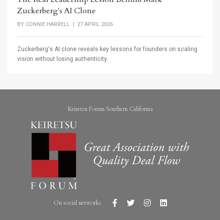
Zuckerberg's AI Clone
BY
CONNIE HARRELL
| 27 APRIL 2026
Zuckerberg's AI clone reveals key lessons for founders on scaling
vision without losing authenticity.
Keiretsu Forum Southern California
On social networks