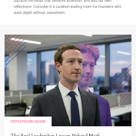
surface the ideas that deserve attention, and add our own
reflections. Consider it a curated reading room for founders who
want depth without overwhelm.
ENTREPRENEURSHIP
The Real Leadership Lesson Behind Mark