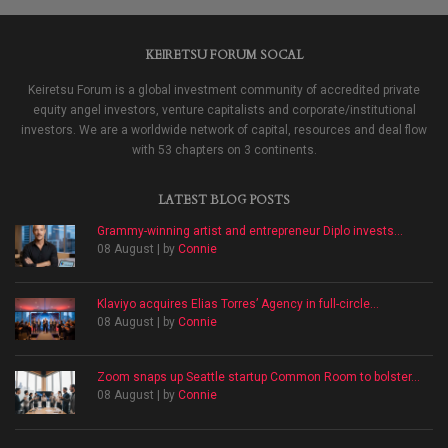
KEIRETSU FORUM SOCAL
Keiretsu Forum is a global investment community of accredited private
equity angel investors, venture capitalists and corporate/institutional
investors. We are a worldwide network of capital, resources and deal flow
with 53 chapters on 3 continents.
LATEST BLOG POSTS
Grammy-winning artist and entrepreneur Diplo invests...
08 August | by
Connie
Klaviyo acquires Elias Torres’ Agency in full-circle...
08 August | by
Connie
Zoom snaps up Seattle startup Common Room to bolster...
08 August | by
Connie