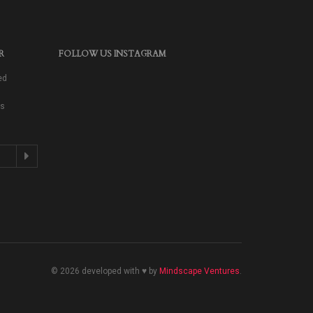
R
FOLLOW US INSTAGRAM
ed
as
© 2026 developed with ♥ by
Mindscape Ventures
.