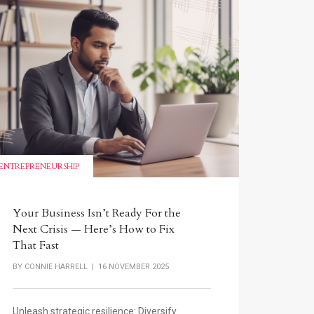
ENTREPRENEURSHIP
Your Business Isn’t Ready For the
Next Crisis — Here’s How to Fix
That Fast
BY
CONNIE HARRELL
| 16 NOVEMBER 2025
Unleash strategic resilience: Diversify