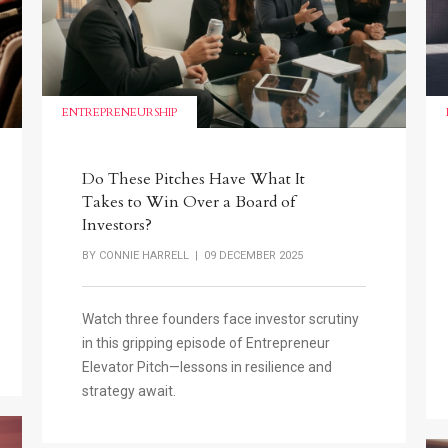
ENTREPRENEURSHIP
Do These Pitches Have What It
Takes to Win Over a Board of
Investors?
BY
CONNIE HARRELL
| 09 DECEMBER 2025
Watch three founders face investor scrutiny
in this gripping episode of Entrepreneur
Elevator Pitch—lessons in resilience and
strategy await.