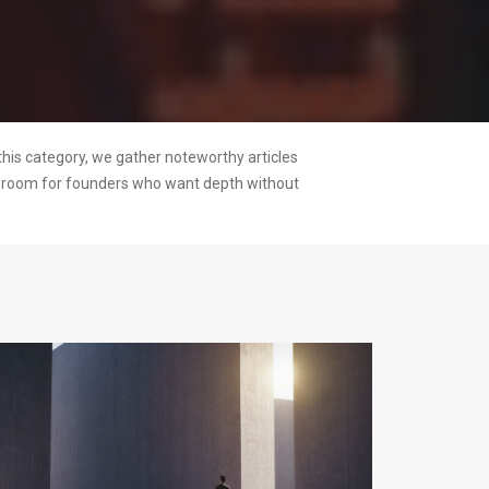
this category, we gather noteworthy articles
ng room for founders who want depth without