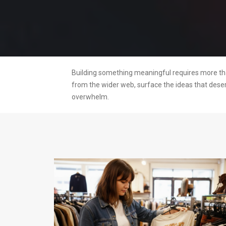
Building something meaningful requires more than
from the wider web, surface the ideas that dese
overwhelm.