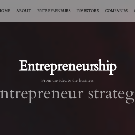
HOME
ABOUT
ENTREPRENEURS
INVESTORS
COMPANIES
Entrepreneurship
From the idea to the business
ntrepreneur strateg