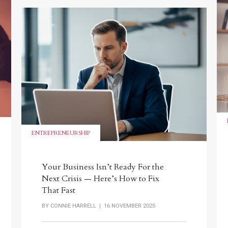
ENTREPRENEURSHIP
Your Business Isn’t Ready For the
Next Crisis — Here’s How to Fix
That Fast
BY
CONNIE HARRELL
| 16 NOVEMBER 2025