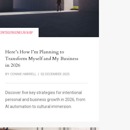
ENTREPRENEURSHIP
Here’s How I’m Planning to
Transform Myself and My Business
in 2026
BY
CONNIE HARRELL
| 02 DECEMBER 2025
Discover five key strategies for intentional
personal and business growth in 2026, from
AI automation to cultural immersion.