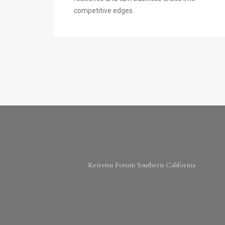
competitive edges.
Keiretsu Forum Southern California