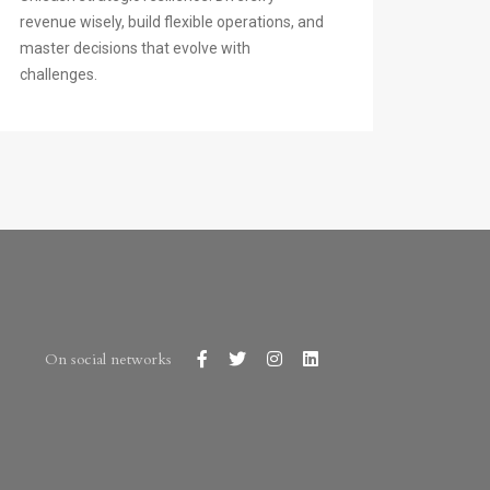
revenue wisely, build flexible operations, and
master decisions that evolve with
challenges.
On social networks