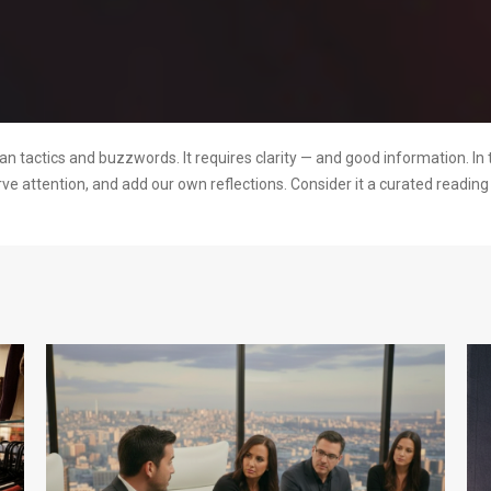
 tactics and buzzwords. It requires clarity — and good information. In 
rve attention, and add our own reflections. Consider it a curated readi