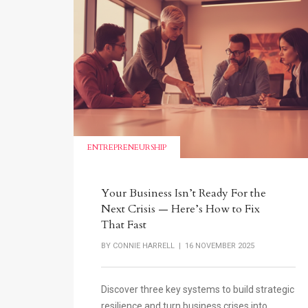
ENTREPRENEURSHIP
Your Business Isn’t Ready For the
Next Crisis — Here’s How to Fix
That Fast
BY
CONNIE HARRELL
| 16 NOVEMBER 2025
Discover three key systems to build strategic
resilience and turn business crises into