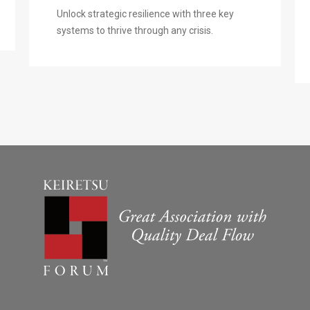
Unlock strategic resilience with three key
systems to thrive through any crisis.