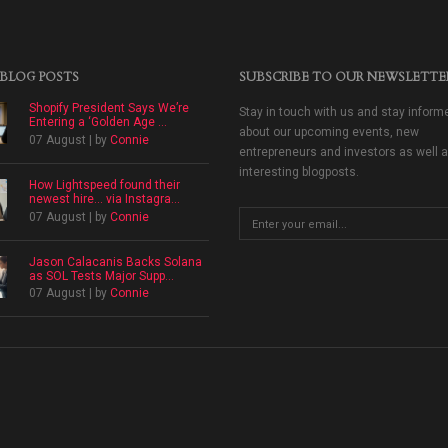
 BLOG POSTS
SUBSCRIBE TO OUR NEWSLETTE
Shopify President Says We’re
Stay in touch with us and stay inform
Entering a ‘Golden Age ...
about our upcoming events, new
07 August | by
Connie
entrepreneurs and investors as well 
interesting blogposts.
How Lightspeed found their
newest hire… via Instagra...
07 August | by
Connie
Jason Calacanis Backs Solana
as SOL Tests Major Supp...
07 August | by
Connie