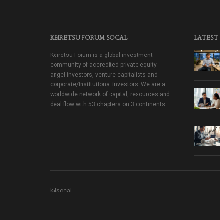
KEIRETSU FORUM SOCAL
LATEST
Keiretsu Forum is a global investment
community of accredited private equity
angel investors, venture capitalists and
corporate/institutional investors. We are a
worldwide network of capital, resources and
deal flow with 53 chapters on 3 continents.
k4socal