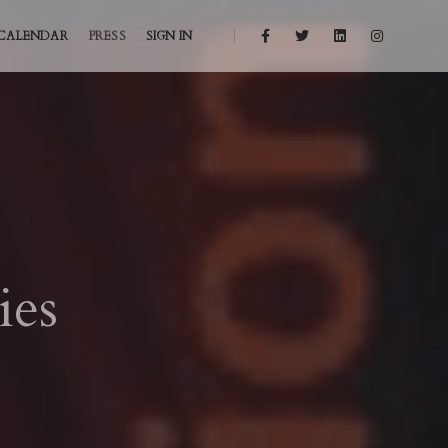
CALENDAR
PRESS
SIGN IN
ies