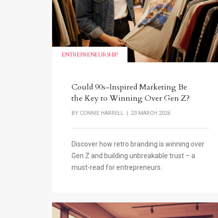
ENTREPRENEURSHIP
Could 90s-Inspired Marketing Be
the Key to Winning Over Gen Z?
BY
CONNIE HARRELL
| 23 MARCH 2026
Discover how retro branding is winning over
Gen Z and building unbreakable trust – a
must-read for entrepreneurs.