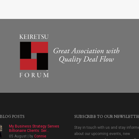
 BLOG POSTS
SUBSCRIBE TO OUR NEWSLETTE
My Business Strategy Serves
Stay in touch with us and stay inform
Billionaire Clients: Ser...
about our upcoming events, new
05 August | by
Connie