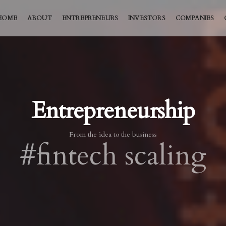
HOME
ABOUT
ENTREPRENEURS
INVESTORS
COMPANIES
Entrepreneurship
From the idea to the business
#fintech scaling