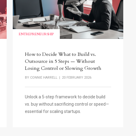
ENTREPRENEURSHIP
How to Decide What to Build vs.
Outsource in 5 Steps — Without
Losing Control or Slowing Growth
BY
CONNIE HARRELL
| 20 FEBRUARY 2026
Unlock a 5-step framework to decide build
vs. buy without sacrificing control or speed—
essential for scaling startups.