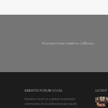
Keiretsu Forum Southern California
KEIRETSU FORUM SOCAL
LATEST
Keiretsu Forum is a global investment
community of accredited private equity