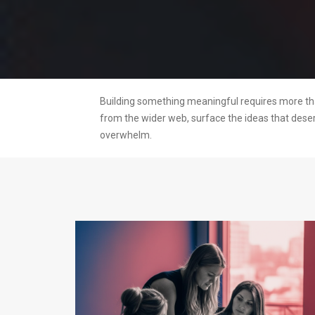
Building something meaningful requires more than
from the wider web, surface the ideas that dese
overwhelm.