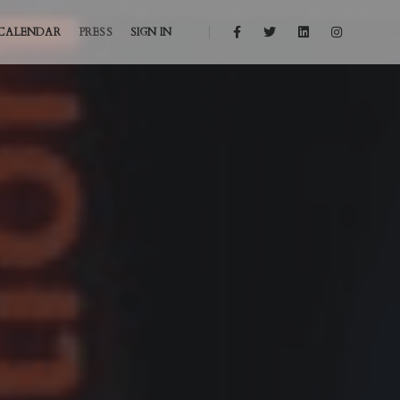
CALENDAR
PRESS
SIGN IN