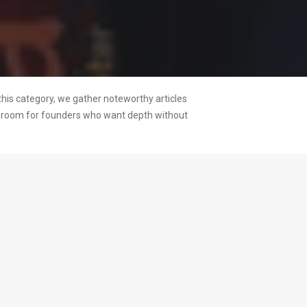
this category, we gather noteworthy articles
ng room for founders who want depth without