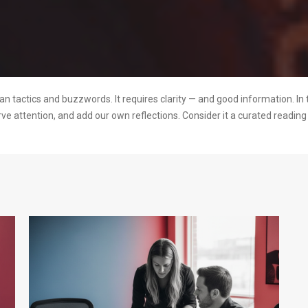
 tactics and buzzwords. It requires clarity — and good information. In 
rve attention, and add our own reflections. Consider it a curated readi