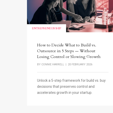
ENTREPRENEURSHIP
How to Decide What to Build vs.
Outsource in 5 Steps — Without
Losing Control or Slowing Growth
BY
CONNIE HARRELL
| 20 FEBRUARY 2026
Unlock a 5-step framework for build vs. buy
decisions that preserves control and
accelerates growth in your startup.