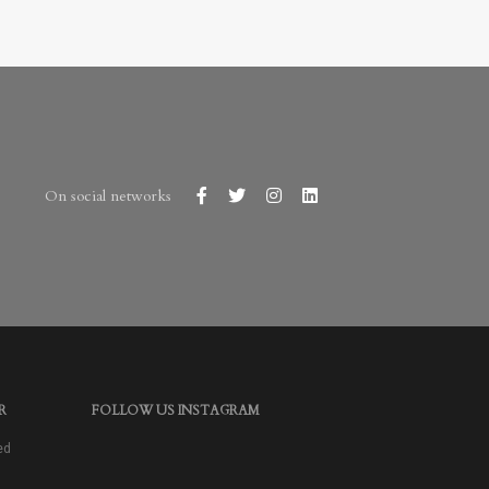
On social networks
R
FOLLOW US INSTAGRAM
ed