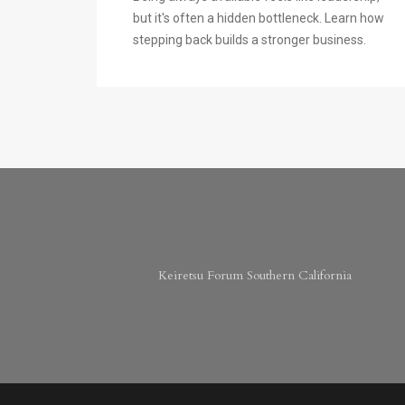
but it's often a hidden bottleneck. Learn how
stepping back builds a stronger business.
Keiretsu Forum Southern California