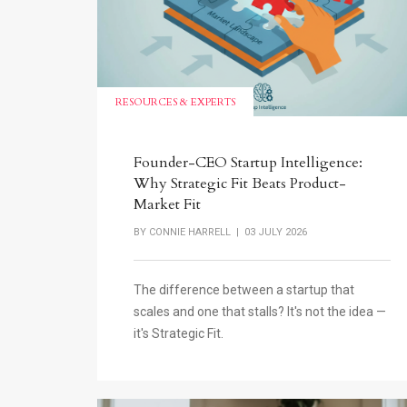
RESOURCES & EXPERTS
Founder-CEO Startup Intelligence:
Why Strategic Fit Beats Product-
Market Fit
BY
CONNIE HARRELL
| 03 JULY 2026
The difference between a startup that
scales and one that stalls? It's not the idea —
it's Strategic Fit.