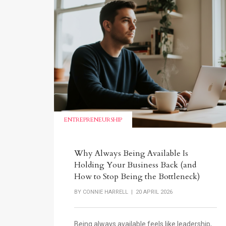
ENTREPRENEURSHIP
Why Always Being Available Is
Holding Your Business Back (and
How to Stop Being the Bottleneck)
BY
CONNIE HARRELL
| 20 APRIL 2026
Being always available feels like leadership,