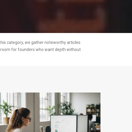
this category, we gather noteworthy articles
ng room for founders who want depth without