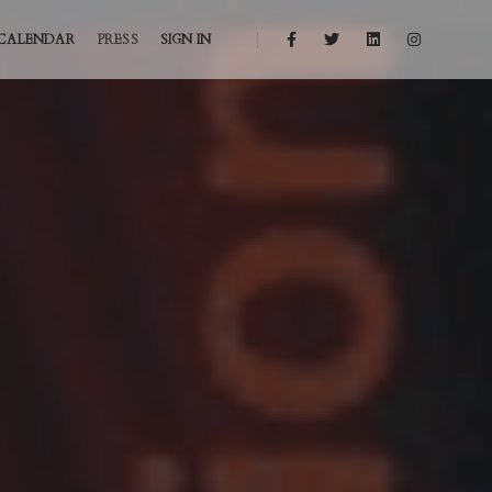
CALENDAR
PRESS
SIGN IN