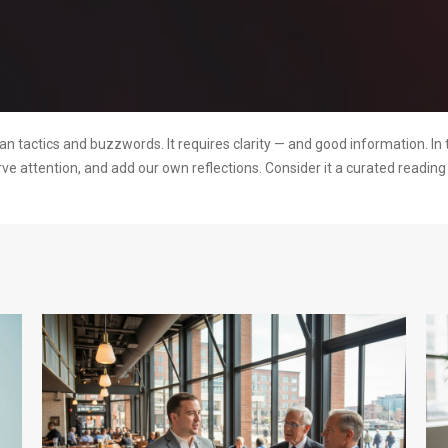
 tactics and buzzwords. It requires clarity — and good information. In 
rve attention, and add our own reflections. Consider it a curated readi