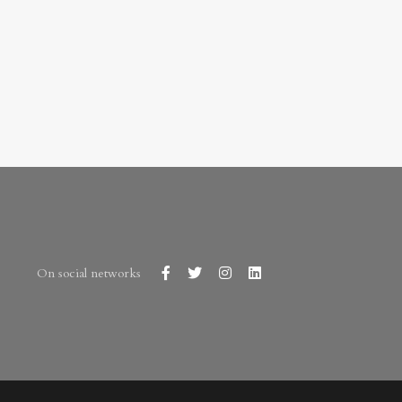
On social networks