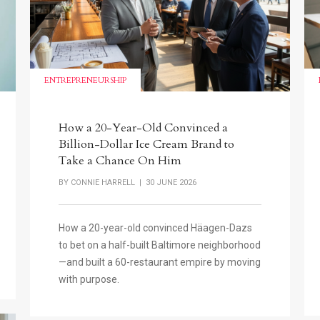
ENTREPRENEURSHIP
How a 20-Year-Old Convinced a
Billion-Dollar Ice Cream Brand to
Take a Chance On Him
BY
CONNIE HARRELL
| 30 JUNE 2026
How a 20-year-old convinced Häagen-Dazs
to bet on a half-built Baltimore neighborhood
—and built a 60-restaurant empire by moving
with purpose.