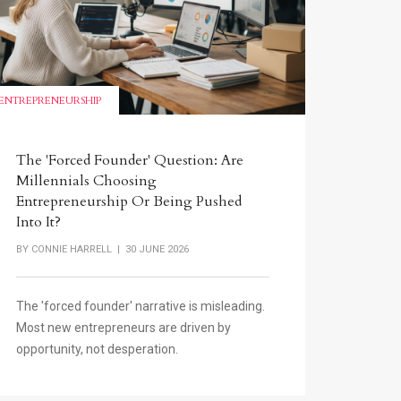
ENTREPRENEURSHIP
The 'Forced Founder' Question: Are
Millennials Choosing
Entrepreneurship Or Being Pushed
Into It?
BY
CONNIE HARRELL
| 30 JUNE 2026
The 'forced founder' narrative is misleading.
Most new entrepreneurs are driven by
opportunity, not desperation.