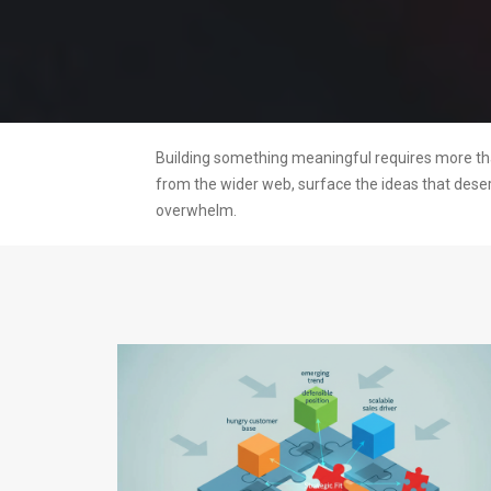
Building something meaningful requires more than
from the wider web, surface the ideas that dese
overwhelm.