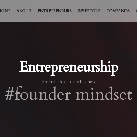
HOME
ABOUT
ENTREPRENEURS
INVESTORS
COMPANIES
Entrepreneurship
From the idea to the business
#founder mindset