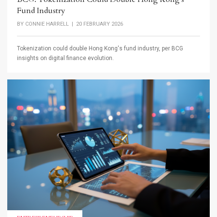
Fund Industry
BY
CONNIE HARRELL
| 20 FEBRUARY 2026
Tokenization could double Hong Kong's fund industry, per BCG
insights on digital finance evolution.