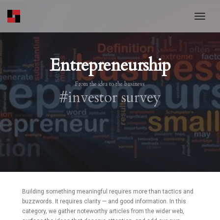
toggl
Entrepreneurship
From the idea to the business
#investor survey
Building something meaningful requires more than tactics and
buzzwords. It requires clarity — and good information. In this
category, we gather noteworthy articles from the wider web,