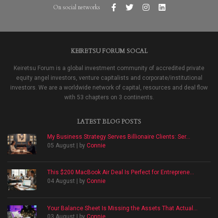
On social networks
KEIRETSU FORUM SOCAL
Keiretsu Forum is a global investment community of accredited private
equity angel investors, venture capitalists and corporate/institutional
investors. We are a worldwide network of capital, resources and deal flow
with 53 chapters on 3 continents.
LATEST BLOG POSTS
My Business Strategy Serves Billionaire Clients: Ser...
05 August | by
Connie
This $200 MacBook Air Deal Is Perfect for Entreprene...
04 August | by
Connie
Your Balance Sheet Is Missing the Assets That Actual...
03 August | by
Connie