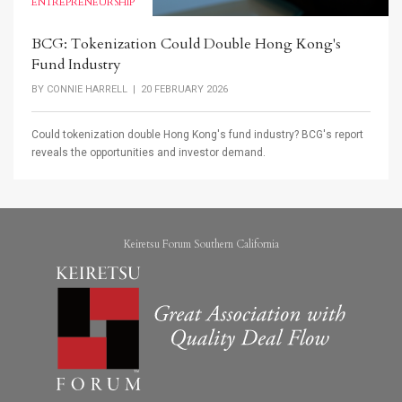
ENTREPRENEURSHIP
BCG: Tokenization Could Double Hong Kong's
Fund Industry
BY
CONNIE HARRELL
| 20 FEBRUARY 2026
Could tokenization double Hong Kong's fund industry? BCG's report
reveals the opportunities and investor demand.
Keiretsu Forum Southern California