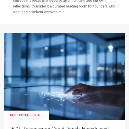
surface the ideas that deserve attention, and add our own
reflections. Consider it a curated reading room for founders who
want depth without overwhelm.
ENTREPRENEURSHIP
BCG: Tokenization Could Double Hong Kong's