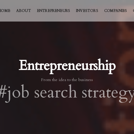
HOME
ABOUT
ENTREPRENEURS
INVESTORS
COMPANIES
Entrepreneurship
From the idea to the business
#job search strateg