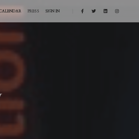
CALENDAR
PRESS
SIGN IN
y