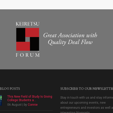
 BLOG POSTS
SUBSCRIBE TO OUR NEWSLETTE
This New Field of Study Is Giving
Stay in touch with us and stay inform
College Students a...
about our upcoming events, new
06 August | by
Connie
entrepreneurs and investors as well 
interesting blogposts.