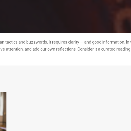
 tactics and buzzwords. It requires clarity — and good information. In 
rve attention, and add our own reflections. Consider it a curated readi