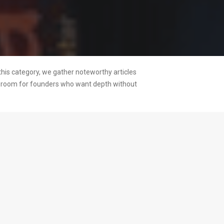
this category, we gather noteworthy articles
ng room for founders who want depth without