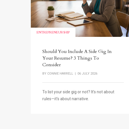
ENTREPRENEURSHIP
Should You Include A Side Gig In
Your Resume? 3 Things To
Consider
BY
CONNIE HARRELL
| 06 JULY 2026
To list your side gig or not? It’s not about
rules—it’s about narrative.