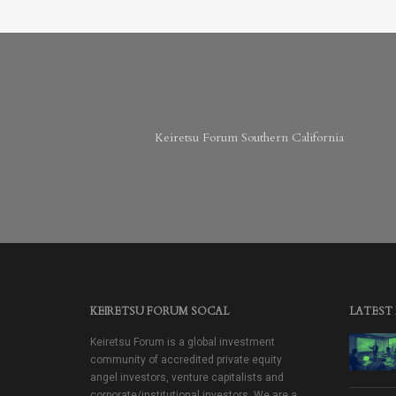
Keiretsu Forum Southern California
KEIRETSU FORUM SOCAL
LATEST
Keiretsu Forum is a global investment
community of accredited private equity
angel investors, venture capitalists and
corporate/institutional investors. We are a