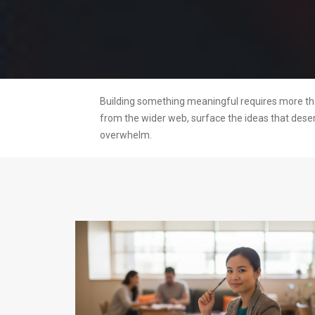
Building something meaningful requires more than
from the wider web, surface the ideas that dese
overwhelm.