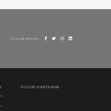
On social networks
R
FOLLOW US INSTAGRAM
ed
as