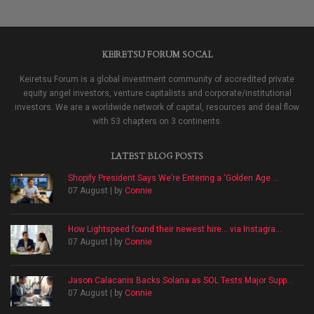
KEIRETSU FORUM SOCAL
Keiretsu Forum is a global investment community of accredited private
equity angel investors, venture capitalists and corporate/institutional
investors. We are a worldwide network of capital, resources and deal flow
with 53 chapters on 3 continents.
LATEST BLOG POSTS
Shopify President Says We’re Entering a ‘Golden Age ...
07 August | by
Connie
How Lightspeed found their newest hire… via Instagra...
07 August | by
Connie
Jason Calacanis Backs Solana as SOL Tests Major Supp...
07 August | by
Connie