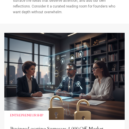
surface the ideas that deserve attention, and add our own
reflections. Consider it a curated reading room for founders who
want depth without overwhelm.
ENTREPRENEURSHIP
BusinessLocating Surpasses 4,000 Off-Market