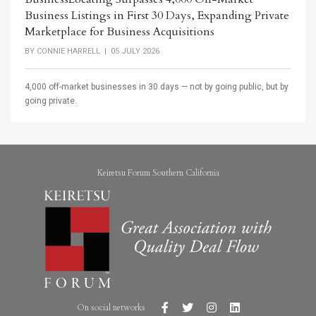
Business Listings in First 30 Days, Expanding Private
Marketplace for Business Acquisitions
BY
CONNIE HARRELL
| 05 JULY 2026
4,000 off-market businesses in 30 days — not by going public, but by
going private.
Keiretsu Forum Southern California
On social networks