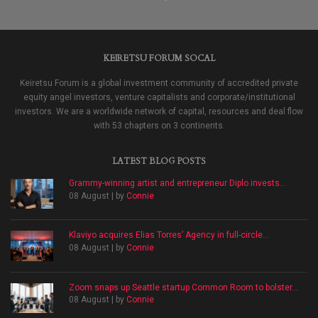
KEIRETSU FORUM SOCAL
Keiretsu Forum is a global investment community of accredited private
equity angel investors, venture capitalists and corporate/institutional
investors. We are a worldwide network of capital, resources and deal flow
with 53 chapters on 3 continents.
LATEST BLOG POSTS
Grammy-winning artist and entrepreneur Diplo invests...
08 August | by
Connie
Klaviyo acquires Elias Torres’ Agency in full-circle...
08 August | by
Connie
Zoom snaps up Seattle startup Common Room to bolster...
08 August | by
Connie