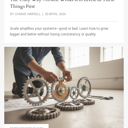
Things First
BY
CONNIE HARRELL
| 30 APRIL 2026
Scale amplifies your systems—good or bad. Learn how to grow
bigger and better without losing consistency or quality.