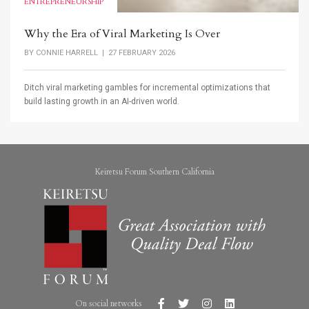
ENTREPRENEURSHIP
Why the Era of Viral Marketing Is Over
BY
CONNIE HARRELL
| 27 FEBRUARY 2026
Ditch viral marketing gambles for incremental optimizations that
build lasting growth in an AI-driven world.
Keiretsu Forum Southern California
On social networks