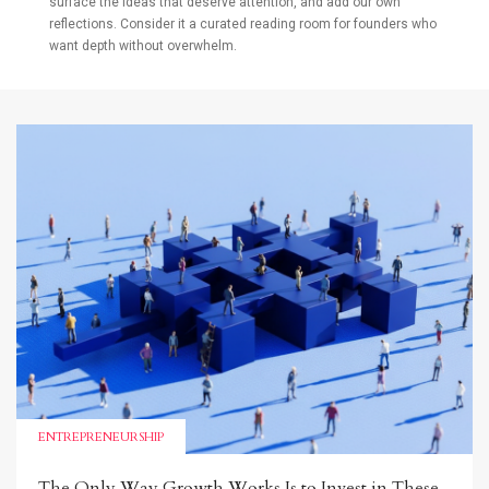
surface the ideas that deserve attention, and add our own
reflections. Consider it a curated reading room for founders who
want depth without overwhelm.
ENTREPRENEURSHIP
The Only Way Growth Works Is to Invest in These