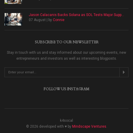
Jason Calacanis Backs Solana as SOL Tests Major Supp...
07 August | by
Connie
SUBSCRIBE TO OUR NEWSLETTER
Stay in touch with us and stay informed about our upcoming events, new
entrepreneurs and investors as well as interesting blogposts.
FOLLOW US INSTAGRAM
k4socal
© 2026 developed with ♥ by
Mindscape Ventures
.