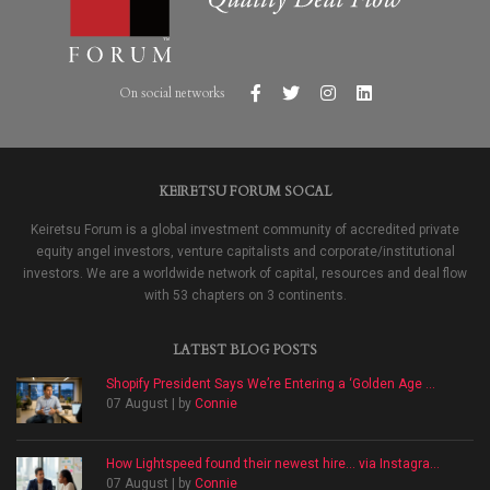
On social networks
KEIRETSU FORUM SOCAL
Keiretsu Forum is a global investment community of accredited private
equity angel investors, venture capitalists and corporate/institutional
investors. We are a worldwide network of capital, resources and deal flow
with 53 chapters on 3 continents.
LATEST BLOG POSTS
Shopify President Says We’re Entering a ‘Golden Age ...
07 August | by
Connie
How Lightspeed found their newest hire… via Instagra...
07 August | by
Connie