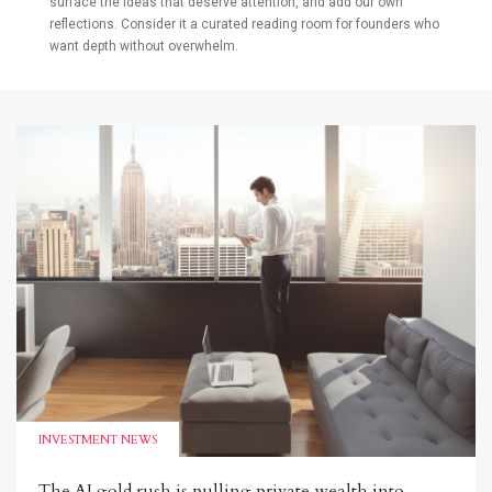
surface the ideas that deserve attention, and add our own
reflections. Consider it a curated reading room for founders who
want depth without overwhelm.
INVESTMENT NEWS
The AI gold rush is pulling private wealth into