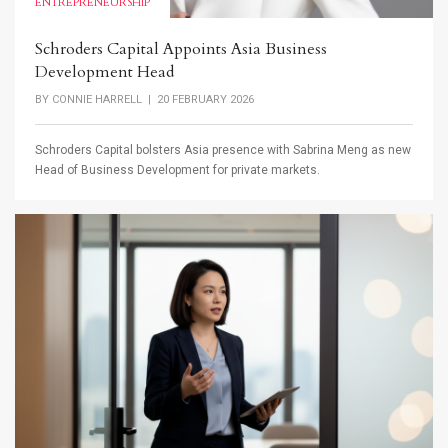
ENTREPRENEURSHIP
Schroders Capital Appoints Asia Business
Development Head
BY
CONNIE HARRELL
| 20 FEBRUARY 2026
Schroders Capital bolsters Asia presence with Sabrina Meng as new
Head of Business Development for private markets.