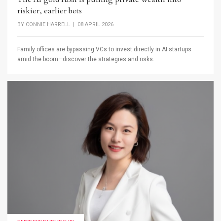
riskier, earlier bets
BY
CONNIE HARRELL
| 08 APRIL 2026
Family offices are bypassing VCs to invest directly in AI startups
amid the boom—discover the strategies and risks.