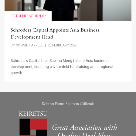
ENTREPRENEURSHIP
Schroders Capital Appoints Asia Business
Development Head
BY
CONNIE HARRELL
| 20 FEBRUARY 2026
Schroders Capital taps Sabrina Meng to lead Asia business
development, boosting private debt fundraising amid regional
growth.
Keiretsu Forum Southern California