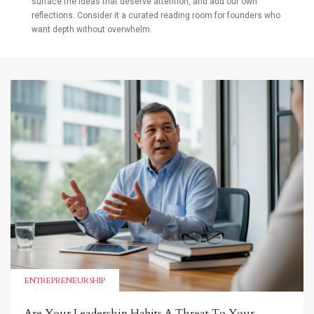
surface the ideas that deserve attention, and add our own
reflections. Consider it a curated reading room for founders who
want depth without overwhelm.
ENTREPRENEURSHIP
Are Your Leadership Habits A Threat To Your