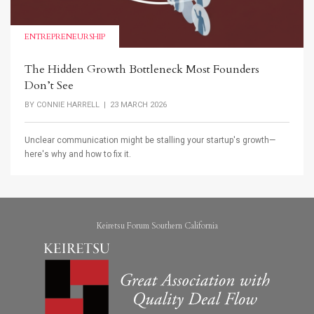
ENTREPRENEURSHIP
The Hidden Growth Bottleneck Most Founders
Don’t See
BY
CONNIE HARRELL
| 23 MARCH 2026
Unclear communication might be stalling your startup's growth—
here's why and how to fix it.
Keiretsu Forum Southern California