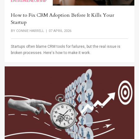
ENTREPRENEURSHIP
How to Fix CRM Adoption Before It Kills Your
Startup
BY
CONNIE HARRELL
| 07 APRIL 2026
Startups often blame CRM tools for failures, but the real issue is
broken processes. Here's how to make it work.