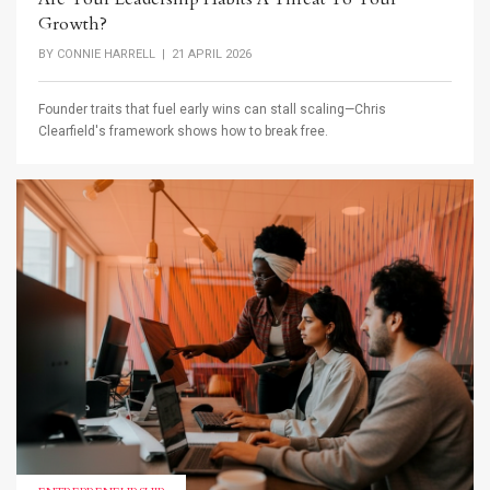
Growth?
BY
CONNIE HARRELL
| 21 APRIL 2026
Founder traits that fuel early wins can stall scaling—Chris
Clearfield's framework shows how to break free.