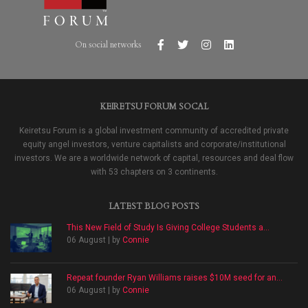
On social networks
KEIRETSU FORUM SOCAL
Keiretsu Forum is a global investment community of accredited private
equity angel investors, venture capitalists and corporate/institutional
investors. We are a worldwide network of capital, resources and deal flow
with 53 chapters on 3 continents.
LATEST BLOG POSTS
This New Field of Study Is Giving College Students a...
06 August | by
Connie
Repeat founder Ryan Williams raises $10M seed for an...
06 August | by
Connie