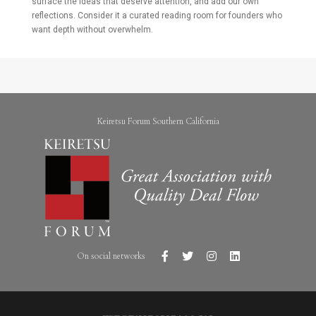
surface the ideas that deserve attention, and add our own
reflections. Consider it a curated reading room for founders who
want depth without overwhelm.
Keiretsu Forum Southern California
On social networks