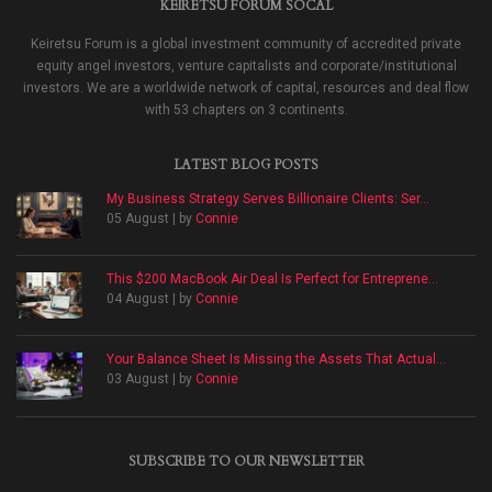
KEIRETSU FORUM SOCAL
Keiretsu Forum is a global investment community of accredited private
equity angel investors, venture capitalists and corporate/institutional
investors. We are a worldwide network of capital, resources and deal flow
with 53 chapters on 3 continents.
LATEST BLOG POSTS
My Business Strategy Serves Billionaire Clients: Ser...
05 August | by
Connie
This $200 MacBook Air Deal Is Perfect for Entreprene...
04 August | by
Connie
Your Balance Sheet Is Missing the Assets That Actual...
03 August | by
Connie
SUBSCRIBE TO OUR NEWSLETTER