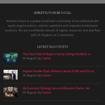
KEIRETSU FORUM SOCAL
Keiretsu Forum is a global investment community of accredited private
equity angel investors, venture capitalists and corporate/institutional
investors. We are a worldwide network of capital, resources and deal flow
with 53 chapters on 3 continents.
LATEST BLOG POSTS
This New Field of Study Is Giving College Students a...
06 August | by
Connie
Repeat founder Ryan Williams raises $10M seed for an...
06 August | by
Connie
My Business Strategy Serves Billionaire Clients: Ser...
05 August | by
Connie