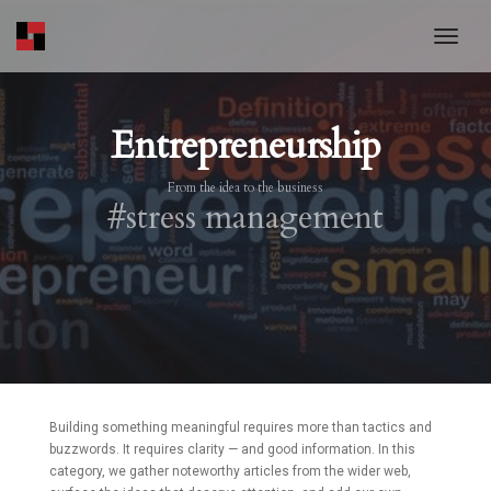
toggl
Entrepreneurship
From the idea to the business
#stress management
Building something meaningful requires more than tactics and
buzzwords. It requires clarity — and good information. In this
category, we gather noteworthy articles from the wider web,