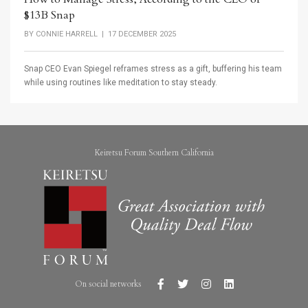
$13B Snap
BY
CONNIE HARRELL
| 17 DECEMBER 2025
Snap CEO Evan Spiegel reframes stress as a gift, buffering his team
while using routines like meditation to stay steady.
Keiretsu Forum Southern California
On social networks