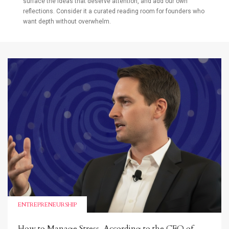
surface the ideas that deserve attention, and add our own
reflections. Consider it a curated reading room for founders who
want depth without overwhelm.
ENTREPRENEURSHIP
How to Manage Stress, According to the CEO of