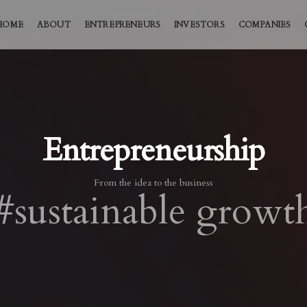
HOME
ABOUT
ENTREPRENEURS
INVESTORS
COMPANIES
Entrepreneurship
From the idea to the business
#sustainable growt