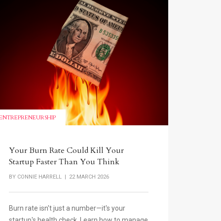
ENTREPRENEURSHIP
Your Burn Rate Could Kill Your
Startup Faster Than You Think
BY
CONNIE HARRELL
| 22 MARCH 2026
Burn rate isn't just a number—it's your
startup's health check. Learn how to manage