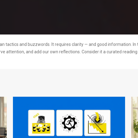
 tactics and buzzwords. It requires clarity — and good information. In 
rve attention, and add our own reflections. Consider it a curated readi