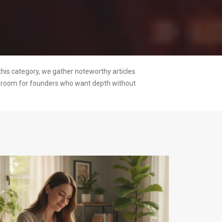
this category, we gather noteworthy articles
ng room for founders who want depth without