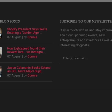
 BLOG POSTS
SUBSCRIBE TO OUR NEWSLETTE
Shopify President Says We’re
Stay in touch with us and stay inform
Entering a ‘Golden Age ...
about our upcoming events, new
07 August | by
Connie
entrepreneurs and investors as well 
interesting blogposts.
How Lightspeed found their
newest hire… via Instagra...
07 August | by
Connie
Jason Calacanis Backs Solana
as SOL Tests Major Supp...
07 August | by
Connie