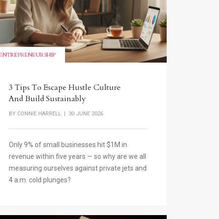
ENTREPRENEURSHIP
3 Tips To Escape Hustle Culture
And Build Sustainably
BY
CONNIE HARRELL
| 30 JUNE 2026
Only 9% of small businesses hit $1M in
revenue within five years — so why are we all
measuring ourselves against private jets and
4 a.m. cold plunges?