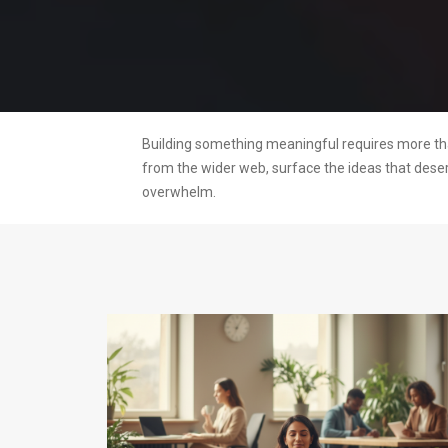
Building something meaningful requires more than
from the wider web, surface the ideas that dese
overwhelm.