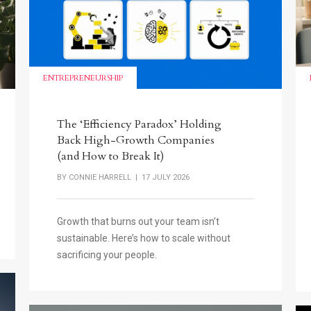
ENTREPRENEURSHIP
The ‘Efficiency Paradox’ Holding
Back High-Growth Companies
(and How to Break It)
BY
CONNIE HARRELL
| 17 JULY 2026
Growth that burns out your team isn’t
sustainable. Here’s how to scale without
sacrificing your people.