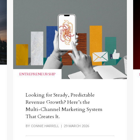
ENTREPRENEURSHIP
Looking for Steady, Predictable
Revenue Growth? Here’s the
Multi-Channel Marketing System
That Creates It.
BY
CONNIE HARRELL
| 29 MARCH 2026