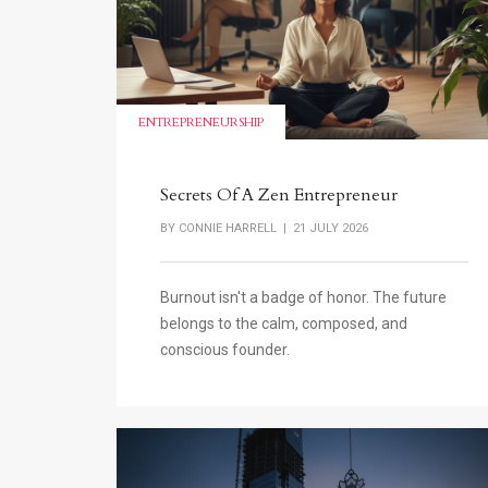
ENTREPRENEURSHIP
Secrets Of A Zen Entrepreneur
BY
CONNIE HARRELL
| 21 JULY 2026
Burnout isn't a badge of honor. The future
belongs to the calm, composed, and
conscious founder.