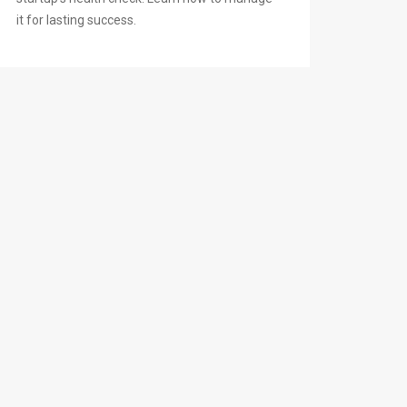
it for lasting success.