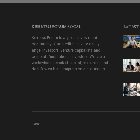
KEIRETSU FORUM SOCAL
LATEST
Keiretsu Forum is a global investment
community of accredited private equity
angel investors, venture capitalists and
corporate/institutional investors. We are a
worldwide network of capital, resources and
deal flow with 53 chapters on 3 continents.
k4socal