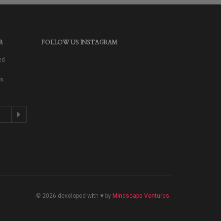
R
FOLLOW US INSTAGRAM
ed
as
© 2026 developed with ♥ by
Mindscape Ventures
.