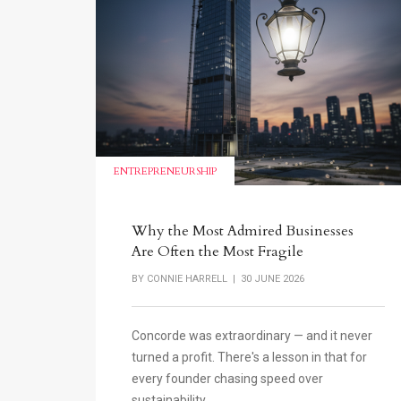
ENTREPRENEURSHIP
Why the Most Admired Businesses
Are Often the Most Fragile
BY
CONNIE HARRELL
| 30 JUNE 2026
Concorde was extraordinary — and it never
turned a profit. There's a lesson in that for
every founder chasing speed over
sustainability.