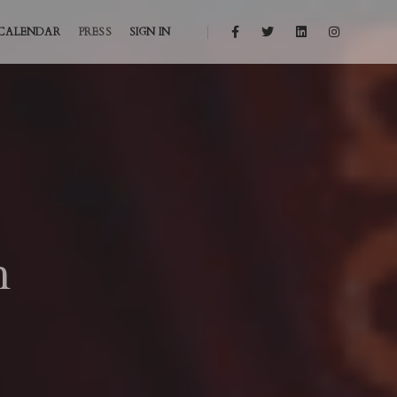
CALENDAR
PRESS
SIGN IN
h