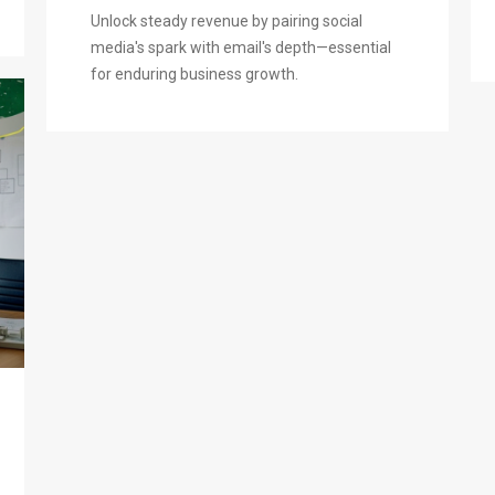
Unlock steady revenue by pairing social
media's spark with email's depth—essential
for enduring business growth.