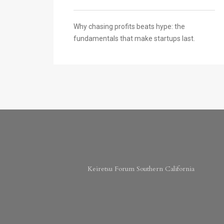
Why chasing profits beats hype: the
fundamentals that make startups last.
Keiretsu Forum Southern California