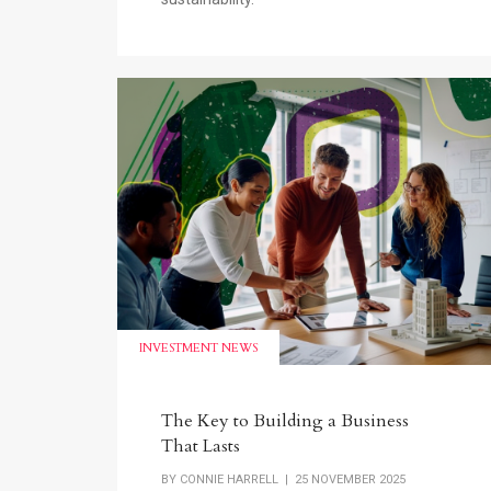
INVESTMENT NEWS
The Key to Building a Business
That Lasts
BY
CONNIE HARRELL
| 25 NOVEMBER 2025