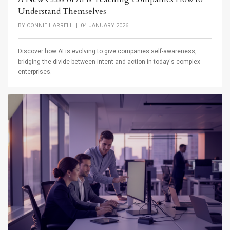
Understand Themselves
BY
CONNIE HARRELL
| 04 JANUARY 2026
Discover how AI is evolving to give companies self-awareness,
bridging the divide between intent and action in today's complex
enterprises.