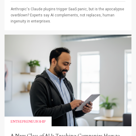
Anthropic's Claude plugins trigger SaaS panic, but is the apocalypse
overblown? Experts say AI complements, not replaces, human
ingenuity in enterprises.
ENTREPRENEURSHIP
A New Class of AI Is Teaching Companies How to