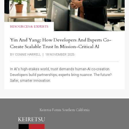
RESOURCES & EXPERTS
Yin And Yang: How Developers And Experts Co-
Create Scalable Trust In Mission-Critical AI
BY
CONNIE HARRELL
| 18 NOVEMBER 2025
In AI's high-stakes world, trust demands human-AI co-creation.
Developers build partnerships; experts bring nuance. The future?
Safer, smarter innovation.
Keiretsu Forum Southern California