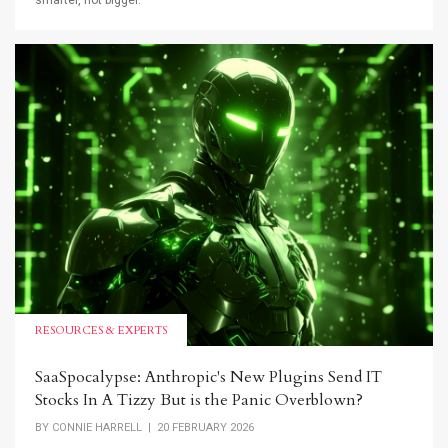
smarter, not bigger.
RESOURCES & EXPERTS
SaaSpocalypse: Anthropic's New Plugins Send IT
Stocks In A Tizzy But is the Panic Overblown?
BY
CONNIE HARRELL
| 20 FEBRUARY 2026