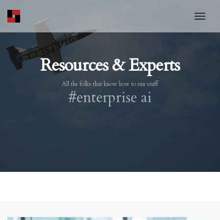
toggl
Resources & Experts
All the folks that know how to run stuff
#enterprise ai