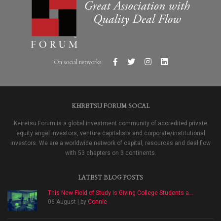
On social networks
KEIRETSU FORUM SOCAL
Keiretsu Forum is a global investment community of accredited private
equity angel investors, venture capitalists and corporate/institutional
investors. We are a worldwide network of capital, resources and deal flow
with 53 chapters on 3 continents.
LATEST BLOG POSTS
This New Field of Study Is Giving College Students a...
06 August | by
Connie