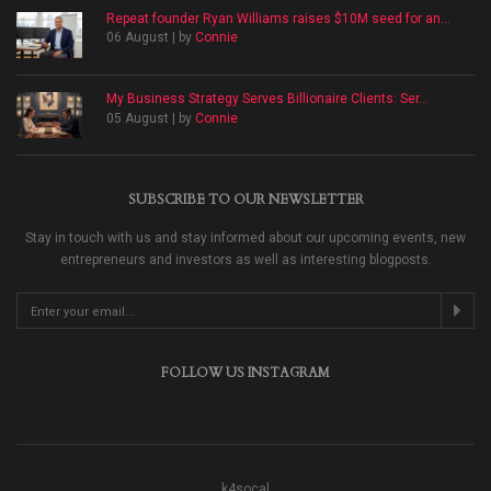
Repeat founder Ryan Williams raises $10M seed for an...
06 August | by
Connie
My Business Strategy Serves Billionaire Clients: Ser...
05 August | by
Connie
SUBSCRIBE TO OUR NEWSLETTER
Stay in touch with us and stay informed about our upcoming events, new
entrepreneurs and investors as well as interesting blogposts.
FOLLOW US INSTAGRAM
k4socal