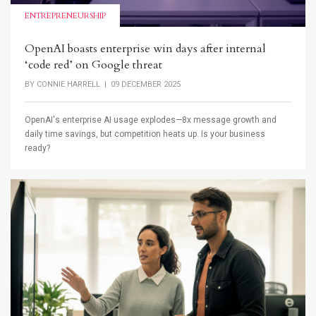
ENTREPRENEURSHIP
OpenAI boasts enterprise win days after internal
‘code red’ on Google threat
BY
CONNIE HARRELL
| 09 DECEMBER 2025
OpenAI's enterprise AI usage explodes—8x message growth and
daily time savings, but competition heats up. Is your business
ready?