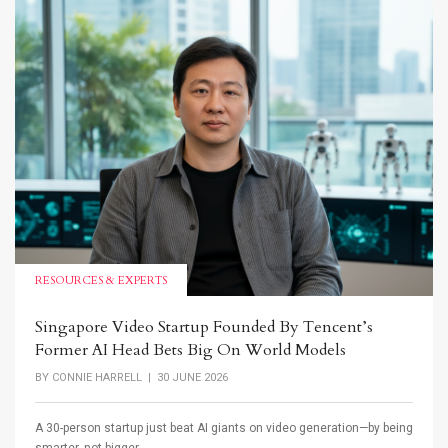
RESOURCES & EXPERTS
Singapore Video Startup Founded By Tencent’s
Former AI Head Bets Big On World Models
BY
CONNIE HARRELL
| 30 JUNE 2026
A 30-person startup just beat AI giants on video generation—by being