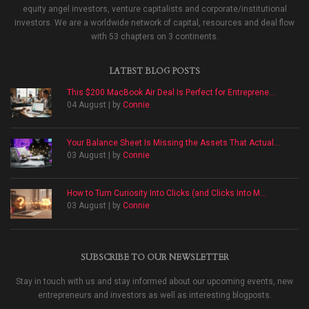
equity angel investors, venture capitalists and corporate/institutional
investors. We are a worldwide network of capital, resources and deal flow
with 53 chapters on 3 continents.
LATEST BLOG POSTS
This $200 MacBook Air Deal Is Perfect for Entreprene...
04 August | by
Connie
Your Balance Sheet Is Missing the Assets That Actual...
03 August | by
Connie
How to Turn Curiosity Into Clicks (and Clicks Into M...
03 August | by
Connie
SUBSCRIBE TO OUR NEWSLETTER
Stay in touch with us and stay informed about our upcoming events, new
entrepreneurs and investors as well as interesting blogposts.