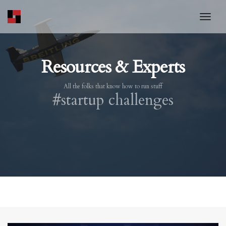
toggl
Resources & Experts
All the folks that know how to run stuff
#startup challenges