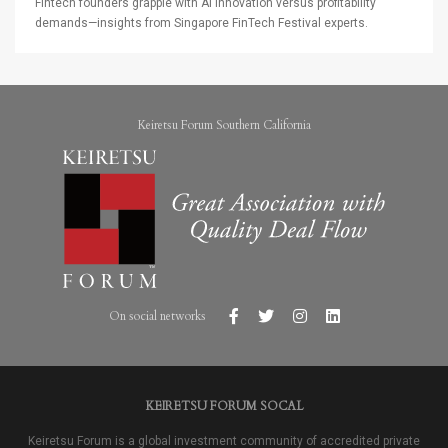
Fintech founders grapple with AI innovation versus profitability
demands—insights from Singapore FinTech Festival experts.
Keiretsu Forum Southern California
On social networks
KEIRETSU FORUM SOCAL
Keiretsu Forum is a global investment community of accredited private