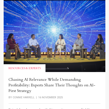
RESOURCES & EXPERTS
Chasing AI Relevance While Demanding
Profitability: Experts Share Their Thoughts on AI-
First Strategy
BY
CONNIE HARRELL
| 16 NOVEMBER 2025