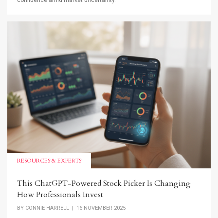
confidence amid market uncertainty.
RESOURCES & EXPERTS
This ChatGPT-Powered Stock Picker Is Changing
How Professionals Invest
BY
CONNIE HARRELL
| 16 NOVEMBER 2025