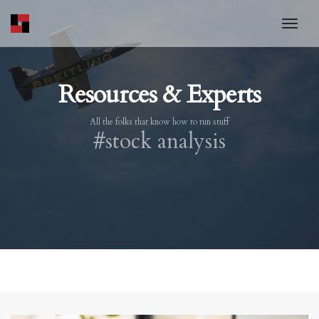
toggl
Resources & Experts
All the folks that know how to run stuff
#stock analysis