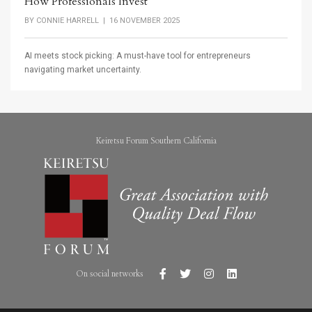
How Professionals Invest
BY
CONNIE HARRELL
| 16 NOVEMBER 2025
AI meets stock picking: A must-have tool for entrepreneurs
navigating market uncertainty.
Keiretsu Forum Southern California
On social networks