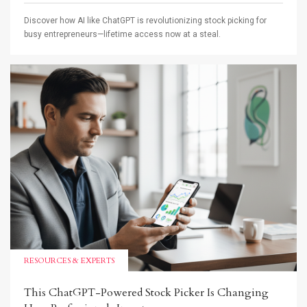
Discover how AI like ChatGPT is revolutionizing stock picking for
busy entrepreneurs—lifetime access now at a steal.
RESOURCES & EXPERTS
This ChatGPT-Powered Stock Picker Is Changing