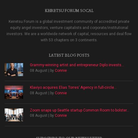
KEIRETSU FORUM SOCAL
Keiretsu Forum is a global investment community of accredited private
equity angel investors, venture capitalists and corporate/institutional
investors. We are a worldwide network of capital, resources and deal flow
with 53 chapters on 3 continents.
LATEST BLOG POSTS
Grammy-winning artist and entrepreneur Diplo invests...
08 August | by
Connie
Klaviyo acquires Elias Torres’ Agency in full-circle...
08 August | by
Connie
Zoom snaps up Seattle startup Common Room to bolster...
08 August | by
Connie