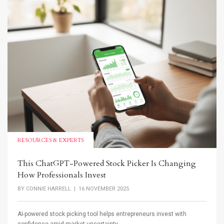
RESOURCES & EXPERTS
This ChatGPT-Powered Stock Picker Is Changing
How Professionals Invest
BY
CONNIE HARRELL
| 16 NOVEMBER 2025
AI-powered stock picking tool helps entrepreneurs invest with