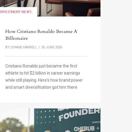
INVESTMENT NEWS
How Cristiano Ronaldo Became A
Billionaire
BY
CONNIE HARRELL
| 30 JUNE 2026
Cristiano Ronaldo just became the first
athlete to hit $2 billion in career earnings
while still playing. Here's how brand power
and smart diversification got him there.