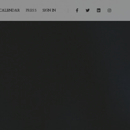
CALENDAR
PRESS
SIGN IN