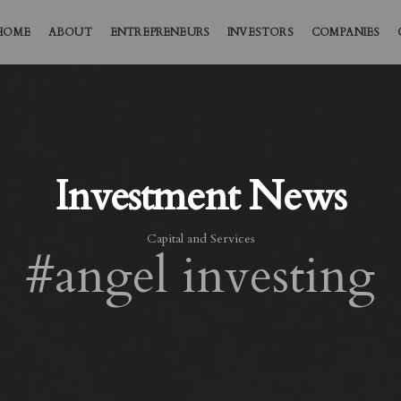
HOME
ABOUT
ENTREPRENEURS
INVESTORS
COMPANIES
Investment News
Capital and Services
#angel investing