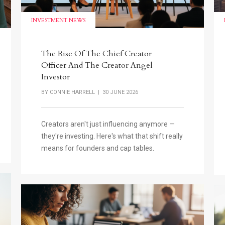
INVESTMENT NEWS
The Rise Of The Chief Creator
Officer And The Creator Angel
Investor
BY
CONNIE HARRELL
| 30 JUNE 2026
Creators aren't just influencing anymore —
they're investing. Here's what that shift really
means for founders and cap tables.