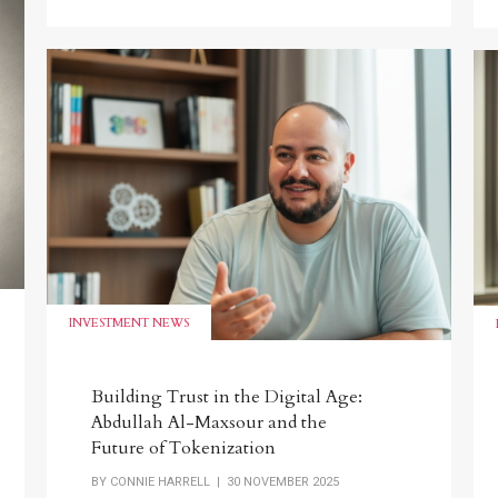
INVESTMENT NEWS
Building Trust in the Digital Age:
Abdullah Al-Maxsour and the
Future of Tokenization
BY
CONNIE HARRELL
| 30 NOVEMBER 2025