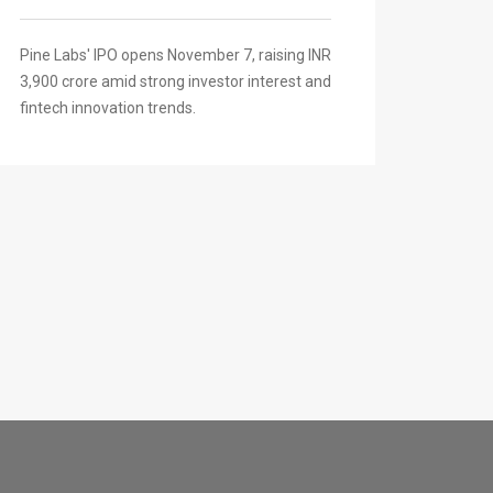
Pine Labs' IPO opens November 7, raising INR
3,900 crore amid strong investor interest and
fintech innovation trends.