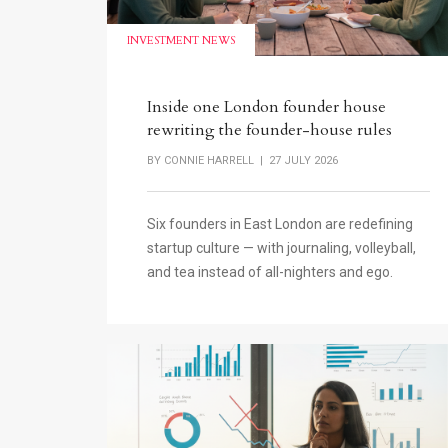
INVESTMENT NEWS
Inside one London founder house
rewriting the founder-house rules
BY
CONNIE HARRELL
| 27 JULY 2026
Six founders in East London are redefining
startup culture — with journaling, volleyball,
and tea instead of all-nighters and ego.