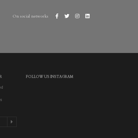
On social networks
R
FOLLOW US INSTAGRAM
ed
as