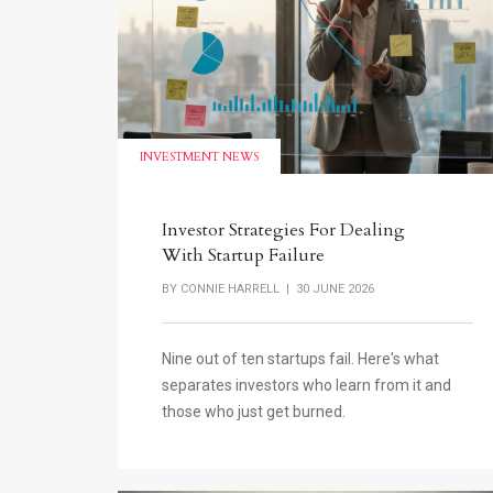
INVESTMENT NEWS
Investor Strategies For Dealing
With Startup Failure
BY
CONNIE HARRELL
| 30 JUNE 2026
Nine out of ten startups fail. Here's what
separates investors who learn from it and
those who just get burned.