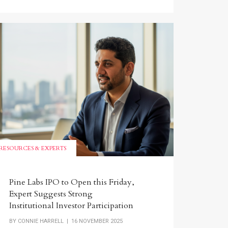
RESOURCES & EXPERTS
Pine Labs IPO to Open this Friday,
Expert Suggests Strong
Institutional Investor Participation
BY
CONNIE HARRELL
| 16 NOVEMBER 2025