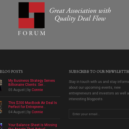
 BLOG POSTS
SUBSCRIBE TO OUR NEWSLETTE
My Business Strategy Serves
Stay in touch with us and stay inform
Billionaire Clients: Ser...
about our upcoming events, new
05 August | by
Connie
entrepreneurs and investors as well 
interesting blogposts.
This $200 MacBook Air Deal Is
Perfect for Entreprene...
04 August | by
Connie
Your Balance Sheet Is Missing
the Assets That Actual...