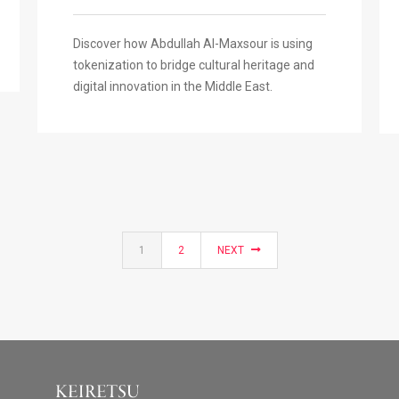
Discover how Abdullah Al-Maxsour is using
tokenization to bridge cultural heritage and
digital innovation in the Middle East.
1
2
NEXT