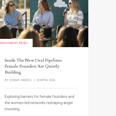
INVESTMENT NEWS
Inside The New Deal Pipelines
Female Founders Are Quietly
Building
BY
CONNIE HARRELL
| 20 APRIL 2026
Exploring barriers for female founders and
the women-led networks reshaping angel
investing.