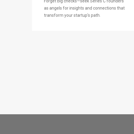
Forget big checks—seek Series C founders
as angels for insights and connections that
transform your startup's path.