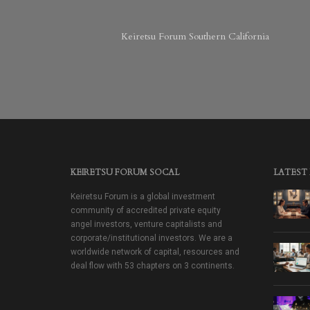
Keiretsu Forum Southern California
KEIRETSU FORUM SOCAL
LATEST
Keiretsu Forum is a global investment
community of accredited private equity
angel investors, venture capitalists and
corporate/institutional investors. We are a
worldwide network of capital, resources and
deal flow with 53 chapters on 3 continents.