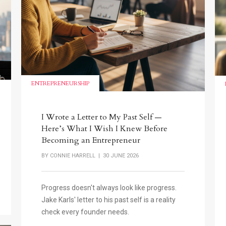
ENTREPRENEURSHIP
I Wrote a Letter to My Past Self —
Here’s What I Wish I Knew Before
Becoming an Entrepreneur
BY
CONNIE HARRELL
| 30 JUNE 2026
Progress doesn't always look like progress.
Jake Karls' letter to his past self is a reality
check every founder needs.