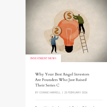
INVESTMENT NEWS
Why Your Best Angel Investors
Are Founders Who Just Raised
Their Series C
BY
CONNIE HARRELL
| 25 FEBRUARY 2026