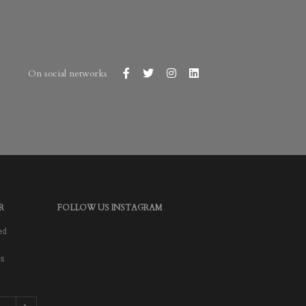
On social networks
R
FOLLOW US INSTAGRAM
ed
as