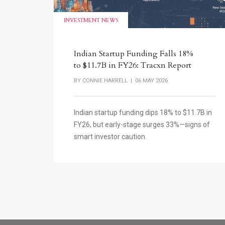
INVESTMENT NEWS
Indian Startup Funding Falls 18%
to $11.7B in FY26: Tracxn Report
BY
CONNIE HARRELL
| 06 MAY 2026
Indian startup funding dips 18% to $11.7B in
FY26, but early-stage surges 33%—signs of
smart investor caution.