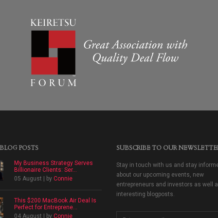
 BLOG POSTS
SUBSCRIBE TO OUR NEWSLETTE
My Business Strategy Serves
Stay in touch with us and stay inform
Billionaire Clients: Ser...
about our upcoming events, new
05 August | by
Connie
entrepreneurs and investors as well 
interesting blogposts.
This $200 MacBook Air Deal Is
Perfect for Entreprene...
04 August | by
Connie