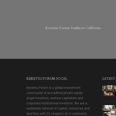
Keiretsu Forum Southern California
KEIRETSU FORUM SOCAL
LATEST
Keiretsu Forum is a global investment
community of accredited private equity
angel investors, venture capitalists and
corporate/institutional investors. We are a
worldwide network of capital, resources and
deal flow with 53 chapters on 3 continents.