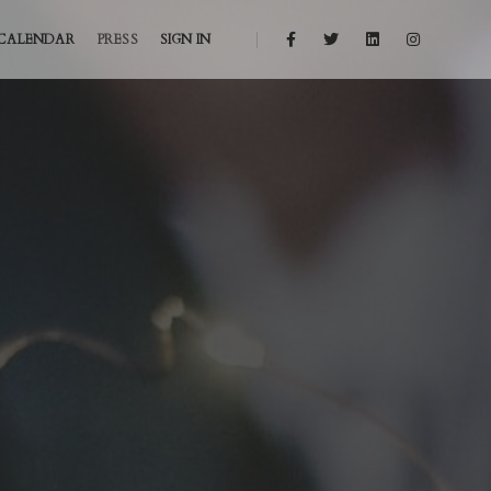
CALENDAR
PRESS
SIGN IN