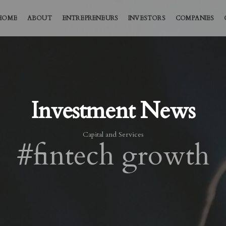
HOME
ABOUT
ENTREPRENEURS
INVESTORS
COMPANIES
Investment News
Capital and Services
#fintech growth