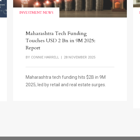
INVESTMENT NEWS
Maharashtra Tech Funding
Touches USD 2 Bn in 9M 2025:
Report
BY
CONNIE HARRELL
| 28 NOVEMBER 2025
Maharashtra tech funding hits $2B in 9M
2025, led by retail and real estate surges.