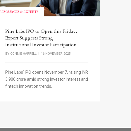
RESOURCES & EXPERTS
Pine Labs IPO to Open this Friday,
Expert Suggests Strong
Institutional Investor Participation
BY
CONNIE HARRELL
| 16 NOVEMBER 2025
Pine Labs' IPO opens November 7, raising INR
3,900 crore amid strong investor interest and
fintech innovation trends.