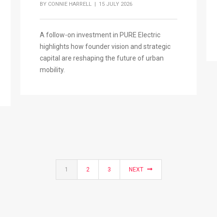
BY
CONNIE HARRELL
| 15 JULY 2026
A follow-on investment in PURE Electric
highlights how founder vision and strategic
capital are reshaping the future of urban
mobility.
1
2
3
NEXT