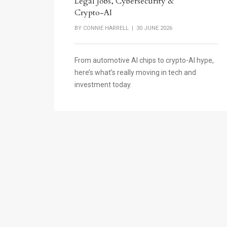
Legal Jobs, Cybersecurity &
Crypto-AI
BY
CONNIE HARRELL
| 30 JUNE 2026
From automotive AI chips to crypto-AI hype,
here’s what’s really moving in tech and
investment today.