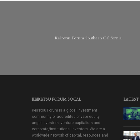
Keiretsu Forum Southern California
KEIRETSU FORUM SOCAL
LATEST
Keiretsu Forum is a global investment
community of accredited private equity
angel investors, venture capitalists and
corporate/institutional investors. We are a
worldwide network of capital, resources and