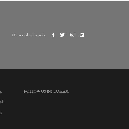
On social networks
R
FOLLOW US INSTAGRAM
ed
as