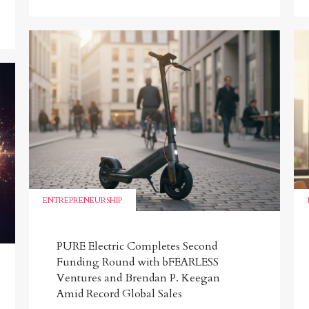
ENTREPRENEURSHIP
PURE Electric Completes Second
Funding Round with bFEARLESS
Ventures and Brendan P. Keegan
Amid Record Global Sales