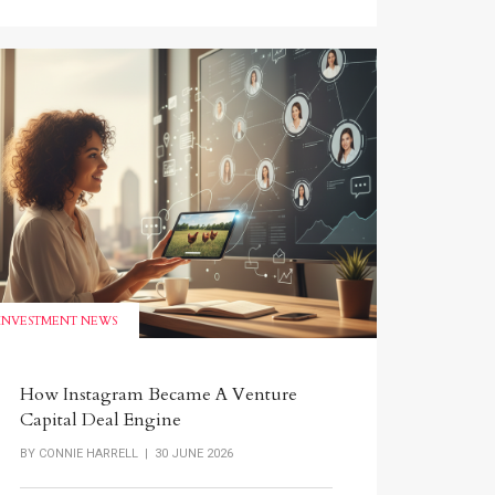
INVESTMENT NEWS
How Instagram Became A Venture
Capital Deal Engine
BY
CONNIE HARRELL
| 30 JUNE 2026