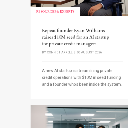
RESOURCES & EXPERTS
Repeat founder Ryan Williams
raises $10M seed for an AI startup
for private credit managers
BY
CONNIE HARRELL
| 06 AUGUST 2026
A new AI startup is streamlining private
credit operations with $10M in seed funding
and a founder who’s been inside the system.