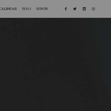
CALENDAR
PRESS
SIGN IN