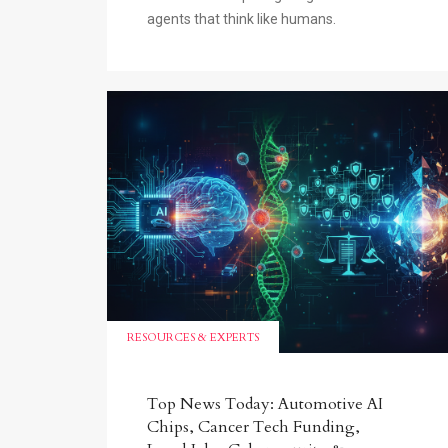
agents that think like humans.
RESOURCES & EXPERTS
Top News Today: Automotive AI
Chips, Cancer Tech Funding,