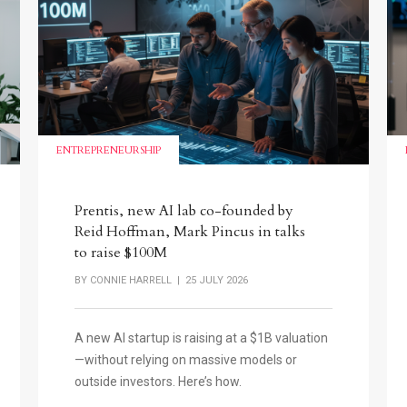
ENTREPRENEURSHIP
Prentis, new AI lab co-founded by
Reid Hoffman, Mark Pincus in talks
to raise $100M
BY
CONNIE HARRELL
| 25 JULY 2026
A new AI startup is raising at a $1B valuation
—without relying on massive models or
outside investors. Here’s how.