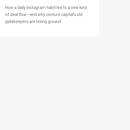
How a daily Instagram habit led to a new kind
of deal flow—and why venture capital’s old
gatekeepers are losing ground.