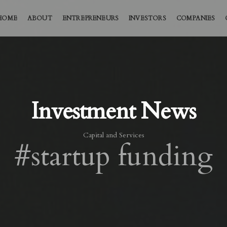
HOME
ABOUT
ENTREPRENEURS
INVESTORS
COMPANIES
Investment News
Capital and Services
#startup funding