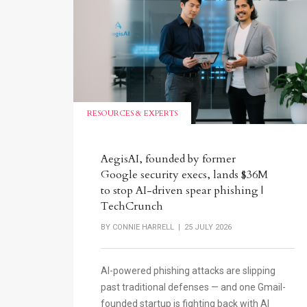
RESOURCES & EXPERTS
AegisAI, founded by former
Google security execs, lands $36M
to stop AI-driven spear phishing |
TechCrunch
BY
CONNIE HARRELL
| 25 JULY 2026
AI-powered phishing attacks are slipping
past traditional defenses — and one Gmail-
founded startup is fighting back with AI