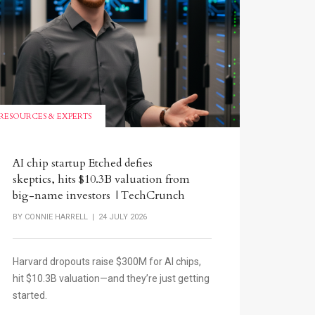
RESOURCES & EXPERTS
AI chip startup Etched defies
skeptics, hits $10.3B valuation from
big-name investors | TechCrunch
BY
CONNIE HARRELL
| 24 JULY 2026
Harvard dropouts raise $300M for AI chips,
hit $10.3B valuation—and they’re just getting
started.