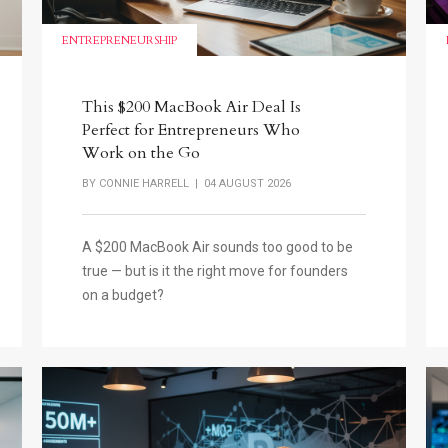
ENTREPRENEURSHIP
This $200 MacBook Air Deal Is
Perfect for Entrepreneurs Who
Work on the Go
BY
CONNIE HARRELL
| 04 AUGUST 2026
A $200 MacBook Air sounds too good to be
true — but is it the right move for founders
on a budget?