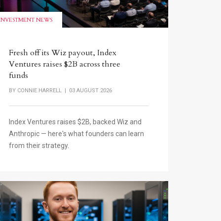
INVESTMENT NEWS
Fresh off its Wiz payout, Index
Ventures raises $2B across three
funds
BY
CONNIE HARRELL
| 03 AUGUST 2026
Index Ventures raises $2B, backed Wiz and
Anthropic — here's what founders can learn
from their strategy.