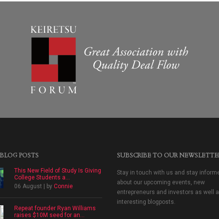
 BLOG POSTS
SUBSCRIBE TO OUR NEWSLETTE
This New Field of Study Is Giving
Stay in touch with us and stay inform
College Students a...
about our upcoming events, new
06 August | by
Connie
entrepreneurs and investors as well 
interesting blogposts.
Repeat founder Ryan Williams
raises $10M seed for an...