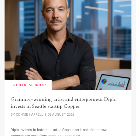
ENTREPRENEURSHIP
Grammy-winning artist and entrepreneur Diplo
invests in Seattle startup Copper
BY
CONNIE HARRELL
| 08 AUGUST 2026
Diplo invests in fintech startup Copper as it redefines how