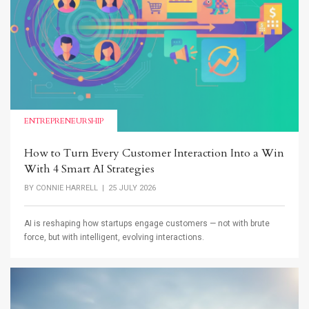
ENTREPRENEURSHIP
How to Turn Every Customer Interaction Into a Win
With 4 Smart AI Strategies
BY
CONNIE HARRELL
| 25 JULY 2026
AI is reshaping how startups engage customers — not with brute
force, but with intelligent, evolving interactions.