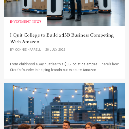
INVESTMENT NEWS
I Quit College to Build a $3B Business Competing
With Amazon
BY
CONNIE HARRELL
| 28 JULY 2026
From childhood eBay hustles to a $3B logistics empire — here’s how
Stord’s founder is helping brands out-execute Amazon.