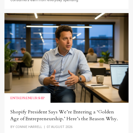
consumers earn from everyday spending.
ENTREPRENEURSHIP
Shopify President Says We’re Entering a ‘Golden
Age of Entrepreneurship.’ Here’s the Reason Why.
BY
CONNIE HARRELL
| 07 AUGUST 2026