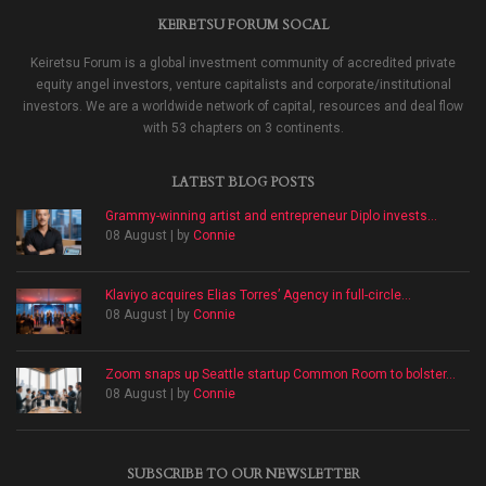
KEIRETSU FORUM SOCAL
Keiretsu Forum is a global investment community of accredited private
equity angel investors, venture capitalists and corporate/institutional
investors. We are a worldwide network of capital, resources and deal flow
with 53 chapters on 3 continents.
LATEST BLOG POSTS
Grammy-winning artist and entrepreneur Diplo invests...
08 August | by
Connie
Klaviyo acquires Elias Torres’ Agency in full-circle...
08 August | by
Connie
Zoom snaps up Seattle startup Common Room to bolster...
08 August | by
Connie
SUBSCRIBE TO OUR NEWSLETTER