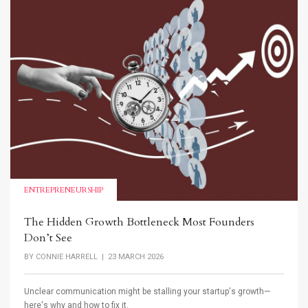
ENTREPRENEURSHIP
The Hidden Growth Bottleneck Most Founders
Don’t See
BY
CONNIE HARRELL
| 23 MARCH 2026
Unclear communication might be stalling your startup's growth—
here's why and how to fix it.