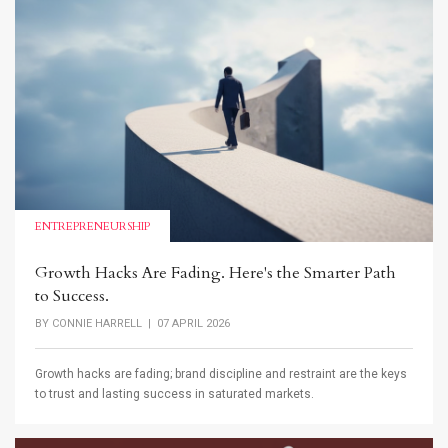
ENTREPRENEURSHIP
Growth Hacks Are Fading. Here's the Smarter Path
to Success.
BY
CONNIE HARRELL
| 07 APRIL 2026
Growth hacks are fading; brand discipline and restraint are the keys
to trust and lasting success in saturated markets.