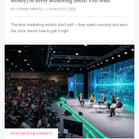
Money) in Every Marketing Email You Send
BY
CONNIE HARRELL
| 03 AUGUST 2026
The best marketing emails don’t sell — they spark curiosity and earn
the click. Here’s how to get it right.
RESOURCES & EXPERTS