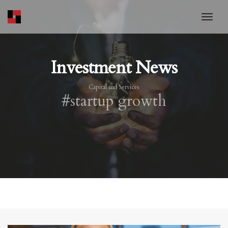
toggl
Investment News
Capital and Services
#startup growth