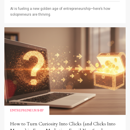
AI is fueling a new golden age of entrepreneurship—here’s how
solopreneurs are thriving.
ENTREPRENEURSHIP
How to Turn Curiosity Into Clicks (and Clicks Into