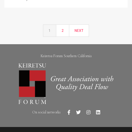
1
2
NEXT
Keiretsu Forum Southern California
On social networks