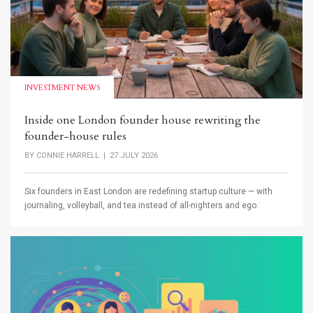
INVESTMENT NEWS
Inside one London founder house rewriting the
founder-house rules
BY
CONNIE HARRELL
| 27 JULY 2026
Six founders in East London are redefining startup culture — with
journaling, volleyball, and tea instead of all-nighters and ego.