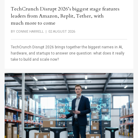
TechCrunch Disrupt 2026’s biggest stage features
leaders from Amazon, Replit, Tether, with
much more to come
BY
CONNIE HARRELL
| 02 AUGUST 2026
TechCrunch Disrupt 2026 brings together the biggest names in AI,
hardware, and startups to answer one question: what does it really
take to build and scale now?