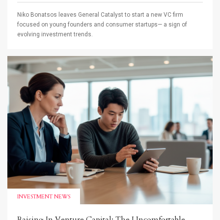
Niko Bonatsos leaves General Catalyst to start a new VC firm
focused on young founders and consumer startups— a sign of
evolving investment trends.
INVESTMENT NEWS
Raising In Venture Capital: The Uncomfortable