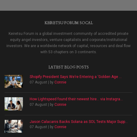
KEIRETSU FORUM SOCAL
Keiretsu Forum is a global investment community of accredited private
equity angel investors, venture capitalists and corporate/institutional
investors. We are a worldwide network of capital, resources and deal flow
with 53 chapters on 3 continents.
LATEST BLOG POSTS
Shopify President Says We’re Entering a ‘Golden Age ...
07 August | by
Connie
How Lightspeed found their newest hire… via Instagra...
07 August | by
Connie
Jason Calacanis Backs Solana as SOL Tests Major Supp...
07 August | by
Connie