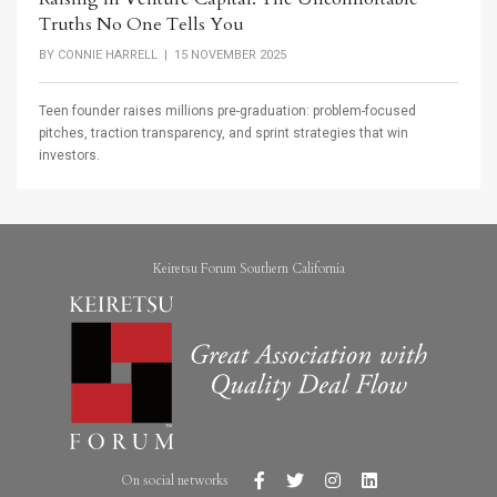
Truths No One Tells You
BY
CONNIE HARRELL
| 15 NOVEMBER 2025
Teen founder raises millions pre-graduation: problem-focused
pitches, traction transparency, and sprint strategies that win
investors.
Keiretsu Forum Southern California
On social networks