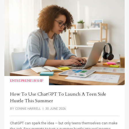
ENTREPRENEURSHIP
How To Use ChatGPT To Launch A Teen Side
Hustle This Summer
BY
CONNIE HARRELL
| 30 JUNE 2026
ChatGPT can spark the idea — but only teens themselves can make