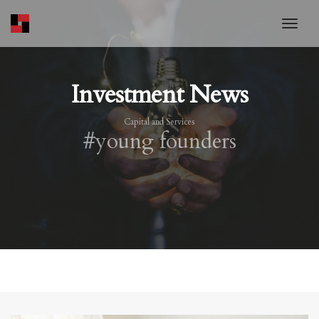
toggl
Investment News
Capital and Services
#young founders