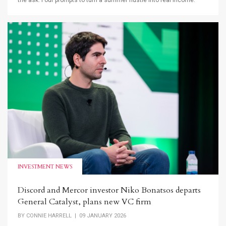
the ask. Four prompts to turn a summer hustle into real income.
INVESTMENT NEWS
Discord and Mercor investor Niko Bonatsos departs
General Catalyst, plans new VC firm
BY
CONNIE HARRELL
| 09 JANUARY 2026