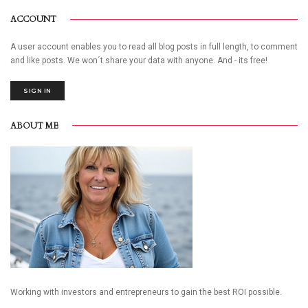
ACCOUNT
A user account enables you to read all blog posts in full length, to comment
and like posts. We won´t share your data with anyone. And - its free!
SIGN IN
ABOUT ME
Working with investors and entrepreneurs to gain the best ROI possible.