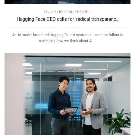
28 JULY | BY
CONNIE HARRELL
Hugging Face CEO calls for ‘radical transparenc...
An AI model breached Hugging Face’s systems — and the fallout is
reshaping how we think about AI ...