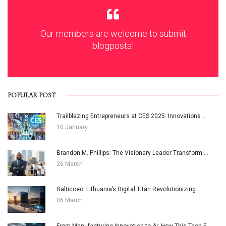
Our members are welcome to submit
blogposts!
POPULAR POST
Trailblazing Entrepreneurs at CES 2025: Innovations ...
10 January
Brandon M. Phillips: The Visionary Leader Transformi...
26 March
Balticceo: Lithuania’s Digital Titan Revolutionizing...
06 March