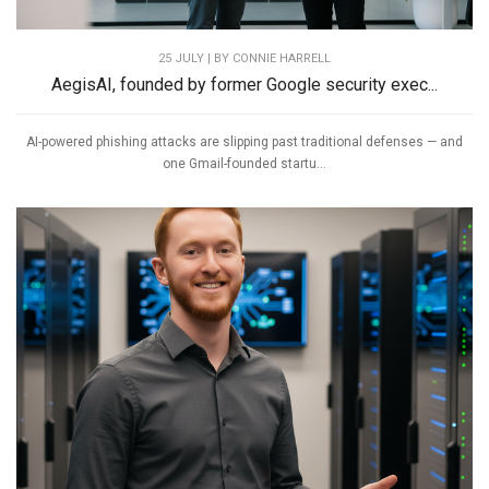
25 JULY | BY
CONNIE HARRELL
AegisAI, founded by former Google security exec...
AI-powered phishing attacks are slipping past traditional defenses — and
one Gmail-founded startu...