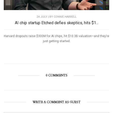
24 JULY | BY
CONNIE HARRELL
AI chip startup Etched defies skeptics, hits $1...
Harvard dropouts raise $300M for AI chips, hit $10.3B valuation—and they’re
just getting started.
0 COMMENTS
WRITE A COMMENT AS GUEST