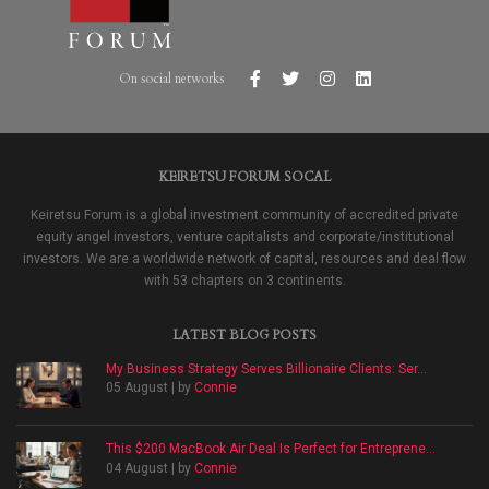
On social networks
KEIRETSU FORUM SOCAL
Keiretsu Forum is a global investment community of accredited private
equity angel investors, venture capitalists and corporate/institutional
investors. We are a worldwide network of capital, resources and deal flow
with 53 chapters on 3 continents.
LATEST BLOG POSTS
My Business Strategy Serves Billionaire Clients: Ser...
05 August | by
Connie
This $200 MacBook Air Deal Is Perfect for Entreprene...
04 August | by
Connie