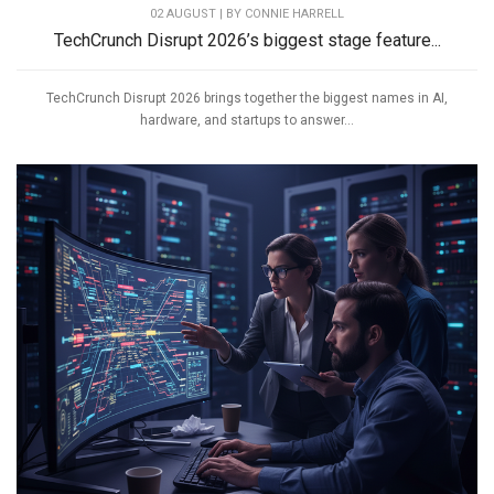
02 AUGUST | BY
CONNIE HARRELL
TechCrunch Disrupt 2026’s biggest stage feature...
TechCrunch Disrupt 2026 brings together the biggest names in AI,
hardware, and startups to answer...