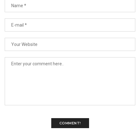
COMMENT!