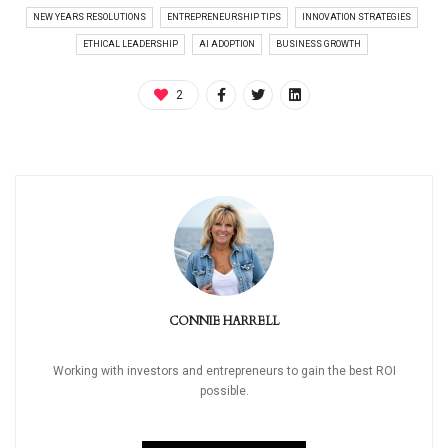
NEW YEARS RESOLUTIONS
ENTREPRENEURSHIP TIPS
INNOVATION STRATEGIES
ETHICAL LEADERSHIP
AI ADOPTION
BUSINESS GROWTH
2
CONNIE HARRELL
Working with investors and entrepreneurs to gain the best ROI
possible.