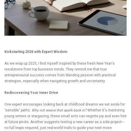
Kickstarting 2026 with Expert Wisdom
As we wrap up 2025, I find myself inspired by these fresh New Year's
resolutions from top business minds. They remind me that true
entrepreneurial success comes from blending passion with practical
strategies, especially when navigating growth and uncertainty.
Rediscovering Your Inner Drive
One expert encourages looking back at childhood dreams we set aside for
'sensible' paths.
Why not weave that spark back in?
Whether it's mentoring
young writers or stargazing, these small acts can reignite joy and even hint
at future pivots. Another suggests testing a new career as a side project—
no full leaps required, just real-world trials to guide your next move.