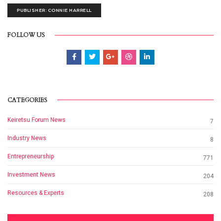
PUBLISHER: CONNIE HARRELL
FOLLOW US
CATEGORIES
Keiretsu Forum News
7
Industry News
8
Entrepreneurship
771
Investment News
204
Resources & Experts
208