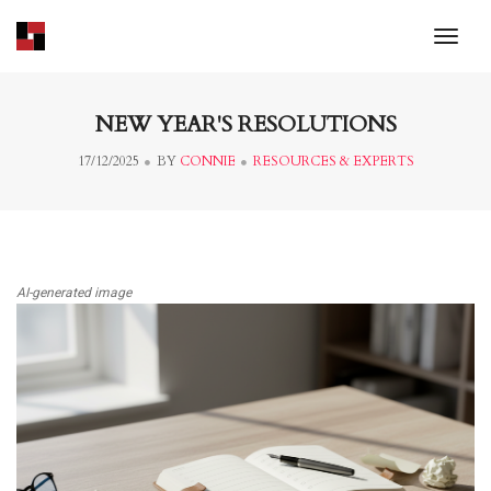
toggl
NEW YEAR'S RESOLUTIONS
17/12/2025
BY
CONNIE
RESOURCES & EXPERTS
AI-generated image