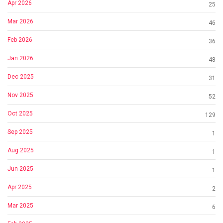
Apr 2026
25
Mar 2026
46
Feb 2026
36
Jan 2026
48
Dec 2025
31
Nov 2025
52
Oct 2025
129
Sep 2025
1
Aug 2025
1
Jun 2025
1
Apr 2025
2
Mar 2025
6