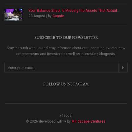
Your Balance Sheet Is Missing the Assets That Actual...
03 August | by
Connie
SUBSCRIBE TO OUR NEWSLETTER
Stay in touch with us and stay informed about our upcoming events, new
entrepreneurs and investors as well as interesting blogposts.
FOLLOW US INSTAGRAM
k4socal
© 2026 developed with ♥ by
Mindscape Ventures
.