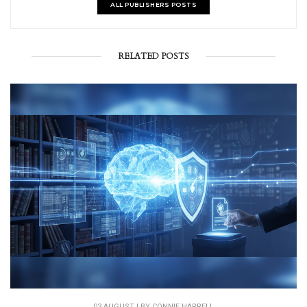
ALL PUBLISHERS POSTS
RELATED POSTS
03 AUGUST | BY
CONNIE HARRELL