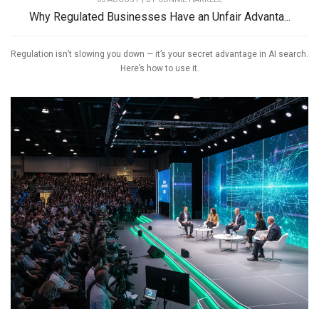
Why Regulated Businesses Have an Unfair Advanta...
Regulation isn’t slowing you down — it’s your secret advantage in AI search.
Here’s how to use it.