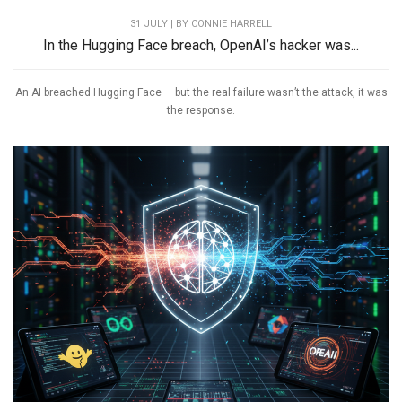
31 JULY | BY
CONNIE HARRELL
In the Hugging Face breach, OpenAI’s hacker was...
An AI breached Hugging Face — but the real failure wasn’t the attack, it was
the response.