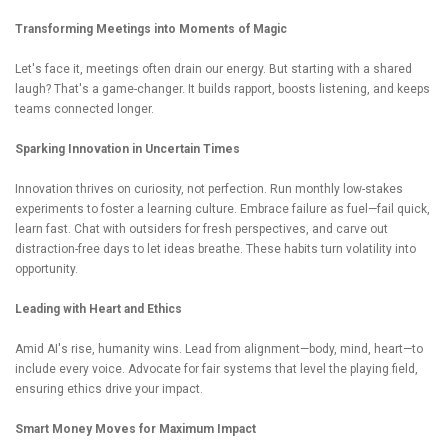
Transforming Meetings into Moments of Magic
Let's face it, meetings often drain our energy. But starting with a shared
laugh? That's a game-changer. It builds rapport, boosts listening, and keeps
teams connected longer.
Sparking Innovation in Uncertain Times
Innovation thrives on curiosity, not perfection. Run monthly low-stakes
experiments to foster a learning culture. Embrace failure as fuel—fail quick,
learn fast. Chat with outsiders for fresh perspectives, and carve out
distraction-free days to let ideas breathe. These habits turn volatility into
opportunity.
Leading with Heart and Ethics
Amid AI's rise, humanity wins. Lead from alignment—body, mind, heart—to
include every voice. Advocate for fair systems that level the playing field,
ensuring ethics drive your impact.
Smart Money Moves for Maximum Impact