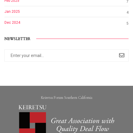
Feb 2025
7
Jan 2025
4
Dec 2024
5
NEWSLETTER
Keiretsu Forum Southern California