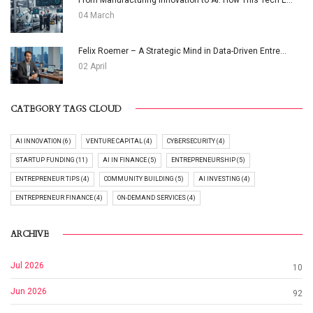
From Manufacturing Innovation to AI: How This Tech E...
04 March
Felix Roemer – A Strategic Mind in Data-Driven Entre...
02 April
CATEGORY TAGS CLOUD
AI INNOVATION (6)
VENTURE CAPITAL (4)
CYBERSECURITY (4)
STARTUP FUNDING (11)
AI IN FINANCE (5)
ENTREPRENEURSHIP (5)
ENTREPRENEUR TIPS (4)
COMMUNITY BUILDING (5)
AI INVESTING (4)
ENTREPRENEUR FINANCE (4)
ON-DEMAND SERVICES (4)
ARCHIVE
Jul 2026
10
Jun 2026
92