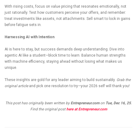
With rising costs, focus on value pricing that resonates emotionally, not
just rationally. Test how customers perceive your offers, and remember:
treat investments like assets, not attachments. Sell smart to lock in gains
before fatigue sets in.
Harnessing AI with Intention
AI is here to stay, but success demands deep understanding. Dive into
agentic AI like a student—block time to learn. Balance human strengths
with machine efficiency, staying ahead without losing what makes us
unique.
These insights are gold for any leader aiming to build sustainably.
Grab the
original article
and pick one resolution to try—your 2026 self will thank you!
This post has originally been written by
Entrepreneur.com
on
Tue, Dec 16, 25
.
Find the original post
here at Entrepreneur.com