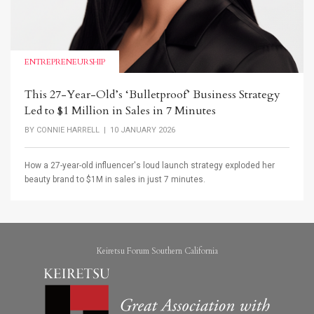
ENTREPRENEURSHIP
This 27-Year-Old’s ‘Bulletproof’ Business Strategy
Led to $1 Million in Sales in 7 Minutes
BY
CONNIE HARRELL
| 10 JANUARY 2026
How a 27-year-old influencer's loud launch strategy exploded her
beauty brand to $1M in sales in just 7 minutes.
Keiretsu Forum Southern California