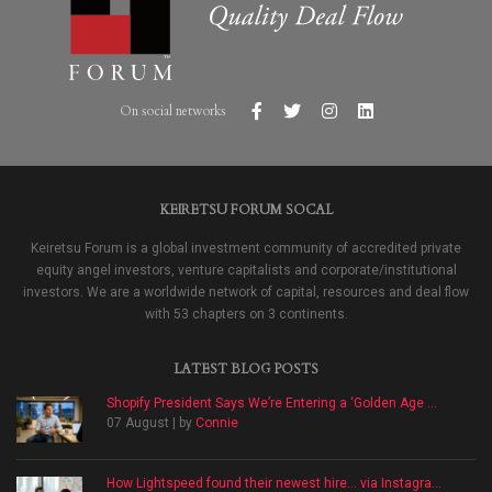
On social networks
KEIRETSU FORUM SOCAL
Keiretsu Forum is a global investment community of accredited private
equity angel investors, venture capitalists and corporate/institutional
investors. We are a worldwide network of capital, resources and deal flow
with 53 chapters on 3 continents.
LATEST BLOG POSTS
Shopify President Says We’re Entering a ‘Golden Age ...
07 August | by
Connie
How Lightspeed found their newest hire… via Instagra...