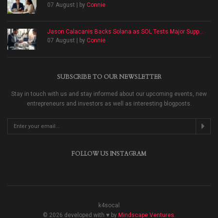
07 August | by
Connie
Jason Calacanis Backs Solana as SOL Tests Major Supp...
07 August | by
Connie
SUBSCRIBE TO OUR NEWSLETTER
Stay in touch with us and stay informed about our upcoming events, new
entrepreneurs and investors as well as interesting blogposts.
FOLLOW US INSTAGRAM
k4socal
© 2026 developed with ♥ by
Mindscape Ventures
.