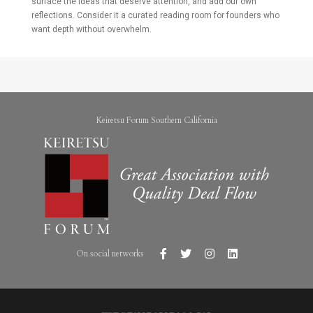
surface the ideas that deserve attention, and add our own
reflections. Consider it a curated reading room for founders who
want depth without overwhelm.
Keiretsu Forum Southern California
On social networks