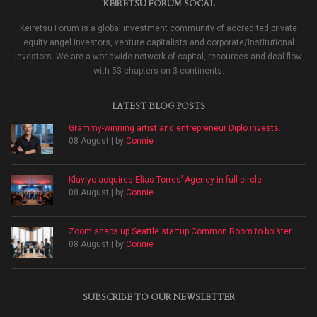
KEIRETSU FORUM SOCAL
Keiretsu Forum is a global investment community of accredited private
equity angel investors, venture capitalists and corporate/institutional
investors. We are a worldwide network of capital, resources and deal flow
with 53 chapters on 3 continents.
LATEST BLOG POSTS
Grammy-winning artist and entrepreneur Diplo invests...
08 August | by
Connie
Klaviyo acquires Elias Torres’ Agency in full-circle...
08 August | by
Connie
Zoom snaps up Seattle startup Common Room to bolster...
08 August | by
Connie
SUBSCRIBE TO OUR NEWSLETTER