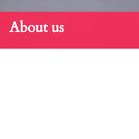
About us
"GREAT ASSOCIATION...
Keiretsu Forum membership is comprised of serious investors, business
leaders, venture capitalists, corporate/institutional investors and serial
entrepreneurs.
Keiretsu Forum enjoys synergies and close relationships with venture
capital firms, universities, and other partner organizations.
These relationships facilitate the access to capital, talent, technology, and