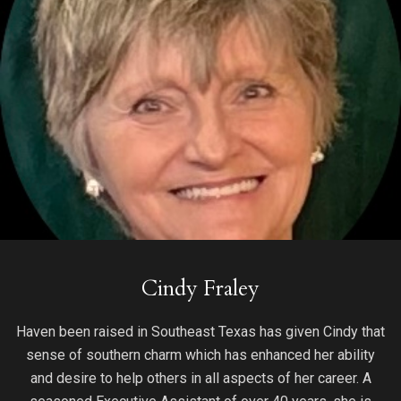
Cindy Fraley
Haven been raised in Southeast Texas has given Cindy that
sense of southern charm which has enhanced her ability
and desire to help others in all aspects of her career. A