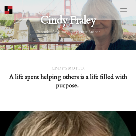
toggl
Cindy Fraley
Executive Assistant, Entrepreneur Analyst
CINDY´S MOTTO:
A life spent helping others is a life filled with
purpose.