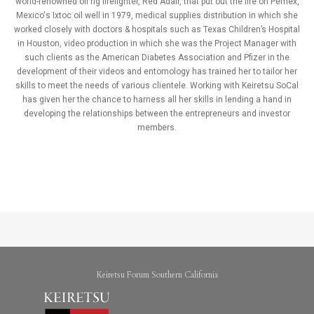
world-renowned oil rig firefighter, Red Adair, that put out the fire on Pemex,
Mexico's Ixtoc oil well in 1979, medical supplies distribution in which she
worked closely with doctors & hospitals such as Texas Children’s Hospital
in Houston, video production in which she was the Project Manager with
such clients as the American Diabetes Association and Pfizer in the
development of their videos and entomology has trained her to tailor her
skills to meet the needs of various clientele. Working with Keiretsu SoCal
has given her the chance to harness all her skills in lending a hand in
developing the relationships between the entrepreneurs and investor
members.
Keiretsu Forum Southern California