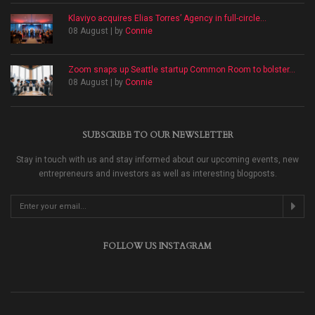
Klaviyo acquires Elias Torres’ Agency in full-circle...
08 August | by
Connie
Zoom snaps up Seattle startup Common Room to bolster...
08 August | by
Connie
SUBSCRIBE TO OUR NEWSLETTER
Stay in touch with us and stay informed about our upcoming events, new
entrepreneurs and investors as well as interesting blogposts.
FOLLOW US INSTAGRAM