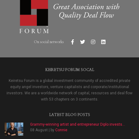
On social networks
KEIRETSU FORUM SOCAL
Keiretsu Forum is a global investment community of accredited private
equity angel investors, venture capitalists and corporate/institutional
investors. We are a worldwide network of capital, resources and deal flow
with 53 chapters on 3 continents.
LATEST BLOG POSTS
Grammy-winning artist and entrepreneur Diplo invests...
08 August | by
Connie