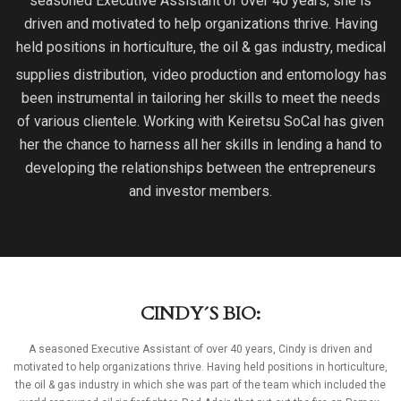
seasoned Executive Assistant of over 40 years, she is
driven and motivated to help organizations thrive. Having
held positions in horticulture, the oil & gas industry, medical
supplies distribution,
video production and entomology has
been instrumental in tailoring her skills to meet the needs
of various clientele. Working with Keiretsu SoCal has given
her the chance to harness all her skills in lending a hand to
developing the relationships between the entrepreneurs
and investor members.
CINDY´S BIO:
A seasoned Executive Assistant of over 40 years, Cindy is driven and
motivated to help organizations thrive. Having held positions in horticulture,
the oil & gas industry in which she was part of the team which included the