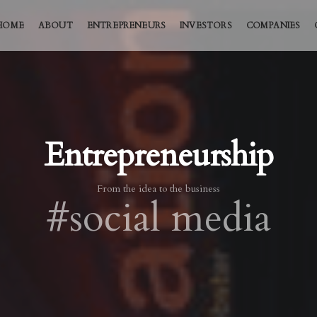
HOME
ABOUT
ENTREPRENEURS
INVESTORS
COMPANIES
Entrepreneurship
From the idea to the business
#social media