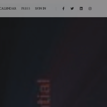
CALENDAR
PRESS
SIGN IN