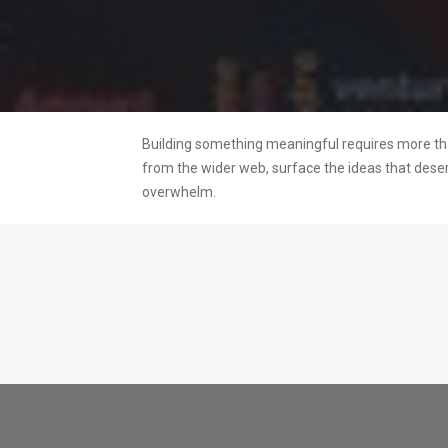
Building something meaningful requires more than
from the wider web, surface the ideas that dese
overwhelm.