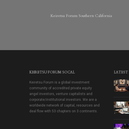
Keiretsu Forum Southern California
KEIRETSU FORUM SOCAL
LATEST
Keiretsu Forum is a global investment
community of accredited private equity
angel investors, venture capitalists and
corporate/institutional investors. We are a
worldwide network of capital, resources and
deal flow with 53 chapters on 3 continents.