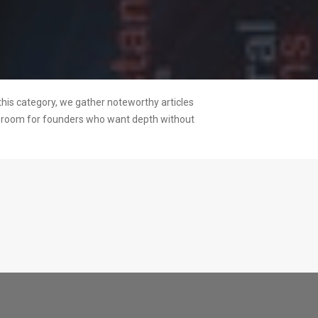
this category, we gather noteworthy articles
ng room for founders who want depth without