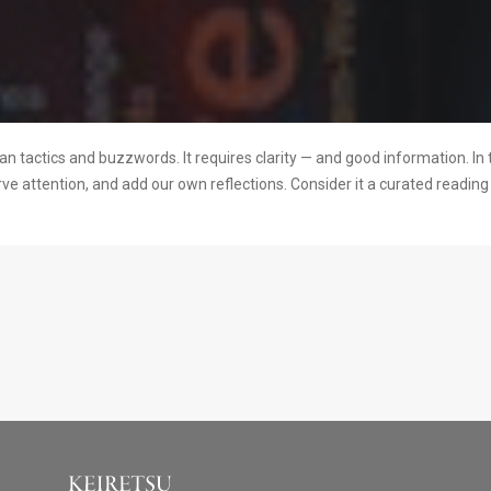
 tactics and buzzwords. It requires clarity — and good information. In 
rve attention, and add our own reflections. Consider it a curated readi