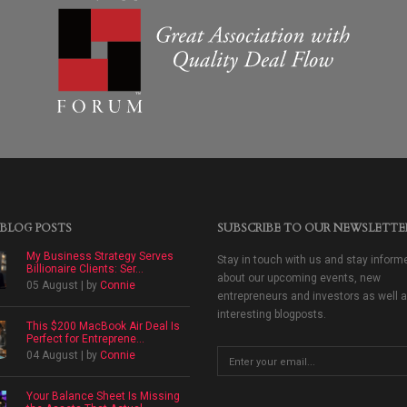
 BLOG POSTS
SUBSCRIBE TO OUR NEWSLETTE
My Business Strategy Serves
Stay in touch with us and stay inform
Billionaire Clients: Ser...
about our upcoming events, new
05 August | by
Connie
entrepreneurs and investors as well 
interesting blogposts.
This $200 MacBook Air Deal Is
Perfect for Entreprene...
04 August | by
Connie
Your Balance Sheet Is Missing