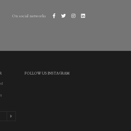
On social networks
R
FOLLOW US INSTAGRAM
ed
as