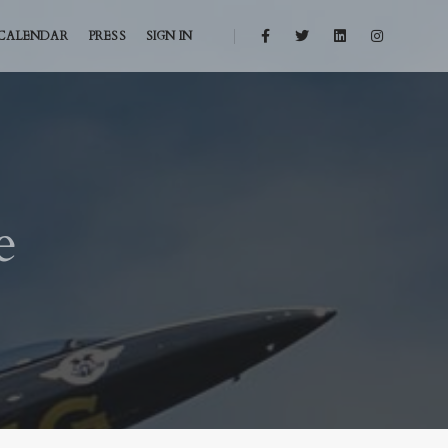
CALENDAR
PRESS
SIGN IN
e