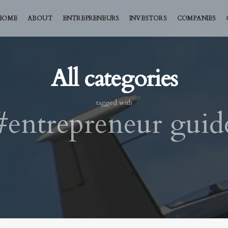
HOME
ABOUT
ENTREPRENEURS
INVESTORS
COMPANIES
All categories
tagged with
#entrepreneur guid