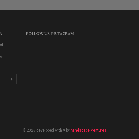
R
FOLLOW US INSTAGRAM
ed
as
© 2026 developed with ♥ by
Mindscape Ventures
.