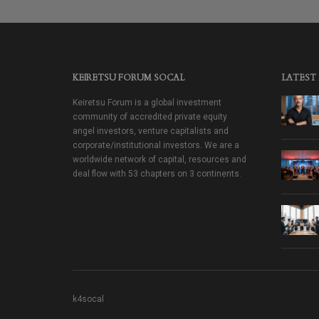
KEIRETSU FORUM SOCAL
LATEST
Keiretsu Forum is a global investment
community of accredited private equity
angel investors, venture capitalists and
corporate/institutional investors. We are a
worldwide network of capital, resources and
deal flow with 53 chapters on 3 continents.
k4socal