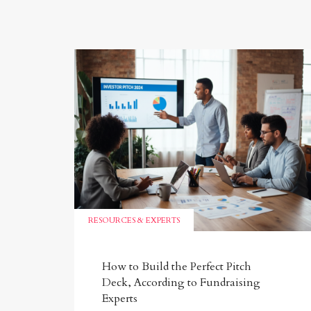
RESOURCES & EXPERTS
How to Build the Perfect Pitch
Deck, According to Fundraising
Experts