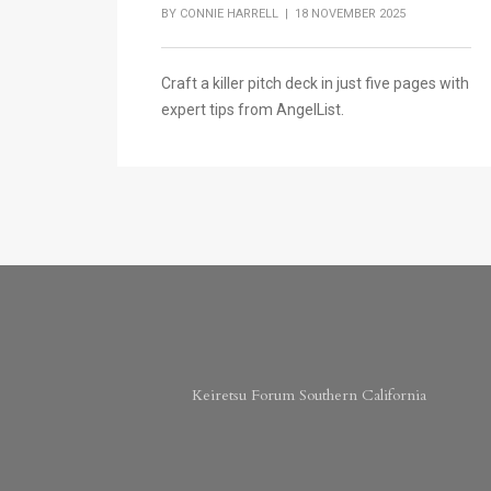
BY
CONNIE HARRELL
| 18 NOVEMBER 2025
Craft a killer pitch deck in just five pages with
expert tips from AngelList.
Keiretsu Forum Southern California