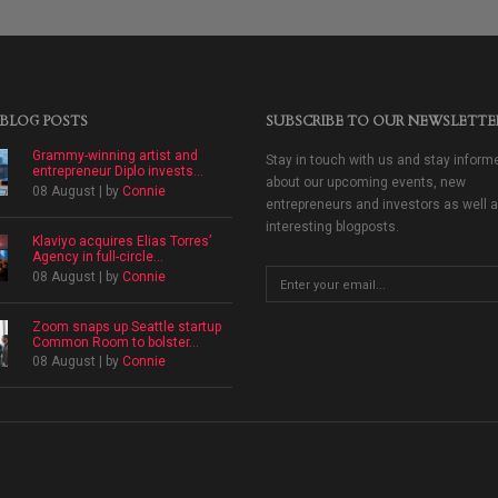
 BLOG POSTS
SUBSCRIBE TO OUR NEWSLETTE
Grammy-winning artist and
Stay in touch with us and stay inform
entrepreneur Diplo invests...
about our upcoming events, new
08 August | by
Connie
entrepreneurs and investors as well 
interesting blogposts.
Klaviyo acquires Elias Torres’
Agency in full-circle...
08 August | by
Connie
Zoom snaps up Seattle startup
Common Room to bolster...
08 August | by
Connie