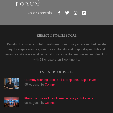
On social networks
KEIRETSU FORUM SOCAL
Keiretsu Forum is a global investment community of accredited private
equity angel investors, venture capitalists and corporate/institutional
investors. We are a worldwide network of capital, resources and deal flow
with 53 chapters on 3 continents.
LATEST BLOG POSTS
Grammy-winning artist and entrepreneur Diplo invests...
08 August | by
Connie
Klaviyo acquires Elias Torres’ Agency in full-circle...
08 August | by
Connie