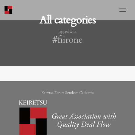
toggl
All categories
tagged with
#fiirone
Keiretsu Forum Southern California