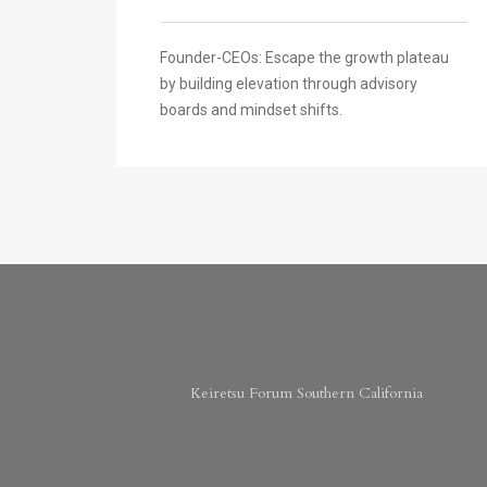
Founder-CEOs: Escape the growth plateau
by building elevation through advisory
boards and mindset shifts.
Keiretsu Forum Southern California