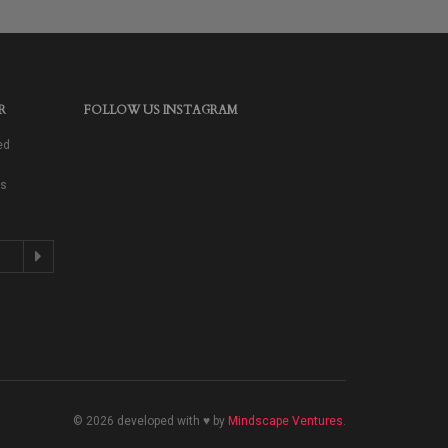
R
FOLLOW US INSTAGRAM
ed
as
© 2026 developed with ♥ by
Mindscape Ventures
.