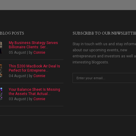
 BLOG POSTS
SUBSCRIBE TO OUR NEWSLETTE
My Business Strategy Serves
Stay in touch with us and stay inform
Billionaire Clients: Ser...
about our upcoming events, new
05 August | by
Connie
entrepreneurs and investors as well 
interesting blogposts.
This $200 MacBook Air Deal Is
Perfect for Entreprene...
04 August | by
Connie
Your Balance Sheet Is Missing
the Assets That Actual...
03 August | by
Connie