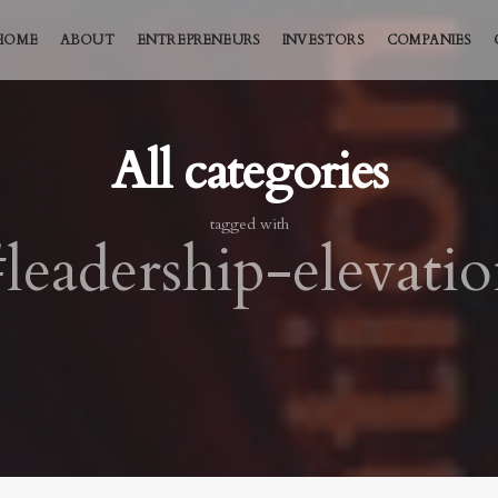
HOME
ABOUT
ENTREPRENEURS
INVESTORS
COMPANIES
All categories
tagged with
leadership-elevati