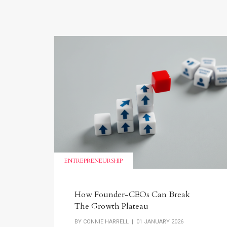
ENTREPRENEURSHIP
How Founder-CEOs Can Break
The Growth Plateau
BY
CONNIE HARRELL
| 01 JANUARY 2026