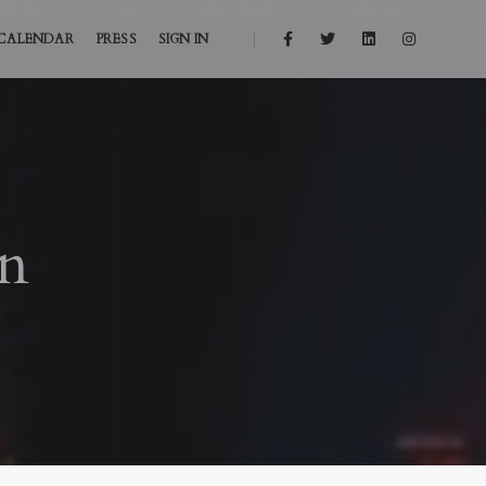
CALENDAR
PRESS
SIGN IN
on