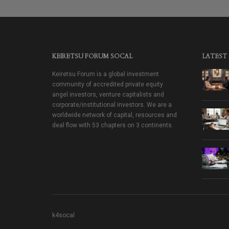
KEIRETSU FORUM SOCAL
LATEST
Keiretsu Forum is a global investment
community of accredited private equity
angel investors, venture capitalists and
corporate/institutional investors. We are a
worldwide network of capital, resources and
deal flow with 53 chapters on 3 continents.
k4socal