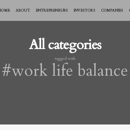
HOME
ABOUT
ENTREPRENEURS
INVESTORS
COMPANIES
All categories
tagged with
#work life balance