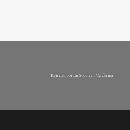
Keiretsu Forum Southern California