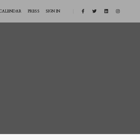
CALENDAR
PRESS
SIGN IN