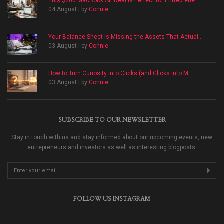
This $200 MacBook Air Deal Is Perfect for Entreprene...
04 August | by
Connie
Your Balance Sheet Is Missing the Assets That Actual...
03 August | by
Connie
How to Turn Curiosity Into Clicks (and Clicks Into M...
03 August | by
Connie
SUBSCRIBE TO OUR NEWSLETTER
Stay in touch with us and stay informed about our upcoming events, new
entrepreneurs and investors as well as interesting blogposts.
FOLLOW US INSTAGRAM