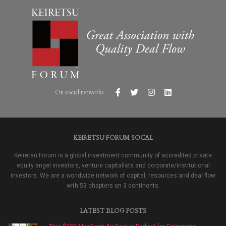
On social networks
KEIRETSU FORUM SOCAL
Keiretsu Forum is a global investment community of accredited private
equity angel investors, venture capitalists and corporate/institutional
investors. We are a worldwide network of capital, resources and deal flow
with 53 chapters on 3 continents.
LATEST BLOG POSTS