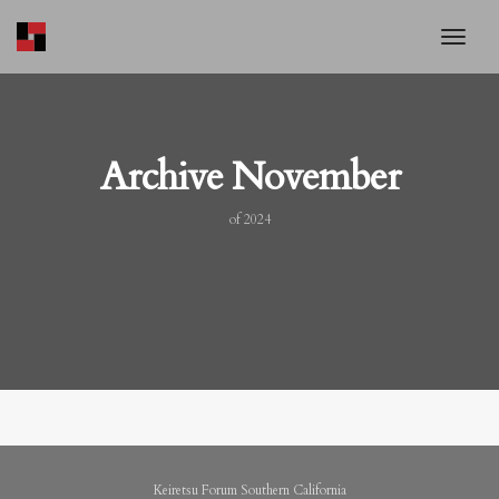
toggl
Archive November
of 2024
Keiretsu Forum Southern California