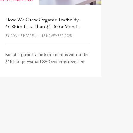
ENTREPRENEURSHIP
How We Grew Organic Traffic By
5x With Less Than $1,000 a Month
BY
CONNIE HARRELL
| 15 NOVEMBER 2025
Boost organic traffic 5x in months with under
$1K budget—smart SEO systems revealed.