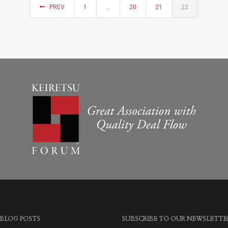
PREV
1
…
20
21
22
 BLOG POSTS
SUBSCRIBE TO OUR NEWSLETTE