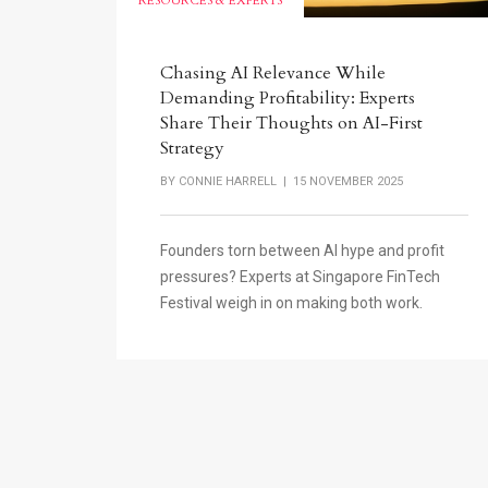
RESOURCES & EXPERTS
Chasing AI Relevance While
Demanding Profitability: Experts
Share Their Thoughts on AI-First
Strategy
BY
CONNIE HARRELL
| 15 NOVEMBER 2025
Founders torn between AI hype and profit
pressures? Experts at Singapore FinTech
Festival weigh in on making both work.