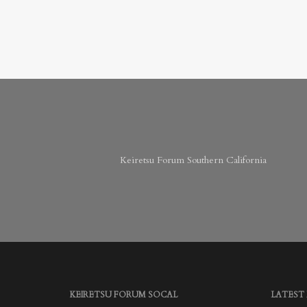
Keiretsu Forum Southern California
KEIRETSU FORUM SOCAL
LATEST