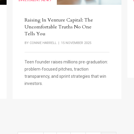
INVESTMENT NEWS
Raising In Venture Capital: The
Uncomfortable Truths No One
Tells You
BY
CONNIE HARRELL
| 15 NOVEMBER 2025
Teen founder raises millions pre-graduation:
problem-focused pitches, traction
transparency, and sprint strategies that win
investors.