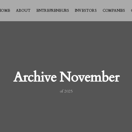
HOME
ABOUT
ENTREPRENEURS
INVESTORS
COMPANIES
Archive November
of 2025