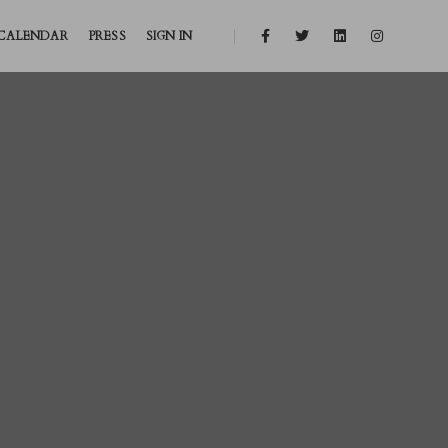
CALENDAR
PRESS
SIGN IN