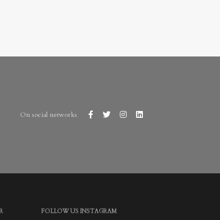
On social networks
R
FOLLOW US INSTAGRAM