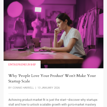
ENTREPRENEURSHIP
Why 'People Love Your Product' Won't Make Your
Startup Scale
BY
CONNIE HARRELL
| 13 JANUARY 2026
Achieving product-market fit is just the start—discover why startups
stall and how to unlock scalable growth with go-to-market mastery.