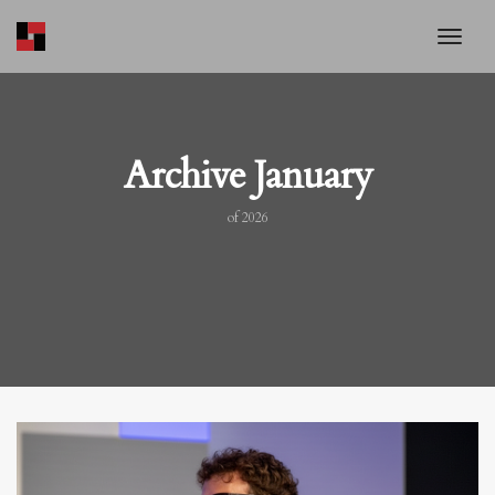
toggl
Archive January
of 2026