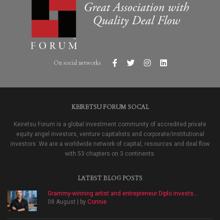
On social networks
KEIRETSU FORUM SOCAL
Keiretsu Forum is a global investment community of accredited private
equity angel investors, venture capitalists and corporate/institutional
investors. We are a worldwide network of capital, resources and deal flow
with 53 chapters on 3 continents.
LATEST BLOG POSTS
Grammy-winning artist and entrepreneur Diplo invests...
08 August | by
Connie