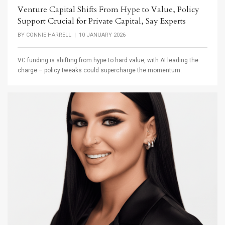
Venture Capital Shifts From Hype to Value, Policy
Support Crucial for Private Capital, Say Experts
BY
CONNIE HARRELL
| 10 JANUARY 2026
VC funding is shifting from hype to hard value, with AI leading the
charge – policy tweaks could supercharge the momentum.