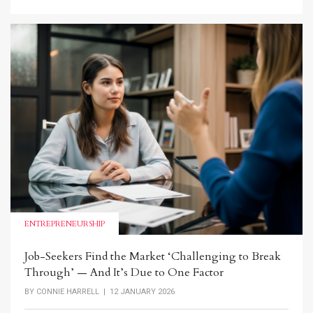
ENTREPRENEURSHIP
Job-Seekers Find the Market ‘Challenging to Break
Through’ — And It’s Due to One Factor
BY
CONNIE HARRELL
| 12 JANUARY 2026