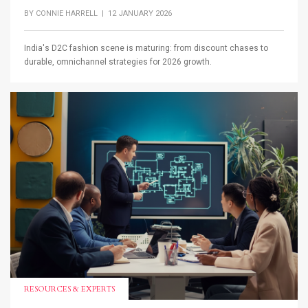
BY
CONNIE HARRELL
| 12 JANUARY 2026
India's D2C fashion scene is maturing: from discount chases to
durable, omnichannel strategies for 2026 growth.
RESOURCES & EXPERTS