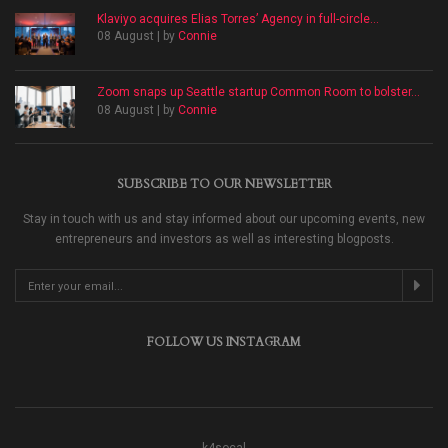
Klaviyo acquires Elias Torres’ Agency in full-circle...
08 August | by
Connie
Zoom snaps up Seattle startup Common Room to bolster...
08 August | by
Connie
SUBSCRIBE TO OUR NEWSLETTER
Stay in touch with us and stay informed about our upcoming events, new
entrepreneurs and investors as well as interesting blogposts.
FOLLOW US INSTAGRAM