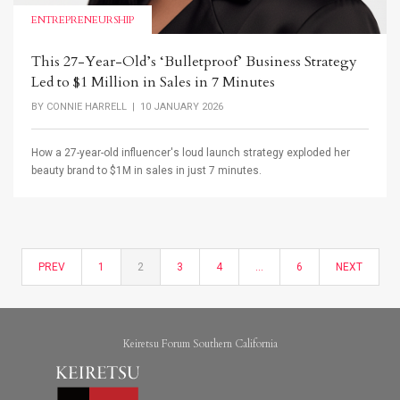
ENTREPRENEURSHIP
This 27-Year-Old’s ‘Bulletproof’ Business Strategy
Led to $1 Million in Sales in 7 Minutes
BY
CONNIE HARRELL
| 10 JANUARY 2026
How a 27-year-old influencer's loud launch strategy exploded her
beauty brand to $1M in sales in just 7 minutes.
PREV
1
2
3
4
…
6
NEXT
Keiretsu Forum Southern California