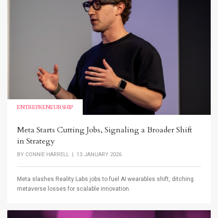
ENTREPRENEURSHIP
Meta Starts Cutting Jobs, Signaling a Broader Shift
in Strategy
BY
CONNIE HARRELL
| 13 JANUARY 2026
Meta slashes Reality Labs jobs to fuel AI wearables shift, ditching
metaverse losses for scalable innovation.