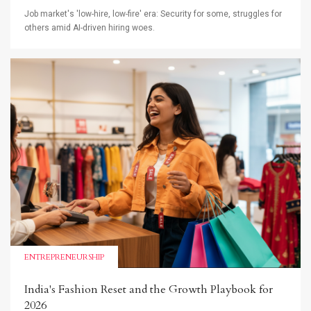
Job market's 'low-hire, low-fire' era: Security for some, struggles for
others amid AI-driven hiring woes.
ENTREPRENEURSHIP
India's Fashion Reset and the Growth Playbook for
2026