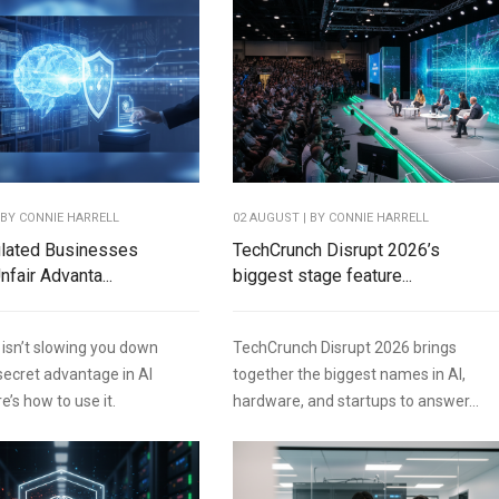
 BY
CONNIE HARRELL
02 AUGUST | BY
CONNIE HARRELL
lated Businesses
TechCrunch Disrupt 2026’s
fair Advanta...
biggest stage feature...
 isn’t slowing you down
TechCrunch Disrupt 2026 brings
 secret advantage in AI
together the biggest names in AI,
e’s how to use it.
hardware, and startups to answer...