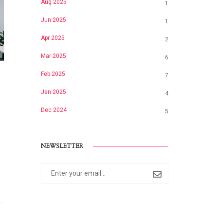
Aug 2025
1
Jun 2025
1
Apr 2025
2
Mar 2025
6
Feb 2025
7
Jan 2025
4
Dec 2024
5
NEWSLETTER