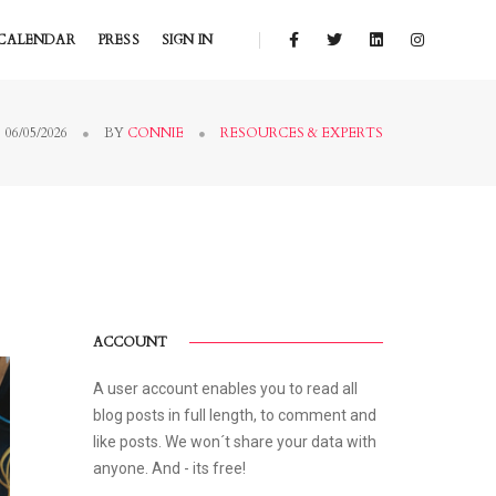
CALENDAR
PRESS
SIGN IN
06/05/2026
BY
CONNIE
RESOURCES & EXPERTS
ACCOUNT
A user account enables you to read all
blog posts in full length, to comment and
like posts. We won´t share your data with
anyone. And - its free!