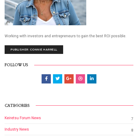
Working with investors and entrepreneurs to gain the best ROI possible.
PUBLISHER: CONNIE HARRELL
FOLLOW US
CATEGORIES
Keiretsu Forum News
7
Industry News
8