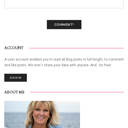
COMMENT!
ACCOUNT
A user account enables you to read all blog posts in full length, to comment
and like posts. We won´t share your data with anyone. And - its free!
SIGN IN
ABOUT ME