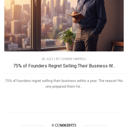
30 JULY | BY
CONNIE HARRELL
75% of Founders Regret Selling Their Business W...
75% of founders regret selling their business within a year. The reason? No
one prepared them for...
0 COMMENTS