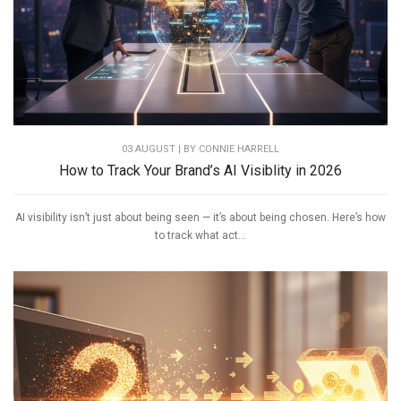
03 AUGUST | BY
CONNIE HARRELL
How to Track Your Brand’s AI Visiblity in 2026
AI visibility isn’t just about being seen — it’s about being chosen. Here’s how
to track what act...