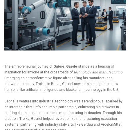
The entrepreneurial journey of
Gabriel Gaede
stands as a beacon of
inspiration for anyone at the crossroads of
technology and manufacturing
.
Emerging as a transformative figure after selling his manufacturing
software company, Troika, in Brazil, Gabriel now sets his sights on new
horizons like artificial intelligence and blockchain technology in the U.S.
Gabriel's venture into industrial technology was serendipitous, sparked by
an internship that unfolded into a partnership, cultivating his prowess in
crafting digital solutions to tackle manufacturing intricacies. Through his
creation, Troika, Gabriel helped revolutionize manufacturing execution
systems, partnering with industry stalwarts like Gerdau and ArcelorMittal,