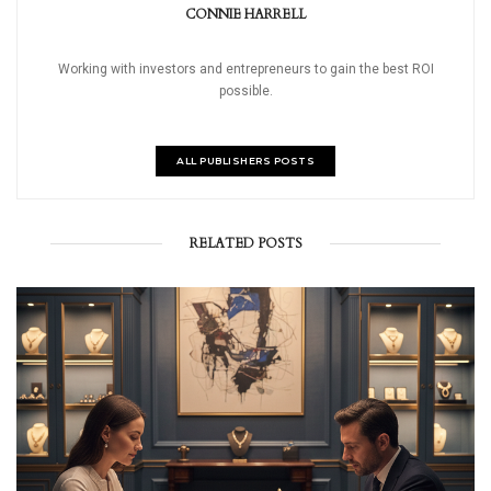
CONNIE HARRELL
Working with investors and entrepreneurs to gain the best ROI
possible.
ALL PUBLISHERS POSTS
RELATED POSTS