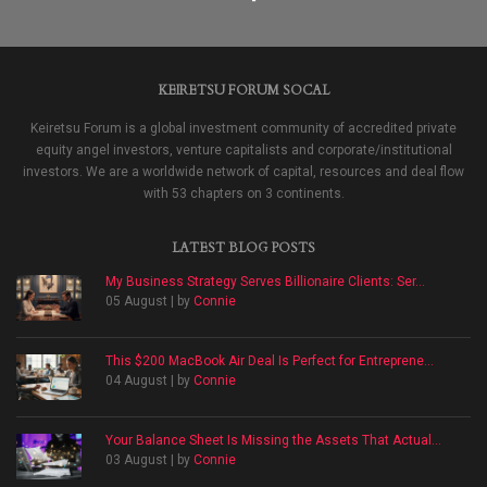
KEIRETSU FORUM SOCAL
Keiretsu Forum is a global investment community of accredited private
equity angel investors, venture capitalists and corporate/institutional
investors. We are a worldwide network of capital, resources and deal flow
with 53 chapters on 3 continents.
LATEST BLOG POSTS
My Business Strategy Serves Billionaire Clients: Ser...
05 August | by
Connie
This $200 MacBook Air Deal Is Perfect for Entreprene...
04 August | by
Connie
Your Balance Sheet Is Missing the Assets That Actual...
03 August | by
Connie