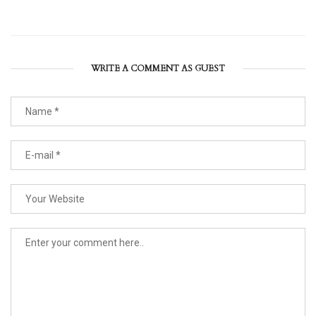
WRITE A COMMENT AS GUEST