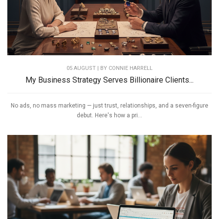
05 AUGUST | BY
CONNIE HARRELL
My Business Strategy Serves Billionaire Clients...
No ads, no mass marketing — just trust, relationships, and a seven-figure
debut. Here's how a pri...