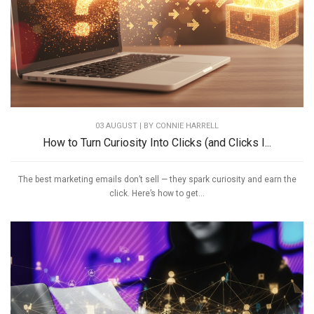
03 AUGUST | BY
CONNIE HARRELL
How to Turn Curiosity Into Clicks (and Clicks I...
The best marketing emails don’t sell — they spark curiosity and earn the
click. Here’s how to get...