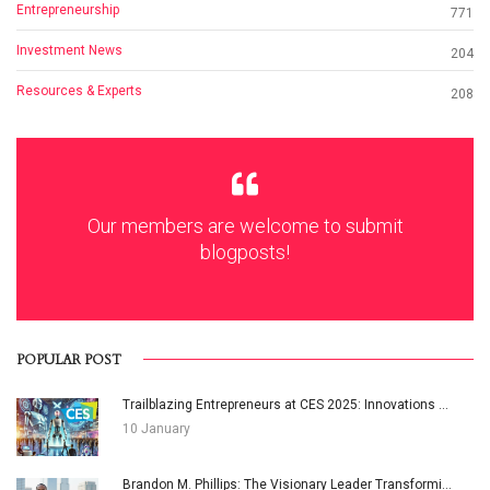
Entrepreneurship
771
Investment News
204
Resources & Experts
208
Our members are welcome to submit
blogposts!
POPULAR POST
Trailblazing Entrepreneurs at CES 2025: Innovations ...
10 January
Brandon M. Phillips: The Visionary Leader Transformi...