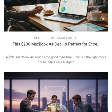
04 AUGUST | BY
CONNIE HARRELL
This $200 MacBook Air Deal Is Perfect for Entre...
A $200 MacBook Air sounds too good to be true — but is it the right move
for founders on a budget?