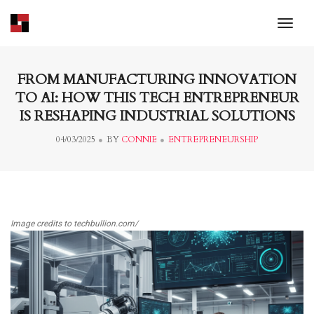
toggl
FROM MANUFACTURING INNOVATION
TO AI: HOW THIS TECH ENTREPRENEUR
IS RESHAPING INDUSTRIAL SOLUTIONS
04/03/2025
BY
CONNIE
ENTREPRENEURSHIP
Image credits to techbullion.com/