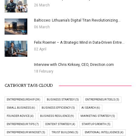
26 March
Balticceo: Lithuania’s Digital Titan Revolutionizing...
06 March
Felix Roemer – A Strategic Mind in Data-Driven Entre...
02 April
Interview with Chris Kirksey, CEO, Direction.com
18 February
CATEGORY TAGS CLOUD
ENTREPRENEURSHIP (39)
BUSINESS STRATEGY (5)
ENTREPRENEUR TOOLS (5)
SMALL BUSINESS (6)
BUSINESS EFFICIENCY (5)
AI SEARCH (6)
FOUNDER ADVICE (4)
BUSINESS RESILIENCE (9)
MARKETING STRATEGY (5)
ENTREPRENEUR TIPS (7)
CONTENT STRATEGY (4)
STARTUP GROWTH (5)
ENTREPRENEUR MINDSET (5)
TRUST BUILDING (5)
EMOTIONAL INTELLIGENCE (4)