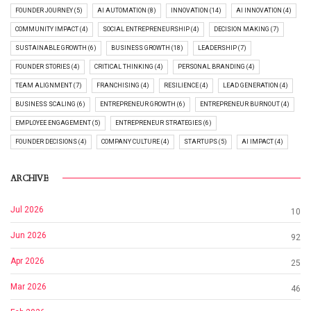
FOUNDER JOURNEY (5)
AI AUTOMATION (8)
INNOVATION (14)
AI INNOVATION (4)
COMMUNITY IMPACT (4)
SOCIAL ENTREPRENEURSHIP (4)
DECISION MAKING (7)
SUSTAINABLE GROWTH (6)
BUSINESS GROWTH (18)
LEADERSHIP (7)
FOUNDER STORIES (4)
CRITICAL THINKING (4)
PERSONAL BRANDING (4)
TEAM ALIGNMENT (7)
FRANCHISING (4)
RESILIENCE (4)
LEAD GENERATION (4)
BUSINESS SCALING (6)
ENTREPRENEUR GROWTH (6)
ENTREPRENEUR BURNOUT (4)
EMPLOYEE ENGAGEMENT (5)
ENTREPRENEUR STRATEGIES (6)
FOUNDER DECISIONS (4)
COMPANY CULTURE (4)
STARTUPS (5)
AI IMPACT (4)
ARCHIVE
Jul 2026
10
Jun 2026
92
Apr 2026
25
Mar 2026
46