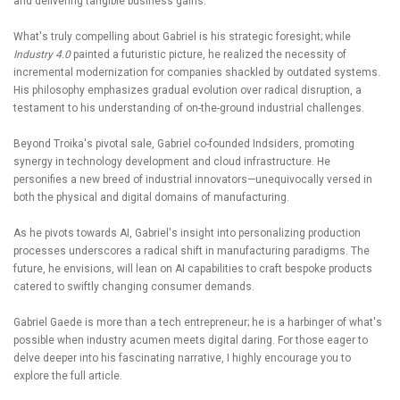
and delivering tangible business gains.
What's truly compelling about Gabriel is his strategic foresight; while
Industry 4.0
painted a futuristic picture, he realized the necessity of
incremental modernization for companies shackled by outdated systems.
His philosophy emphasizes gradual evolution over radical disruption, a
testament to his understanding of on-the-ground industrial challenges.
Beyond Troika's pivotal sale, Gabriel co-founded Indsiders, promoting
synergy in technology development and cloud infrastructure. He
personifies a new breed of industrial innovators—unequivocally versed in
both the physical and digital domains of manufacturing.
As he pivots towards AI, Gabriel's insight into personalizing production
processes underscores a radical shift in manufacturing paradigms. The
future, he envisions, will lean on AI capabilities to craft bespoke products
catered to swiftly changing consumer demands.
Gabriel Gaede is more than a tech entrepreneur; he is a harbinger of what's
possible when industry acumen meets digital daring. For those eager to
delve deeper into his fascinating narrative, I highly encourage you to
explore the full article.