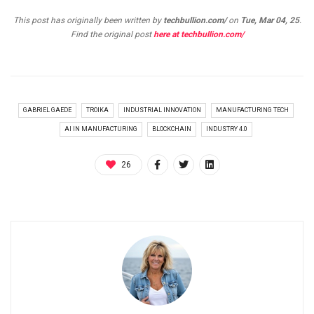
This post has originally been written by
techbullion.com/
on
Tue, Mar 04, 25
.
Find the original post
here at techbullion.com/
GABRIEL GAEDE
TROIKA
INDUSTRIAL INNOVATION
MANUFACTURING TECH
AI IN MANUFACTURING
BLOCKCHAIN
INDUSTRY 4.0
26