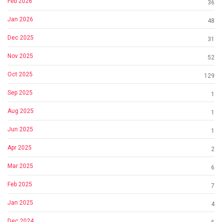
Feb 2026
36
Jan 2026
48
Dec 2025
31
Nov 2025
52
Oct 2025
129
Sep 2025
1
Aug 2025
1
Jun 2025
1
Apr 2025
2
Mar 2025
6
Feb 2025
7
Jan 2025
4
Dec 2024