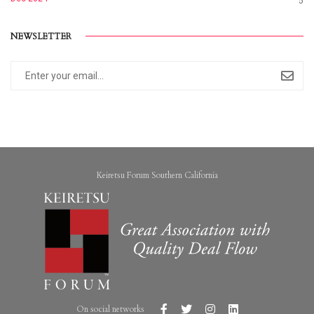
5
NEWSLETTER
Keiretsu Forum Southern California
On social networks