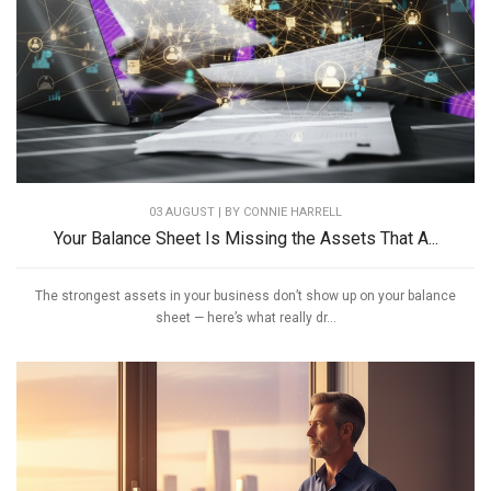
03 AUGUST | BY
CONNIE HARRELL
Your Balance Sheet Is Missing the Assets That A...
The strongest assets in your business don’t show up on your balance
sheet — here’s what really dr...