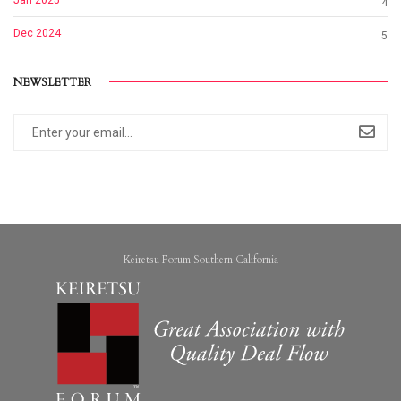
Jan 2025
4
Dec 2024
5
NEWSLETTER
Keiretsu Forum Southern California