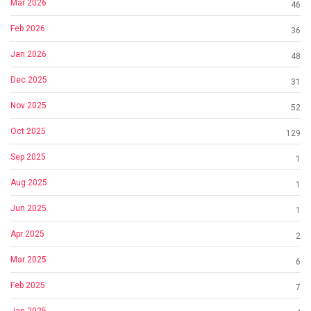
Mar 2026
46
Feb 2026
36
Jan 2026
48
Dec 2025
31
Nov 2025
52
Oct 2025
129
Sep 2025
1
Aug 2025
1
Jun 2025
1
Apr 2025
2
Mar 2025
6
Feb 2025
7