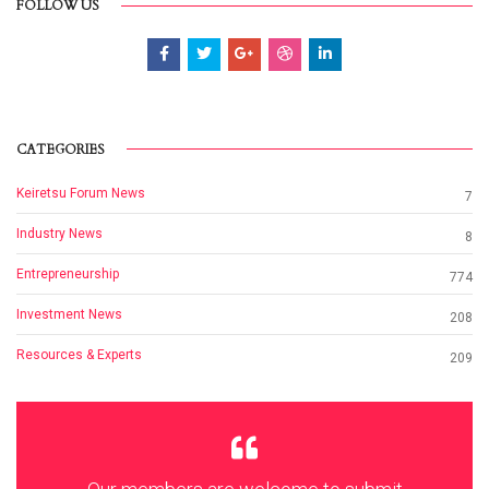
FOLLOW US
CATEGORIES
Keiretsu Forum News
7
Industry News
8
Entrepreneurship
774
Investment News
208
Resources & Experts
209