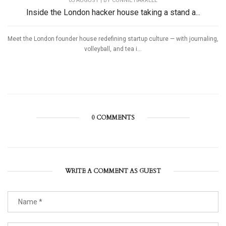
03 AUGUST | BY
CONNIE HARRELL
Inside the London hacker house taking a stand a...
Meet the London founder house redefining startup culture — with journaling,
volleyball, and tea i...
0 COMMENTS
WRITE A COMMENT AS GUEST