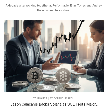
A decade after working together at Performable, Elias Torres and Andrew
Bialecki reunite as Klavi...
07 AUGUST | BY
CONNIE HARRELL
Jason Calacanis Backs Solana as SOL Tests Major...