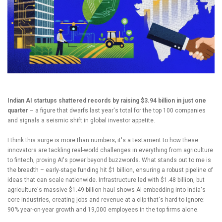
Indian AI startups shattered records by raising $3.94 billion in just one
quarter
– a figure that dwarfs last year's total for the top 100 companies
and signals a seismic shift in global investor appetite.
I think this surge is more than numbers; it's a testament to how these
innovators are tackling real-world challenges in everything from agriculture
to fintech, proving AI's power beyond buzzwords. What stands out to me is
the breadth – early-stage funding hit $1 billion, ensuring a robust pipeline of
ideas that can scale nationwide. Infrastructure led with $1.48 billion, but
agriculture's massive $1.49 billion haul shows AI embedding into India's
core industries, creating jobs and revenue at a clip that's hard to ignore:
90% year-on-year growth and 19,000 employees in the top firms alone.