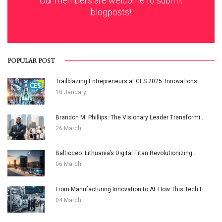
Our members are welcome to submit
blogposts!
POPULAR POST
Trailblazing Entrepreneurs at CES 2025: Innovations ...
10 January
Brandon M. Phillips: The Visionary Leader Transformi...
26 March
Balticceo: Lithuania’s Digital Titan Revolutionizing...
06 March
From Manufacturing Innovation to AI: How This Tech E...
04 March