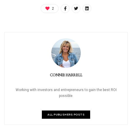
2
CONNIE HARRELL
Working with investors and entrepreneurs to gain the best ROI
possible.
ALL PUBLISHERS POSTS