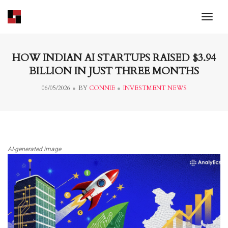
toggl
HOW INDIAN AI STARTUPS RAISED $3.94
BILLION IN JUST THREE MONTHS
06/05/2026
BY
CONNIE
INVESTMENT NEWS
AI-generated image