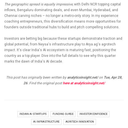
The geographic spread is equally impressive,
with Delhi NCR topping capital
inflows, Bengaluru dominating deals, and even Mumbai, Hyderabad, and
Chennai carving niches – no longer a metro-only story. In my experience
coaching entrepreneurs, this diversification means more opportunities for
founders outside traditional hubs to build and pitch compelling solutions.
Investors are betting big because these startups demonstrate traction and
global potential, from Neysa's infrastructure play to Arya.ag's agrotech
impact. It's clear India's AI ecosystem is maturing fast, positioning the
country as a top player. Dive into the full details to see why this quarter
marks the dawn of India's AI decade.
This post has originally been written by
analyticsinsight.net/
on
Tue, Apr 28,
26
. Find the original post
here at analyticsinsight.net/
INDIAN AI STARTUPS
FUNDING SURGE
INVESTOR CONFIDENCE
AI INFRASTRUCTURE
AGRITECH INNOVATION