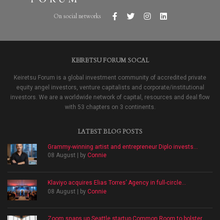
On social networks
KEIRETSU FORUM SOCAL
Keiretsu Forum is a global investment community of accredited private
equity angel investors, venture capitalists and corporate/institutional
investors. We are a worldwide network of capital, resources and deal flow
with 53 chapters on 3 continents.
LATEST BLOG POSTS
Grammy-winning artist and entrepreneur Diplo invests...
08 August | by
Connie
Klaviyo acquires Elias Torres’ Agency in full-circle...
08 August | by
Connie
Zoom snaps up Seattle startup Common Room to bolster...