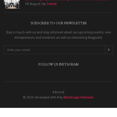
08 August | by
Connie
SUBSCRIBE TO OUR NEWSLETTER
Stay in touch with us and stay informed about our upcoming events, new
entrepreneurs and investors as well as interesting blogposts.
FOLLOW US INSTAGRAM
k4socal
© 2026 developed with ♥ by
Mindscape Ventures
.