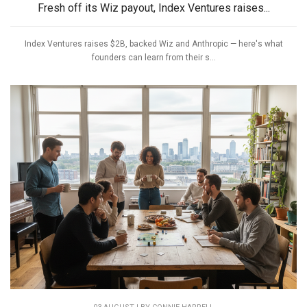
Fresh off its Wiz payout, Index Ventures raises...
Index Ventures raises $2B, backed Wiz and Anthropic — here's what
founders can learn from their s...