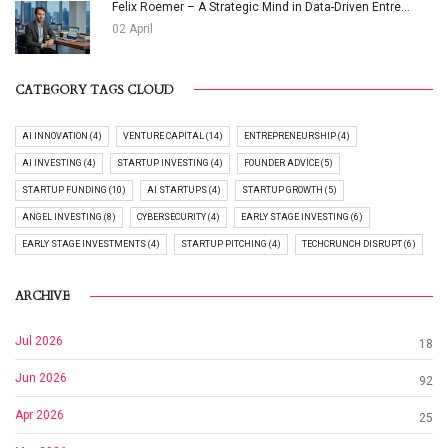
Felix Roemer – A Strategic Mind in Data-Driven Entre...
02 April
CATEGORY TAGS CLOUD
AI INNOVATION (4)
VENTURE CAPITAL (14)
ENTREPRENEURSHIP (4)
AI INVESTING (4)
STARTUP INVESTING (4)
FOUNDER ADVICE (5)
STARTUP FUNDING (10)
AI STARTUPS (4)
STARTUP GROWTH (5)
ANGEL INVESTING (8)
CYBERSECURITY (4)
EARLY STAGE INVESTING (6)
EARLY STAGE INVESTMENTS (4)
STARTUP PITCHING (4)
TECHCRUNCH DISRUPT (6)
ARCHIVE
Jul 2026
18
Jun 2026
92
Apr 2026
25