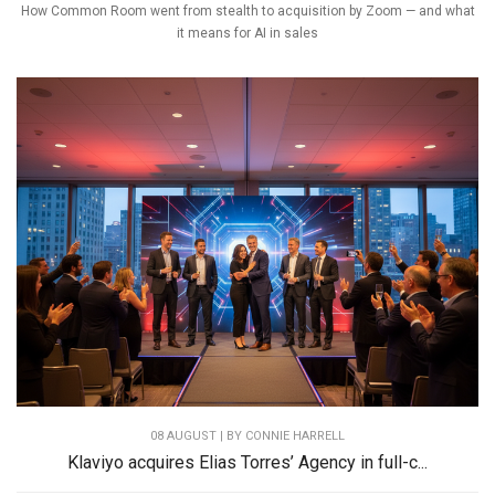
How Common Room went from stealth to acquisition by Zoom — and what
it means for AI in sales
08 AUGUST | BY
CONNIE HARRELL
Klaviyo acquires Elias Torres’ Agency in full-c...