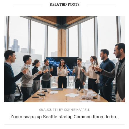
RELATED POSTS
08 AUGUST | BY
CONNIE HARRELL
Zoom snaps up Seattle startup Common Room to bo...