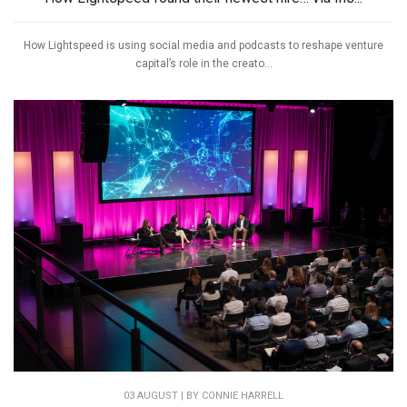
How Lightspeed is using social media and podcasts to reshape venture
capital’s role in the creato...
03 AUGUST | BY
CONNIE HARRELL