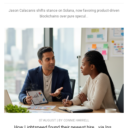
Jason Calacanis shifts stance on Solana, now favoring product-driven
blockchains over pure specul...
07 AUGUST | BY
CONNIE HARRELL
How Lightspeed found their newest hire… via Ins...