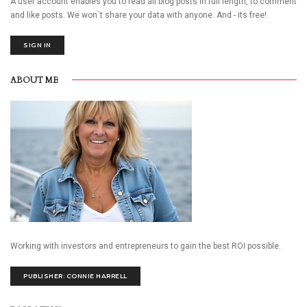
A user account enables you to read all blog posts in full length, to comment
and like posts. We won´t share your data with anyone. And - its free!
SIGN IN
ABOUT ME
Working with investors and entrepreneurs to gain the best ROI possible.
PUBLISHER: CONNIE HARRELL