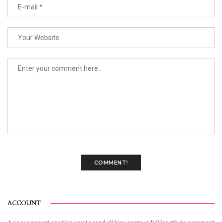
COMMENT!
ACCOUNT