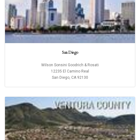
San Diego
Wilson Sonsini Goodrich & Rosati
12235 El Camino Real
San Diego, CA 92130