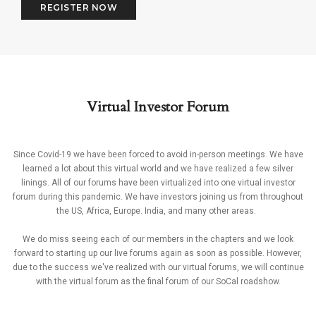
REGISTER NOW
Virtual Investor Forum
Since Covid-19 we have been forced to avoid in-person meetings. We have
learned a lot about this virtual world and we have realized a few silver
linings. All of our forums have been virtualized into one virtual investor
forum during this pandemic. We have investors joining us from throughout
the US, Africa, Europe. India, and many other areas.
We do miss seeing each of our members in the chapters and we look
forward to starting up our live forums again as soon as possible. However,
due to the success we've realized with our virtual forums, we will continue
with the virtual forum as the final forum of our SoCal roadshow.