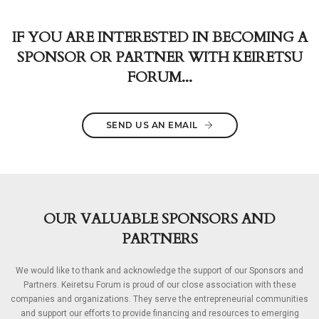
IF YOU ARE INTERESTED IN BECOMING A
SPONSOR OR PARTNER WITH KEIRETSU
FORUM...
SEND US AN EMAIL
OUR VALUABLE SPONSORS AND
PARTNERS
We would like to thank and acknowledge the support of our Sponsors and
Partners. Keiretsu Forum is proud of our close association with these
companies and organizations. They serve the entrepreneurial communities
and support our efforts to provide financing and resources to emerging