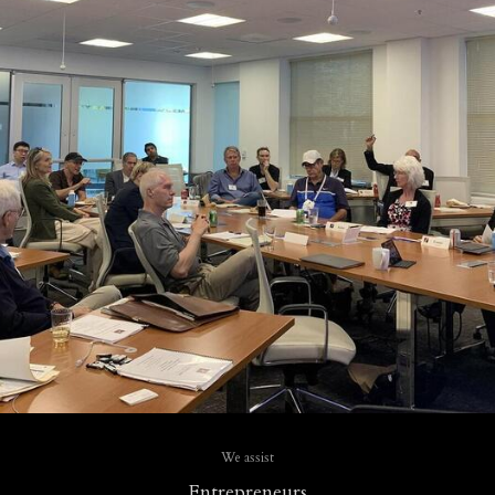
We assist
Entrepreneurs