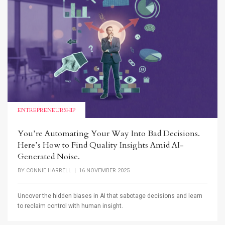
ENTREPRENEURSHIP
You’re Automating Your Way Into Bad Decisions.
Here’s How to Find Quality Insights Amid AI-
Generated Noise.
BY
CONNIE HARRELL
| 16 NOVEMBER 2025
Uncover the hidden biases in AI that sabotage decisions and learn
to reclaim control with human insight.