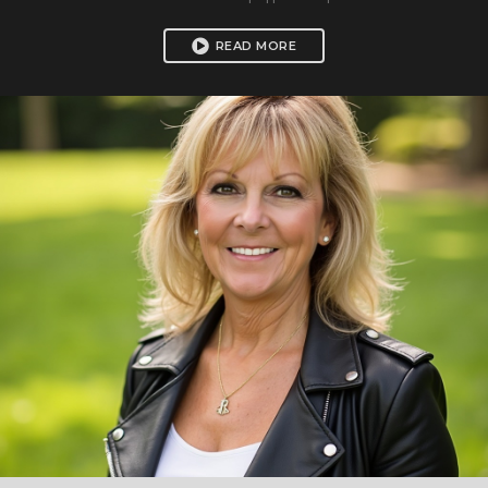
READ MORE