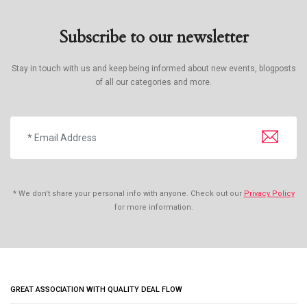
Subscribe to our newsletter
Stay in touch with us and keep being informed about new events, blogposts
of all our categories and more.
* We don't share your personal info with anyone. Check out our
Privacy Policy
for more information.
GREAT ASSOCIATION WITH QUALITY DEAL FLOW