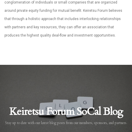
conglomeration of individuals or small companies that are organized
around private equity funding for mutual benefit. Keiretsu Forum believes
that through a holistic approach that includes interlocking relationships
with partners and key resources, they can offer an association that
produces the highest quality deal-flow and investment opportunities.
Keiretsu Forum SoCal Blog
Stay up to date with our latest blog posts from our members, sponsors, and partners.