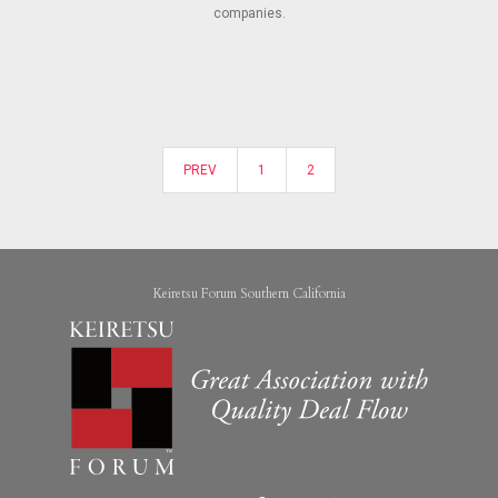
companies.
PREV
1
2
Keiretsu Forum Southern California