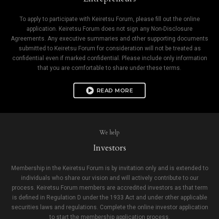
To apply to participate with Keiretsu Forum, please fill out the online
application. Keiretsu Forum does not sign any Non-Disclosure
Agreements. Any executive summaries and other supporting documents
submitted to Keiretsu Forum for consideration will not be treated as
confidential even if marked confidential. Please include only information
that you are comfortable to share under these terms.
READ MORE
We help
Investors
Membership in the Keiretsu Forum is by invitation only and is extended to
individuals who share our vision and will actively contribute to our
process. Keiretsu Forum members are accredited investors as that term
is defined in Regulation D under the 1933 Act and under other applicable
securities laws and regulations. Complete the online investor application
to start the membership application process.