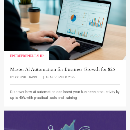
ENTREPRENEURSHIP
Master AI Automation for Business Growth for $25
BY
CONNIE HARRELL
| 16 NOVEMBER 2025
Discover how AI automation can boost your business productivity by
up to 40% with practical tools and training.