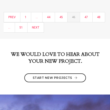
PREV
1
…
44
45
46
47
48
…
51
NEXT
WE WOULD LOVE TO HEAR ABOUT
YOUR NEW PROJECT.
START NEW PROJECTS