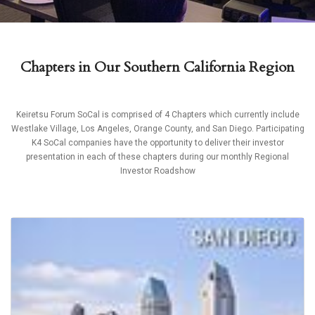
Chapters in Our Southern California Region
Keiretsu Forum SoCal is comprised of 4 Chapters which currently include
Westlake Village, Los Angeles, Orange County, and San Diego. Participating
K4 SoCal companies have the opportunity to deliver their investor
presentation in each of these chapters during our monthly Regional
Investor Roadshow