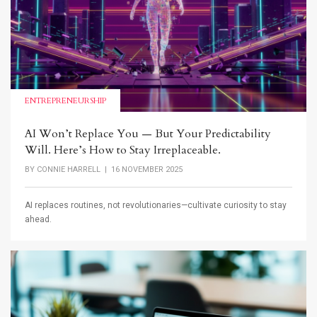
ENTREPRENEURSHIP
AI Won’t Replace You — But Your Predictability
Will. Here’s How to Stay Irreplaceable.
BY
CONNIE HARRELL
| 16 NOVEMBER 2025
AI replaces routines, not revolutionaries—cultivate curiosity to stay
ahead.