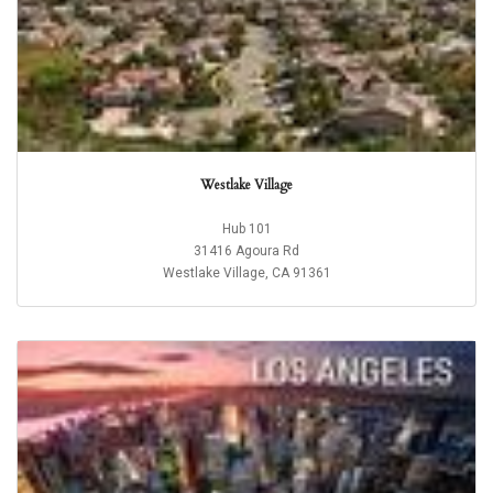
Westlake Village
Hub 101
31416 Agoura Rd
Westlake Village, CA 91361