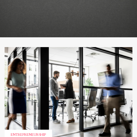
ENTREPRENEURSHIP