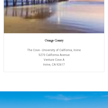
Orange County
The Cove - University of California, Irvine
5270 California Avenue
Venture Cove A
Irvine, CA 92617