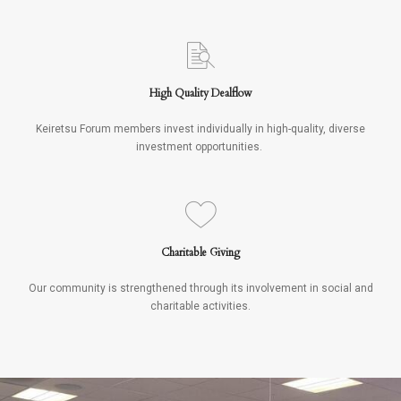
High Quality Dealflow
Keiretsu Forum members invest individually in high-quality, diverse
investment opportunities.
Charitable Giving
Our community is strengthened through its involvement in social and
charitable activities.