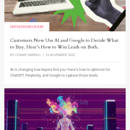
ENTREPRENEURSHIP
Customers Now Use AI and Google to Decide What
to Buy. Here’s How to Win Leads on Both.
BY
CONNIE HARRELL
| 16 NOVEMBER 2025
AI is changing how buyers find you—here's how to optimize for
ChatGPT, Perplexity, and Google to capture those leads.