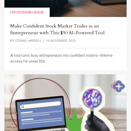
ENTREPRENEURSHIP
Make Confident Stock Market Trades as an
Entrepreneur with This $50 AI-Powered Tool
BY
CONNIE HARRELL
| 16 NOVEMBER 2025
AI tool turns busy entrepreneurs into confident traders—lifetime
access for under $50.