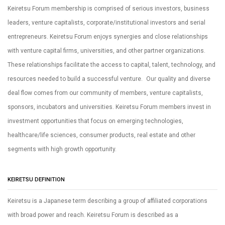
Keiretsu Forum membership is comprised of serious investors, business
leaders, venture capitalists, corporate/institutional investors and serial
entrepreneurs. Keiretsu Forum enjoys synergies and close relationships
with venture capital firms, universities, and other partner organizations.
These relationships facilitate the access to capital, talent, technology, and
resources needed to build a successful venture. Our quality and diverse
deal flow comes from our community of members, venture capitalists,
sponsors, incubators and universities. Keiretsu Forum members invest in
investment opportunities that focus on emerging technologies,
healthcare/life sciences, consumer products, real estate and other
segments with high growth opportunity.
KEIRETSU DEFINITION
Keiretsu is a Japanese term describing a group of affiliated corporations
with broad power and reach. Keiretsu Forum is described as a