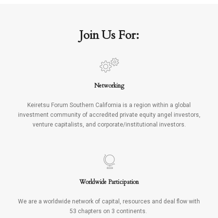
Join Us For:
Networking
Keiretsu Forum Southern California is a region within a global
investment community of accredited private equity angel investors,
venture capitalists, and corporate/institutional investors.
Worldwide Participation
We are a worldwide network of capital, resources and deal flow with
53 chapters on 3 continents.