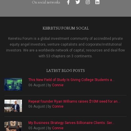
On social networks
KEIRETSU FORUM SOCAL
Keiretsu Forum is a global investment community of accredited private
equity angel investors, venture capitalists and corporate/institutional
investors. We are a worldwide network of capital, resources and deal flow
with 53 chapters on 3 continents.
LATEST BLOG POSTS
This New Field of Study Is Giving College Students a...
06 August | by
Connie
Repeat founder Ryan Williams raises $10M seed for an...
06 August | by
Connie
My Business Strategy Serves Billionaire Clients: Ser...
05 August | by
Connie