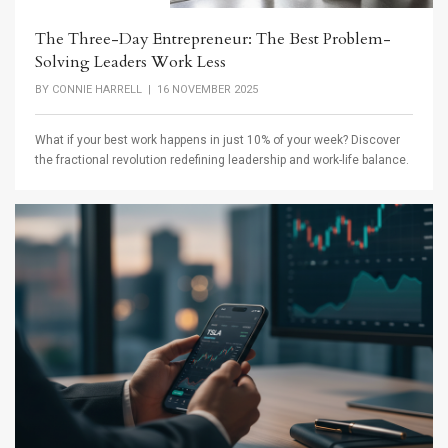
The Three-Day Entrepreneur: The Best Problem-
Solving Leaders Work Less
BY
CONNIE HARRELL
| 16 NOVEMBER 2025
What if your best work happens in just 10% of your week? Discover
the fractional revolution redefining leadership and work-life balance.