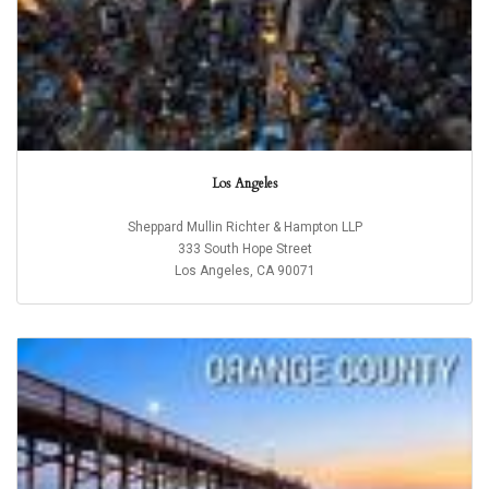
Los Angeles
Sheppard Mullin Richter & Hampton LLP
333 South Hope Street
Los Angeles, CA 90071