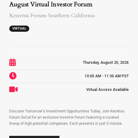
August Virtual Investor Forum
Keiretsu Forum Southern California
VIRTUAL
Thursday, August 20, 2026
10:00 AM - 11:30 AM PST
Virtual Access Available
Discover Tomorrow's Investment Opportunities Today. Join Keiretsu
Forum SoCal for an exclusive Investor Forum featuring a curated
lineup of high-potential companies. Each presents in just 5 minute...