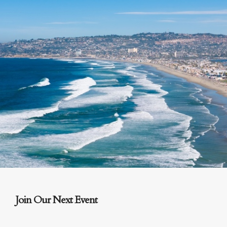
Join Our Next Event