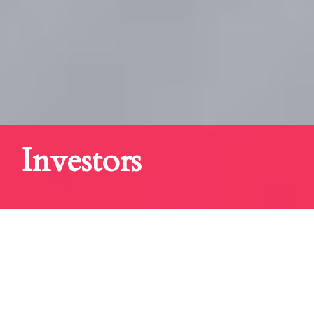
Investors
OUR MISSION IS
"GREAT ASSOCIATION WITH QUALITY
DEAL FLOW"