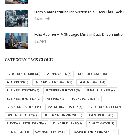
From Manufacturing Innovation to AI: How This Tech E...
04 March
Felix Roemer – A Strategic Mind in Data-Driven Entre...
02 April
CATEGORY TAGS CLOUD
ENTREPRENEURSHIP (40)
AI INNOVATION (5)
STARTUP GROWTH (6)
AI ADOPTION (5)
ENTREPRENEUR GROWTH (7)
CAREER GROWTH (4)
BUSINESS STRATEGY (5)
ENTREPRENEUR TOOLS (5)
SMALL BUSINESS (6)
BUSINESS EFFICIENCY (5)
AI SEARCH (6)
FOUNDER ADVICE (4)
BUSINESS RESILIENCE (9)
MARKETING STRATEGY (5)
ENTREPRENEUR TIPS (7)
CONTENT STRATEGY (4)
ENTREPRENEUR MINDSET (5)
TRUST BUILDING (5)
EMOTIONAL INTELLIGENCE (4)
FOUNDER JOURNEY (5)
AI AUTOMATION (8)
INNOVATION (14)
COMMUNITY IMPACT (4)
SOCIAL ENTREPRENEURSHIP (4)