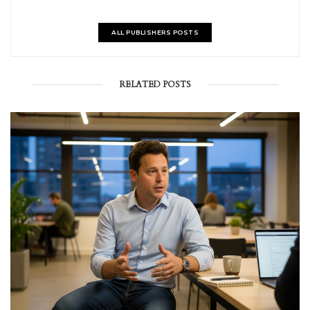
ALL PUBLISHERS POSTS
RELATED POSTS