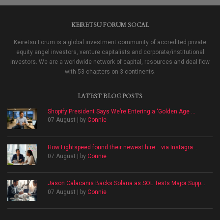
KEIRETSU FORUM SOCAL
Keiretsu Forum is a global investment community of accredited private
equity angel investors, venture capitalists and corporate/institutional
investors. We are a worldwide network of capital, resources and deal flow
with 53 chapters on 3 continents.
LATEST BLOG POSTS
Shopify President Says We’re Entering a ‘Golden Age ...
07 August | by
Connie
How Lightspeed found their newest hire… via Instagra...
07 August | by
Connie
Jason Calacanis Backs Solana as SOL Tests Major Supp...
07 August | by
Connie