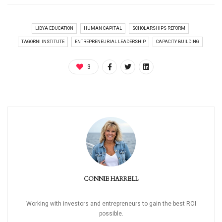
LIBYA EDUCATION
HUMAN CAPITAL
SCHOLARSHIPS REFORM
TA'GORNI INSTITUTE
ENTREPRENEURIAL LEADERSHIP
CAPACITY BUILDING
3
CONNIE HARRELL
Working with investors and entrepreneurs to gain the best ROI
possible.