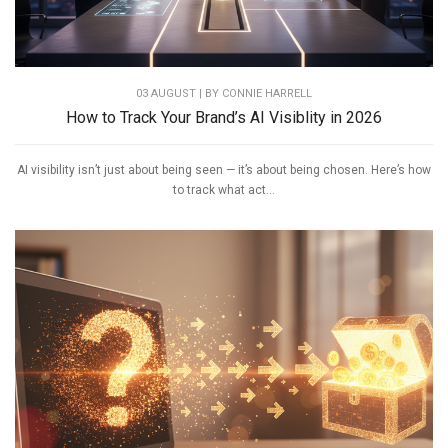
03 AUGUST | BY
CONNIE HARRELL
How to Track Your Brand’s AI Visiblity in 2026
AI visibility isn’t just about being seen — it’s about being chosen. Here’s how
to track what act...