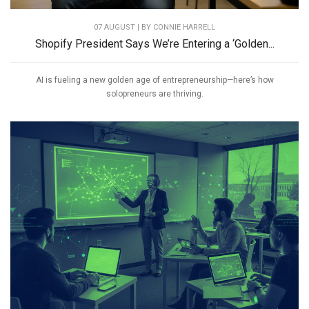
07 AUGUST | BY
CONNIE HARRELL
Shopify President Says We’re Entering a ‘Golden...
AI is fueling a new golden age of entrepreneurship—here’s how
solopreneurs are thriving.