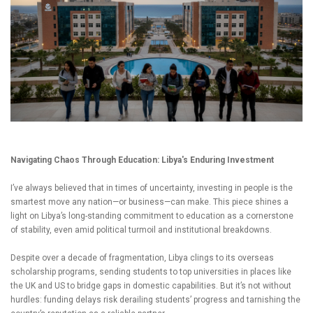
Navigating Chaos Through Education: Libya's Enduring Investment
I’ve always believed that in times of uncertainty, investing in people is the
smartest move any nation—or business—can make. This piece shines a
light on Libya’s long-standing commitment to education as a cornerstone
of stability, even amid political turmoil and institutional breakdowns.
Despite over a decade of fragmentation, Libya clings to its overseas
scholarship programs, sending students to top universities in places like
the UK and US to bridge gaps in domestic capabilities. But it’s not without
hurdles: funding delays risk derailing students’ progress and tarnishing the