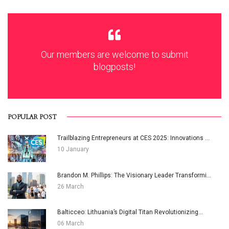
Our members are welcome to submit
blogposts!
POPULAR POST
Trailblazing Entrepreneurs at CES 2025: Innovations ...
10 January
Brandon M. Phillips: The Visionary Leader Transformi...
26 March
Balticceo: Lithuania’s Digital Titan Revolutionizing...
06 March