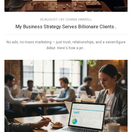
05 AUGUST | BY
CONNIE HARRELL
My Business Strategy Serves Billionaire Clients...
No ads, no mass marketing — just trust, relationships, and a seven-figure
debut. Here's how a pri...