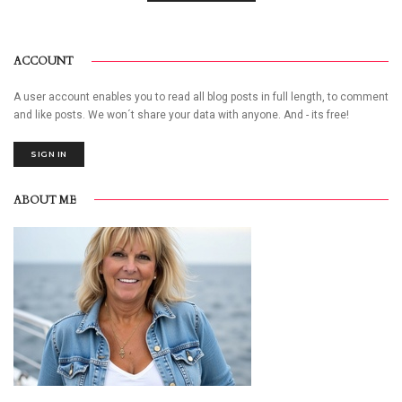
ACCOUNT
A user account enables you to read all blog posts in full length, to comment
and like posts. We won´t share your data with anyone. And - its free!
SIGN IN
ABOUT ME