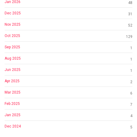
Jan 2026
48
Dec 2025
31
Nov 2025
52
Oct 2025
129
Sep 2025
1
Aug 2025
1
Jun 2025
1
Apr 2025
2
Mar 2025
6
Feb 2025
7
Jan 2025
4
Dec 2024
5