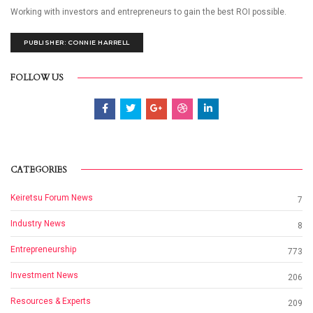
Working with investors and entrepreneurs to gain the best ROI possible.
PUBLISHER: CONNIE HARRELL
FOLLOW US
CATEGORIES
Keiretsu Forum News
7
Industry News
8
Entrepreneurship
773
Investment News
206
Resources & Experts
209