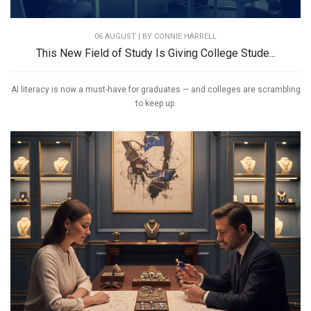
06 AUGUST | BY
CONNIE HARRELL
This New Field of Study Is Giving College Stude...
AI literacy is now a must-have for graduates — and colleges are scrambling
to keep up.