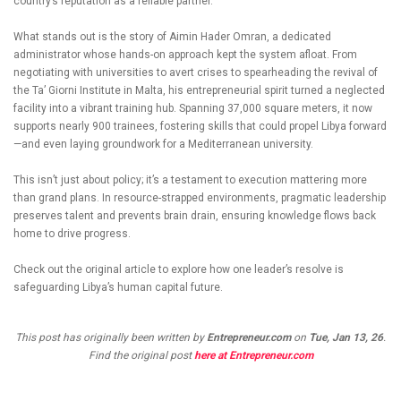
country’s reputation as a reliable partner.
What stands out is the story of Aimin Hader Omran, a dedicated
administrator whose hands-on approach kept the system afloat. From
negotiating with universities to avert crises to spearheading the revival of
the Ta’ Giorni Institute in Malta, his entrepreneurial spirit turned a neglected
facility into a vibrant training hub. Spanning 37,000 square meters, it now
supports nearly 900 trainees, fostering skills that could propel Libya forward
—and even laying groundwork for a Mediterranean university.
This isn’t just about policy; it’s a testament to execution mattering more
than grand plans. In resource-strapped environments, pragmatic leadership
preserves talent and prevents brain drain, ensuring knowledge flows back
home to drive progress.
Check out the original article to explore how one leader’s resolve is
safeguarding Libya’s human capital future.
This post has originally been written by
Entrepreneur.com
on
Tue, Jan 13, 26
.
Find the original post
here at Entrepreneur.com