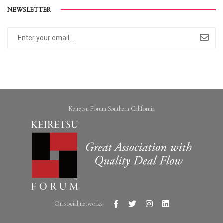
NEWSLETTER
Keiretsu Forum Southern California
On social networks