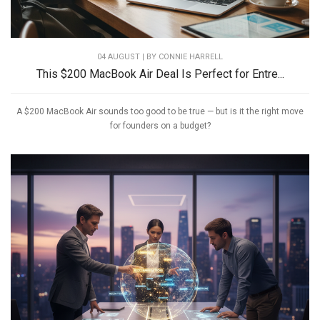
04 AUGUST | BY
CONNIE HARRELL
This $200 MacBook Air Deal Is Perfect for Entre...
A $200 MacBook Air sounds too good to be true — but is it the right move
for founders on a budget?