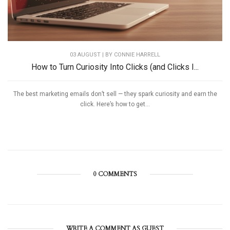
03 AUGUST | BY
CONNIE HARRELL
How to Turn Curiosity Into Clicks (and Clicks I...
The best marketing emails don’t sell — they spark curiosity and earn the
click. Here’s how to get...
0 COMMENTS
WRITE A COMMENT AS GUEST