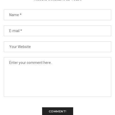
COMMENT!