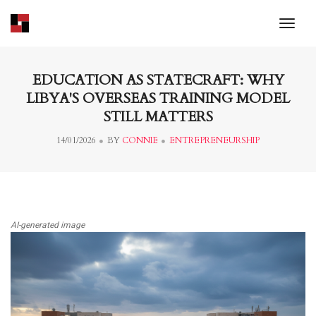
toggl
EDUCATION AS STATECRAFT: WHY
LIBYA'S OVERSEAS TRAINING MODEL
STILL MATTERS
14/01/2026
BY
CONNIE
ENTREPRENEURSHIP
AI-generated image