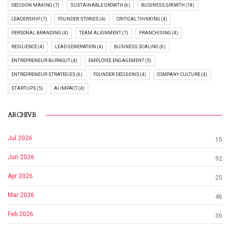
DECISION MAKING (7)
SUSTAINABLE GROWTH (6)
BUSINESS GROWTH (18)
LEADERSHIP (7)
FOUNDER STORIES (4)
CRITICAL THINKING (4)
PERSONAL BRANDING (4)
TEAM ALIGNMENT (7)
FRANCHISING (4)
RESILIENCE (4)
LEAD GENERATION (4)
BUSINESS SCALING (6)
ENTREPRENEUR BURNOUT (4)
EMPLOYEE ENGAGEMENT (5)
ENTREPRENEUR STRATEGIES (6)
FOUNDER DECISIONS (4)
COMPANY CULTURE (4)
STARTUPS (5)
AI IMPACT (4)
ARCHIVE
Jul 2026
15
Jun 2026
92
Apr 2026
25
Mar 2026
46
Feb 2026
36