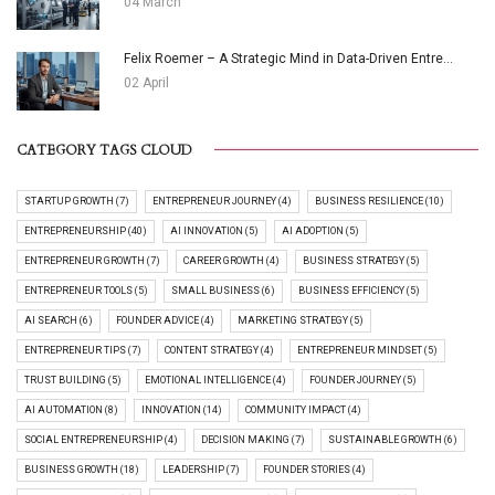
04 March
Felix Roemer – A Strategic Mind in Data-Driven Entre...
02 April
CATEGORY TAGS CLOUD
STARTUP GROWTH (7)
ENTREPRENEUR JOURNEY (4)
BUSINESS RESILIENCE (10)
ENTREPRENEURSHIP (40)
AI INNOVATION (5)
AI ADOPTION (5)
ENTREPRENEUR GROWTH (7)
CAREER GROWTH (4)
BUSINESS STRATEGY (5)
ENTREPRENEUR TOOLS (5)
SMALL BUSINESS (6)
BUSINESS EFFICIENCY (5)
AI SEARCH (6)
FOUNDER ADVICE (4)
MARKETING STRATEGY (5)
ENTREPRENEUR TIPS (7)
CONTENT STRATEGY (4)
ENTREPRENEUR MINDSET (5)
TRUST BUILDING (5)
EMOTIONAL INTELLIGENCE (4)
FOUNDER JOURNEY (5)
AI AUTOMATION (8)
INNOVATION (14)
COMMUNITY IMPACT (4)
SOCIAL ENTREPRENEURSHIP (4)
DECISION MAKING (7)
SUSTAINABLE GROWTH (6)
BUSINESS GROWTH (18)
LEADERSHIP (7)
FOUNDER STORIES (4)