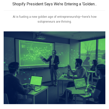
Shopify President Says We’re Entering a ‘Golden...
AI is fueling a new golden age of entrepreneurship—here’s how
solopreneurs are thriving.