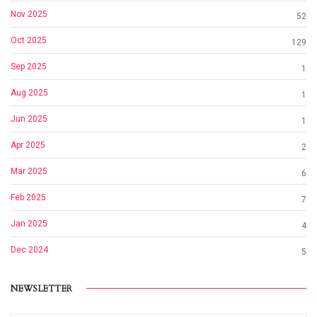
Nov 2025
52
Oct 2025
129
Sep 2025
1
Aug 2025
1
Jun 2025
1
Apr 2025
2
Mar 2025
6
Feb 2025
7
Jan 2025
4
Dec 2024
5
NEWSLETTER