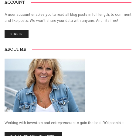
ACCOUNT
A user account enables you to read all blog posts in full length, to comment
and like posts. We won´t share your data with anyone. And - its free!
SIGN IN
ABOUT ME
Working with investors and entrepreneurs to gain the best ROI possible.