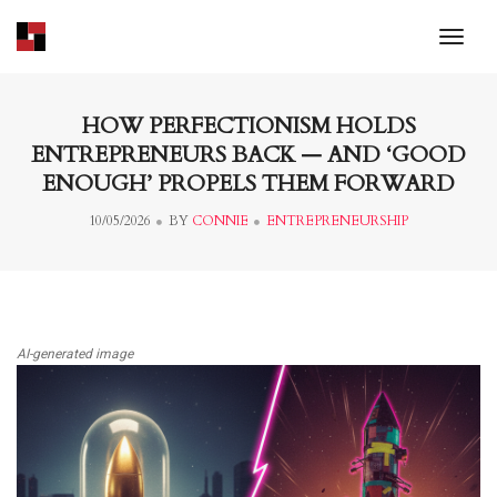
toggl
HOW PERFECTIONISM HOLDS
ENTREPRENEURS BACK — AND ‘GOOD
ENOUGH’ PROPELS THEM FORWARD
10/05/2026
BY
CONNIE
ENTREPRENEURSHIP
AI-generated image