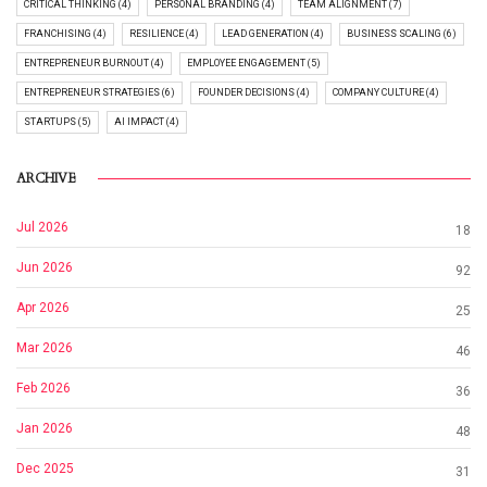
CRITICAL THINKING (4)
PERSONAL BRANDING (4)
TEAM ALIGNMENT (7)
FRANCHISING (4)
RESILIENCE (4)
LEAD GENERATION (4)
BUSINESS SCALING (6)
ENTREPRENEUR BURNOUT (4)
EMPLOYEE ENGAGEMENT (5)
ENTREPRENEUR STRATEGIES (6)
FOUNDER DECISIONS (4)
COMPANY CULTURE (4)
STARTUPS (5)
AI IMPACT (4)
ARCHIVE
Jul 2026
18
Jun 2026
92
Apr 2026
25
Mar 2026
46
Feb 2026
36
Jan 2026
48
Dec 2025
31