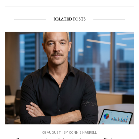
RELATED POSTS
08 AUGUST | BY
CONNIE HARRELL