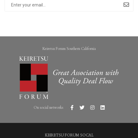
Keiretsu Forum Southern California
On social networks
KEIRETSU FORUM SOCAL