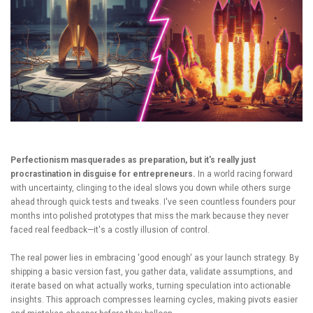
Perfectionism masquerades as preparation, but it's really just
procrastination in disguise for entrepreneurs.
In a world racing forward
with uncertainty, clinging to the ideal slows you down while others surge
ahead through quick tests and tweaks. I've seen countless founders pour
months into polished prototypes that miss the mark because they never
faced real feedback—it's a costly illusion of control.
The real power lies in embracing 'good enough' as your launch strategy. By
shipping a basic version fast, you gather data, validate assumptions, and
iterate based on what actually works, turning speculation into actionable
insights. This approach compresses learning cycles, making pivots easier