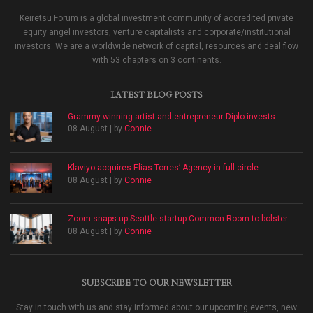
Keiretsu Forum is a global investment community of accredited private
equity angel investors, venture capitalists and corporate/institutional
investors. We are a worldwide network of capital, resources and deal flow
with 53 chapters on 3 continents.
LATEST BLOG POSTS
Grammy-winning artist and entrepreneur Diplo invests...
08 August | by
Connie
Klaviyo acquires Elias Torres’ Agency in full-circle...
08 August | by
Connie
Zoom snaps up Seattle startup Common Room to bolster...
08 August | by
Connie
SUBSCRIBE TO OUR NEWSLETTER
Stay in touch with us and stay informed about our upcoming events, new