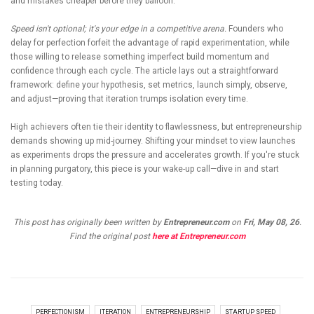
and mistakes cheaper before they balloon.
Speed isn't optional; it's your edge in a competitive arena.
Founders who
delay for perfection forfeit the advantage of rapid experimentation, while
those willing to release something imperfect build momentum and
confidence through each cycle. The article lays out a straightforward
framework: define your hypothesis, set metrics, launch simply, observe,
and adjust—proving that iteration trumps isolation every time.
High achievers often tie their identity to flawlessness, but entrepreneurship
demands showing up mid-journey. Shifting your mindset to view launches
as experiments drops the pressure and accelerates growth. If you're stuck
in planning purgatory, this piece is your wake-up call—dive in and start
testing today.
This post has originally been written by
Entrepreneur.com
on
Fri, May 08, 26
.
Find the original post
here at Entrepreneur.com
PERFECTIONISM
ITERATION
ENTREPRENEURSHIP
STARTUP SPEED