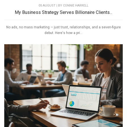
05 AUGUST | BY
CONNIE HARRELL
My Business Strategy Serves Billionaire Clients...
No ads, no mass marketing — just trust, relationships, and a seven-figure
debut. Here's how a pri...