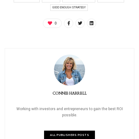
GOOD ENOUGH STRATEGY
0
CONNIE HARRELL
Working with investors and entrepreneurs to gain the best ROI
possible.
ALL PUBLISHERS POSTS