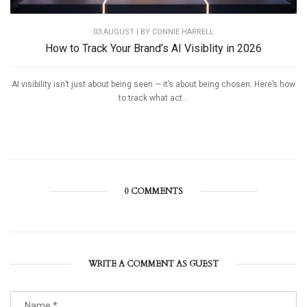
03 AUGUST | BY
CONNIE HARRELL
How to Track Your Brand’s AI Visiblity in 2026
AI visibility isn’t just about being seen — it’s about being chosen. Here’s how
to track what act...
0 COMMENTS
WRITE A COMMENT AS GUEST