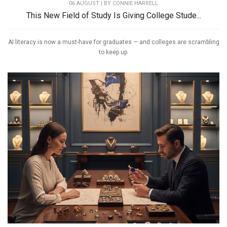
06 AUGUST | BY
CONNIE HARRELL
This New Field of Study Is Giving College Stude...
AI literacy is now a must-have for graduates — and colleges are scrambling
to keep up.