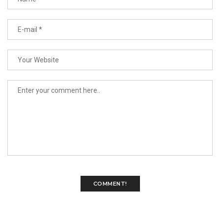
COMMENT!