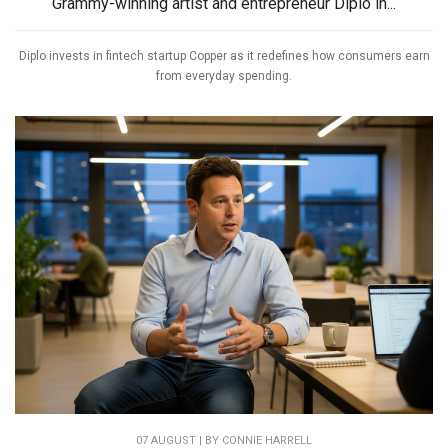
Grammy-winning artist and entrepreneur Diplo in...
Diplo invests in fintech startup Copper as it redefines how consumers earn
from everyday spending.
07 AUGUST | BY
CONNIE HARRELL