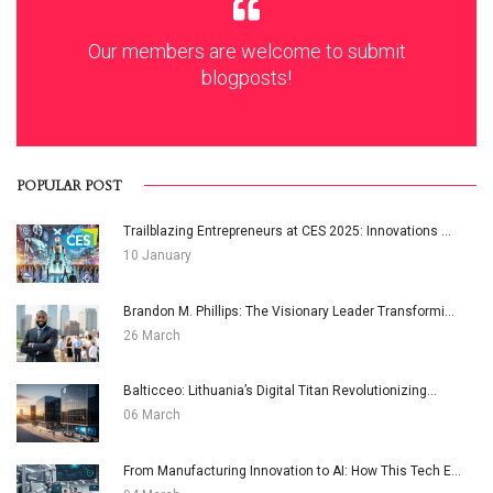
Our members are welcome to submit
blogposts!
POPULAR POST
Trailblazing Entrepreneurs at CES 2025: Innovations ...
10 January
Brandon M. Phillips: The Visionary Leader Transformi...
26 March
Balticceo: Lithuania’s Digital Titan Revolutionizing...
06 March
From Manufacturing Innovation to AI: How This Tech E...