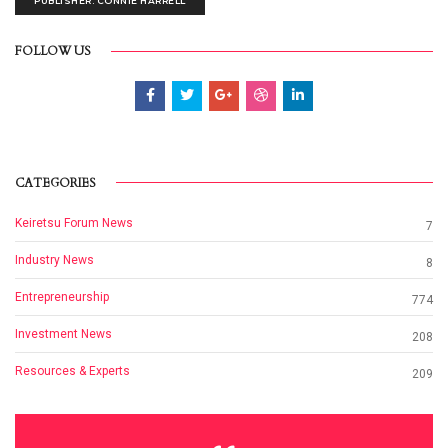
PUBLISHER: CONNIE HARRELL
FOLLOW US
CATEGORIES
Keiretsu Forum News
7
Industry News
8
Entrepreneurship
774
Investment News
208
Resources & Experts
209