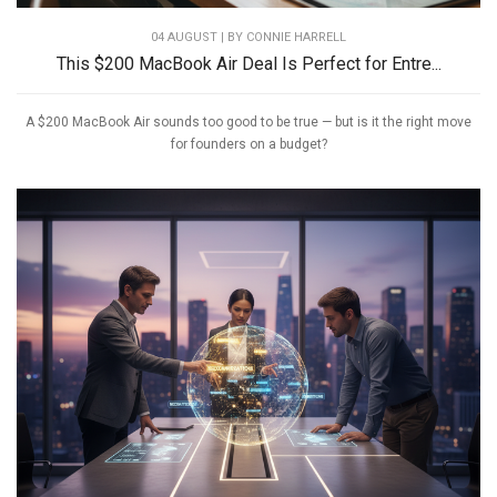
04 AUGUST | BY
CONNIE HARRELL
This $200 MacBook Air Deal Is Perfect for Entre...
A $200 MacBook Air sounds too good to be true — but is it the right move
for founders on a budget?