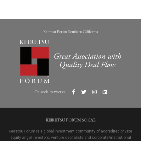
Keiretsu Forum Southern California
On social networks
KEIRETSU FORUM SOCAL
Keiretsu Forum is a global investment community of accredited private
equity angel investors, venture capitalists and corporate/institutional