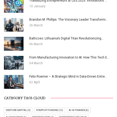
Trailblazing Entrepreneurs at CES 2025: Innovations ...
10 January
Brandon M. Phillips: The Visionary Leader Transformi...
26 March
Balticceo: Lithuania’s Digital Titan Revolutionizing...
06 March
From Manufacturing Innovation to AI: How This Tech E...
04 March
Felix Roemer – A Strategic Mind in Data-Driven Entre...
02 April
CATEGORY TAGS CLOUD
VENTURE CAPITAL (5)
STARTUP FUNDING (12)
AI IN FINANCE (6)