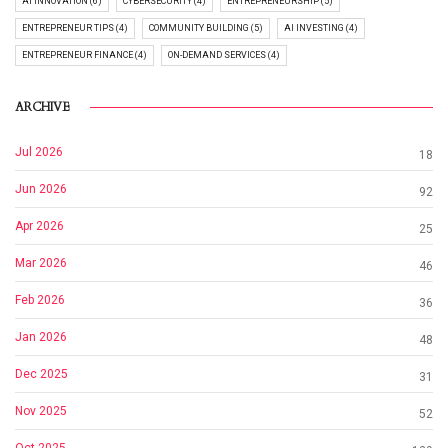
AI INNOVATION (6)
CYBERSECURITY (4)
ENTREPRENEURSHIP (5)
ENTREPRENEUR TIPS (4)
COMMUNITY BUILDING (5)
AI INVESTING (4)
ENTREPRENEUR FINANCE (4)
ON-DEMAND SERVICES (4)
ARCHIVE
Jul 2026
18
Jun 2026
92
Apr 2026
25
Mar 2026
46
Feb 2026
36
Jan 2026
48
Dec 2025
31
Nov 2025
52