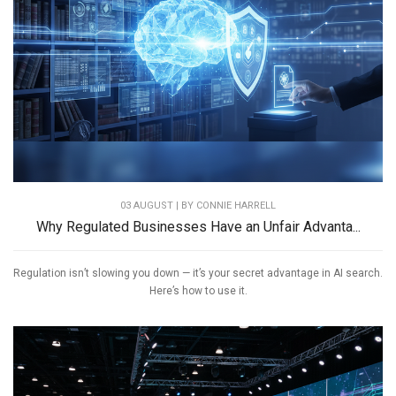
03 AUGUST | BY
CONNIE HARRELL
Why Regulated Businesses Have an Unfair Advanta...
Regulation isn’t slowing you down — it’s your secret advantage in AI search.
Here’s how to use it.