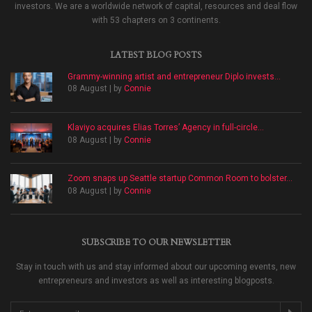
investors. We are a worldwide network of capital, resources and deal flow
with 53 chapters on 3 continents.
LATEST BLOG POSTS
Grammy-winning artist and entrepreneur Diplo invests...
08 August | by
Connie
Klaviyo acquires Elias Torres’ Agency in full-circle...
08 August | by
Connie
Zoom snaps up Seattle startup Common Room to bolster...
08 August | by
Connie
SUBSCRIBE TO OUR NEWSLETTER
Stay in touch with us and stay informed about our upcoming events, new
entrepreneurs and investors as well as interesting blogposts.