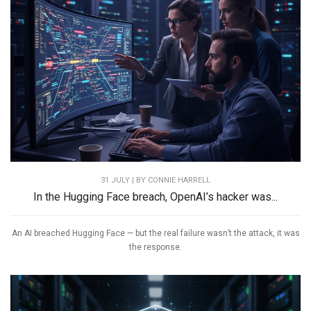
31 JULY | BY
CONNIE HARRELL
In the Hugging Face breach, OpenAI’s hacker was...
An AI breached Hugging Face — but the real failure wasn’t the attack, it was
the response.