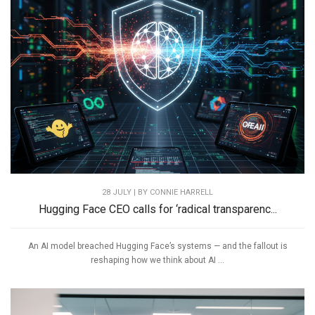
28 JULY | BY
CONNIE HARRELL
Hugging Face CEO calls for ‘radical transparenc...
An AI model breached Hugging Face’s systems — and the fallout is
reshaping how we think about AI ...