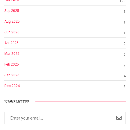
Oct 2025
129
Sep 2025
1
Aug 2025
1
Jun 2025
1
Apr 2025
2
Mar 2025
6
Feb 2025
7
Jan 2025
4
Dec 2024
5
NEWSLETTER