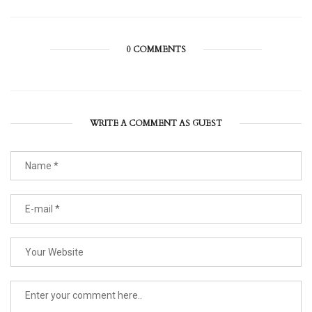
0 COMMENTS
WRITE A COMMENT AS GUEST