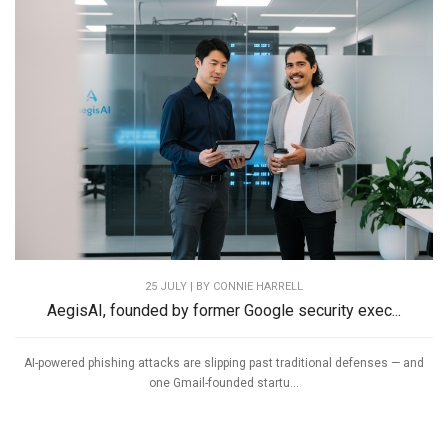
25 JULY | BY
CONNIE HARRELL
AegisAI, founded by former Google security exec...
AI-powered phishing attacks are slipping past traditional defenses — and
one Gmail-founded startu...