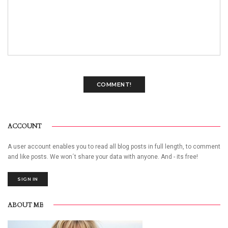
COMMENT!
ACCOUNT
A user account enables you to read all blog posts in full length, to comment
and like posts. We won´t share your data with anyone. And - its free!
SIGN IN
ABOUT ME