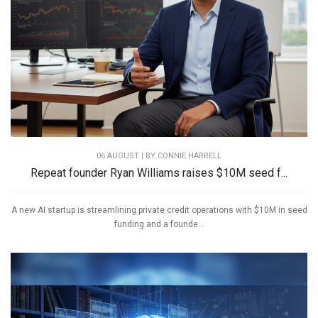
06 AUGUST | BY
CONNIE HARRELL
Repeat founder Ryan Williams raises $10M seed f...
A new AI startup is streamlining private credit operations with $10M in seed
funding and a founde...