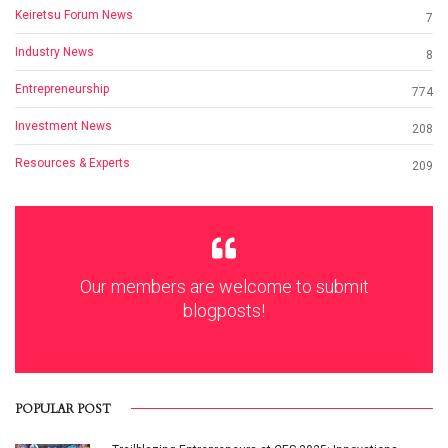
Keiretsu Forum News
7
Industry News
8
Entrepreneurship
774
Investment News
208
Resources & Experts
209
Our members are welcome to submit
blogposts!
POPULAR POST