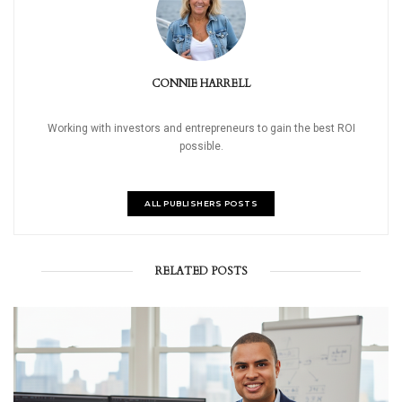
CONNIE HARRELL
Working with investors and entrepreneurs to gain the best ROI
possible.
ALL PUBLISHERS POSTS
RELATED POSTS