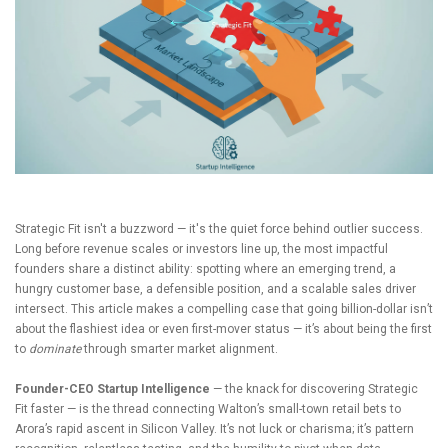
Strategic Fit isn't a buzzword — it's the quiet force behind outlier success.
Long before revenue scales or investors line up, the most impactful
founders share a distinct ability: spotting where an emerging trend, a
hungry customer base, a defensible position, and a scalable sales driver
intersect. This article makes a compelling case that going billion-dollar isn’t
about the flashiest idea or even first-mover status — it’s about being the first
to
dominate
through smarter market alignment.
Founder-CEO Startup Intelligence
— the knack for discovering Strategic
Fit faster — is the thread connecting Walton’s small-town retail bets to
Arora’s rapid ascent in Silicon Valley. It’s not luck or charisma; it’s pattern