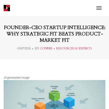
toggl
FOUNDER-CEO STARTUP INTELLIGENCE:
WHY STRATEGIC FIT BEATS PRODUCT-
MARKET FIT
03/07/2026
BY
CONNIE
RESOURCES & EXPERTS
AI-generated image