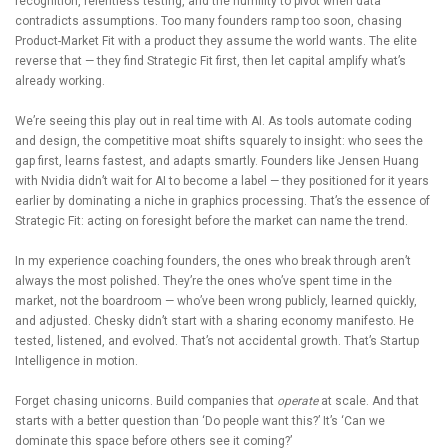
recognition, relentless testing, and the humility to pivot when data
contradicts assumptions. Too many founders ramp too soon, chasing
Product-Market Fit with a product they assume the world wants. The elite
reverse that — they find Strategic Fit first, then let capital amplify what’s
already working.
We’re seeing this play out in real time with AI. As tools automate coding
and design, the competitive moat shifts squarely to insight: who sees the
gap first, learns fastest, and adapts smartly. Founders like Jensen Huang
with Nvidia didn’t wait for AI to become a label — they positioned for it years
earlier by dominating a niche in graphics processing. That’s the essence of
Strategic Fit: acting on foresight before the market can name the trend.
In my experience coaching founders, the ones who break through aren’t
always the most polished. They’re the ones who’ve spent time in the
market, not the boardroom — who’ve been wrong publicly, learned quickly,
and adjusted. Chesky didn’t start with a sharing economy manifesto. He
tested, listened, and evolved. That’s not accidental growth. That’s Startup
Intelligence in motion.
Forget chasing unicorns. Build companies that
operate
at scale. And that
starts with a better question than ‘Do people want this?’ It’s ‘Can we
dominate this space before others see it coming?’