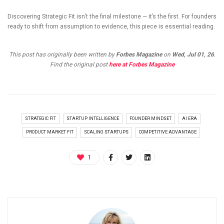
Discovering Strategic Fit isn’t the final milestone — it’s the first. For founders
ready to shift from assumption to evidence, this piece is essential reading.
This post has originally been written by
Forbes Magazine
on
Wed, Jul 01, 26
.
Find the original post
here at Forbes Magazine
STRATEGIC FIT
STARTUP INTELLIGENCE
FOUNDER MINDSET
AI ERA
PRODUCT MARKET FIT
SCALING STARTUPS
COMPETITIVE ADVANTAGE
1