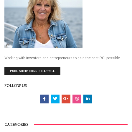
Working with investors and entrepreneurs to gain the best ROI possible.
PUBLISHER: CONNIE HARRELL
FOLLOW US
CATEGORIES