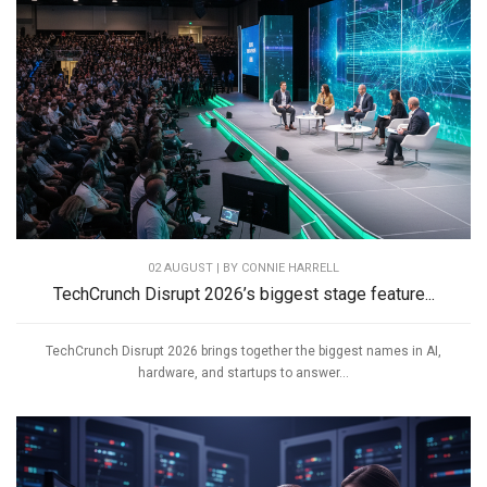
02 AUGUST | BY
CONNIE HARRELL
TechCrunch Disrupt 2026’s biggest stage feature...
TechCrunch Disrupt 2026 brings together the biggest names in AI,
hardware, and startups to answer...