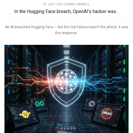
31 JULY | BY
CONNIE HARRELL
In the Hugging Face breach, OpenAI’s hacker was...
An AI breached Hugging Face — but the real failure wasn’t the attack, it was
the response.