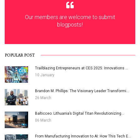
Our members are welcome to submit
blogposts!
POPULAR POST
Trailblazing Entrepreneurs at CES 2025: Innovations ...
10 January
Brandon M. Phillips: The Visionary Leader Transformi...
26 March
Balticceo: Lithuania’s Digital Titan Revolutionizing...
06 March
From Manufacturing Innovation to AI: How This Tech E...