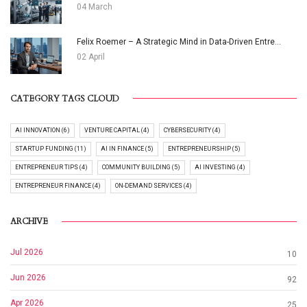
04 March
Felix Roemer – A Strategic Mind in Data-Driven Entre...
02 April
CATEGORY TAGS CLOUD
AI INNOVATION (6)
VENTURE CAPITAL (4)
CYBERSECURITY (4)
STARTUP FUNDING (11)
AI IN FINANCE (5)
ENTREPRENEURSHIP (5)
ENTREPRENEUR TIPS (4)
COMMUNITY BUILDING (5)
AI INVESTING (4)
ENTREPRENEUR FINANCE (4)
ON-DEMAND SERVICES (4)
ARCHIVE
Jul 2026
10
Jun 2026
92
Apr 2026
25