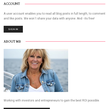
ACCOUNT
A user account enables you to read all blog posts in full length, to comment
and like posts. We won´t share your data with anyone. And - its free!
SIGN IN
ABOUT ME
Working with investors and entrepreneurs to gain the best ROI possible.