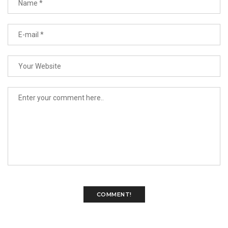
COMMENT!