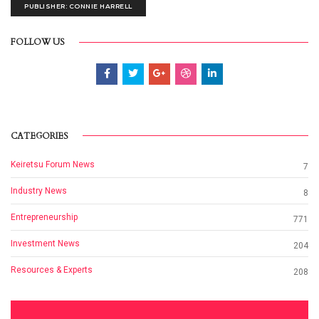
PUBLISHER: CONNIE HARRELL
FOLLOW US
CATEGORIES
Keiretsu Forum News
7
Industry News
8
Entrepreneurship
771
Investment News
204
Resources & Experts
208