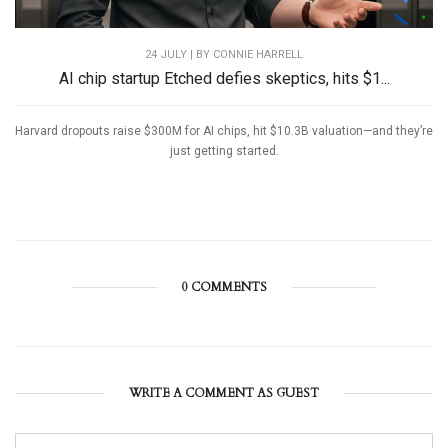
24 JULY | BY
CONNIE HARRELL
AI chip startup Etched defies skeptics, hits $1...
Harvard dropouts raise $300M for AI chips, hit $10.3B valuation—and they’re
just getting started.
0 COMMENTS
WRITE A COMMENT AS GUEST