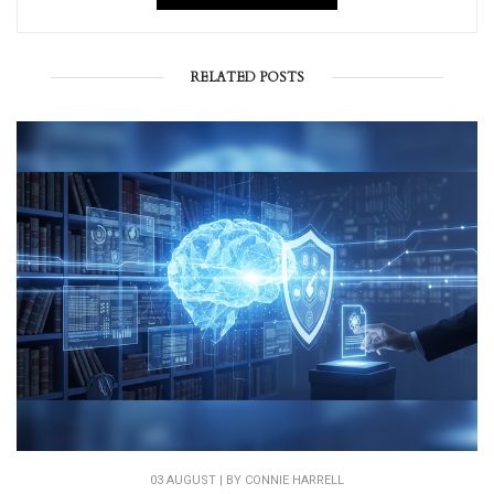
RELATED POSTS
03 AUGUST | BY
CONNIE HARRELL