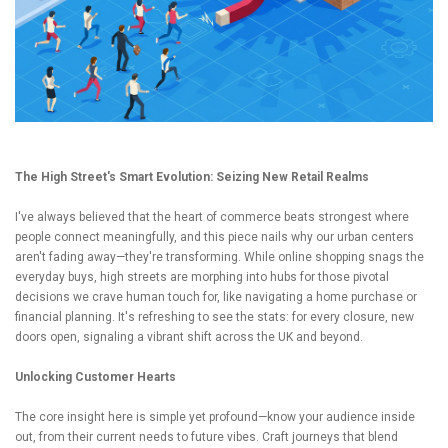
The High Street's Smart Evolution: Seizing New Retail Realms
I've always believed that the heart of commerce beats strongest where
people connect meaningfully, and this piece nails why our urban centers
aren't fading away—they're transforming. While online shopping snags the
everyday buys, high streets are morphing into hubs for those pivotal
decisions we crave human touch for, like navigating a home purchase or
financial planning. It's refreshing to see the stats: for every closure, new
doors open, signaling a vibrant shift across the UK and beyond.
Unlocking Customer Hearts
The core insight here is simple yet profound—know your audience inside
out, from their current needs to future vibes. Craft journeys that blend