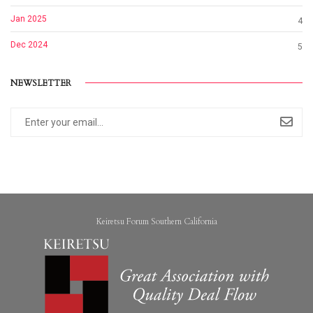
Jan 2025
4
Dec 2024
5
NEWSLETTER
Keiretsu Forum Southern California