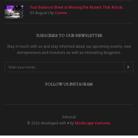
Your Balance Sheet Is Missing the Assets That Actual...
03 August | by
Connie
SUBSCRIBE TO OUR NEWSLETTER
Stay in touch with us and stay informed about our upcoming events, new
entrepreneurs and investors as well as interesting blogposts.
FOLLOW US INSTAGRAM
k4socal
© 2026 developed with ♥ by
Mindscape Ventures
.