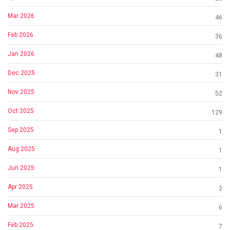
Mar 2026
46
Feb 2026
36
Jan 2026
48
Dec 2025
31
Nov 2025
52
Oct 2025
129
Sep 2025
1
Aug 2025
1
Jun 2025
1
Apr 2025
2
Mar 2025
6
Feb 2025
7