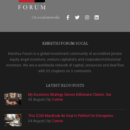
On social networks
KEIRETSU FORUM SOCAL
Keiretsu Forum is a global investment community of accredited private
equity angel investors, venture capitalists and corporate/institutional
investors. We are a worldwide network of capital, resources and deal flow
with 53 chapters on 3 continents.
LATEST BLOG POSTS
My Business Strategy Serves Billionaire Clients: Ser...
05 August | by
Connie
This $200 MacBook Air Deal Is Perfect for Entreprene...
04 August | by
Connie