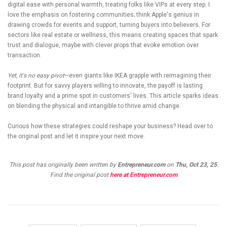
digital ease with personal warmth, treating folks like VIPs at every step. I
love the emphasis on fostering communities; think Apple's genius in
drawing crowds for events and support, turning buyers into believers. For
sectors like real estate or wellness, this means creating spaces that spark
trust and dialogue, maybe with clever props that evoke emotion over
transaction.
Yet, it's no easy pivot
—even giants like IKEA grapple with reimagining their
footprint. But for savvy players willing to innovate, the payoff is lasting
brand loyalty and a prime spot in customers' lives. This article sparks ideas
on blending the physical and intangible to thrive amid change.
Curious how these strategies could reshape your business? Head over to
the original post and let it inspire your next move.
This post has originally been written by
Entrepreneur.com
on
Thu, Oct 23, 25
.
Find the original post
here at Entrepreneur.com