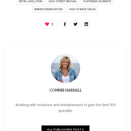
RETAIL EVOLUTION
HIGH STREET REVIVAL
CUSTOMER JOURNEYS
BRAND COMMUNITIES
HIGH STAKES SALES
2
CONNIE HARRELL
Working with investors and entrepreneurs to gain the best ROI
possible.
ALL PUBLISHERS POSTS