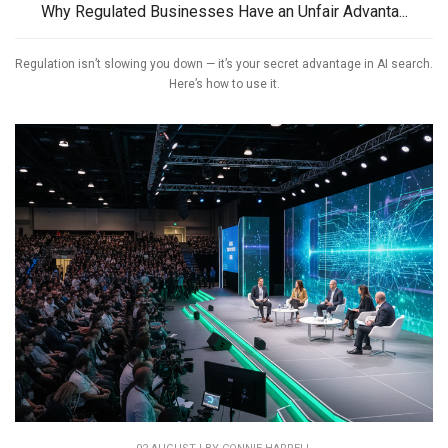
Why Regulated Businesses Have an Unfair Advanta...
Regulation isn’t slowing you down — it’s your secret advantage in AI search.
Here’s how to use it.