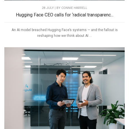
28 JULY | BY
CONNIE HARRELL
Hugging Face CEO calls for ‘radical transparenc...
An AI model breached Hugging Face’s systems — and the fallout is
reshaping how we think about AI ...