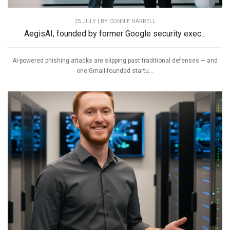
25 JULY | BY
CONNIE HARRELL
AegisAI, founded by former Google security exec...
AI-powered phishing attacks are slipping past traditional defenses — and
one Gmail-founded startu...