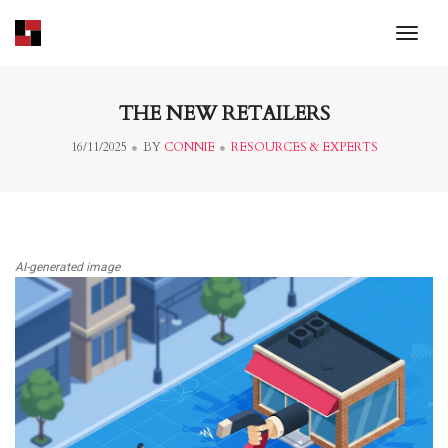
toggl
THE NEW RETAILERS
16/11/2025
BY
CONNIE
RESOURCES & EXPERTS
AI-generated image