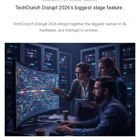
02 AUGUST | BY
CONNIE HARRELL
TechCrunch Disrupt 2026’s biggest stage feature...
TechCrunch Disrupt 2026 brings together the biggest names in AI,
hardware, and startups to answer...