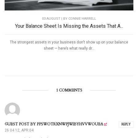
03 AUGUST | BY
CONNIE HARRELL
Your Balance Sheet Is Missing the Assets That A...
The strongest assets in your business don’t show up on your balance
sheet — here’s what really dr...
1 COMMENTS
GUEST POST BY PPSWOTRXNWPJWIBYHVVWOUEA
REPLY
26 04 12, APR:04