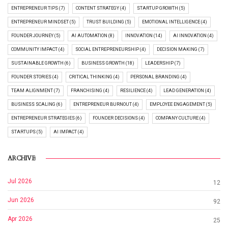
ENTREPRENEUR TIPS (7)
CONTENT STRATEGY (4)
STARTUP GROWTH (5)
ENTREPRENEUR MINDSET (5)
TRUST BUILDING (5)
EMOTIONAL INTELLIGENCE (4)
FOUNDER JOURNEY (5)
AI AUTOMATION (8)
INNOVATION (14)
AI INNOVATION (4)
COMMUNITY IMPACT (4)
SOCIAL ENTREPRENEURSHIP (4)
DECISION MAKING (7)
SUSTAINABLE GROWTH (6)
BUSINESS GROWTH (18)
LEADERSHIP (7)
FOUNDER STORIES (4)
CRITICAL THINKING (4)
PERSONAL BRANDING (4)
TEAM ALIGNMENT (7)
FRANCHISING (4)
RESILIENCE (4)
LEAD GENERATION (4)
BUSINESS SCALING (6)
ENTREPRENEUR BURNOUT (4)
EMPLOYEE ENGAGEMENT (5)
ENTREPRENEUR STRATEGIES (6)
FOUNDER DECISIONS (4)
COMPANY CULTURE (4)
STARTUPS (5)
AI IMPACT (4)
ARCHIVE
Jul 2026
12
Jun 2026
92
Apr 2026
25