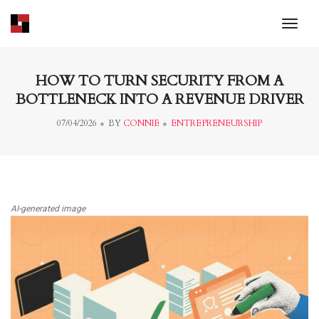
toggl
HOW TO TURN SECURITY FROM A
BOTTLENECK INTO A REVENUE DRIVER
07/04/2026
BY
CONNIE
ENTREPRENEURSHIP
AI-generated image