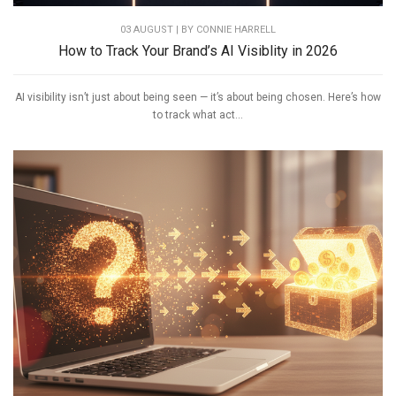
03 AUGUST | BY
CONNIE HARRELL
How to Track Your Brand’s AI Visiblity in 2026
AI visibility isn’t just about being seen — it’s about being chosen. Here’s how
to track what act...