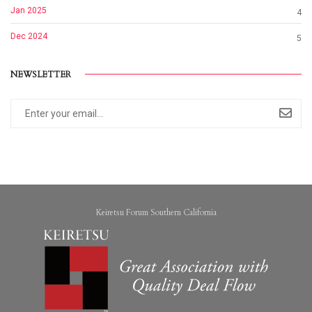
Jan 2025
4
Dec 2024
5
NEWSLETTER
Keiretsu Forum Southern California