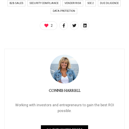
B2B SALES
SECURITY COMPLIANCE
VENDOR RISK
SOC 2
DUE DILIGENCE
DATA PROTECTION
2
CONNIE HARRELL
Working with investors and entrepreneurs to gain the best ROI
possible.