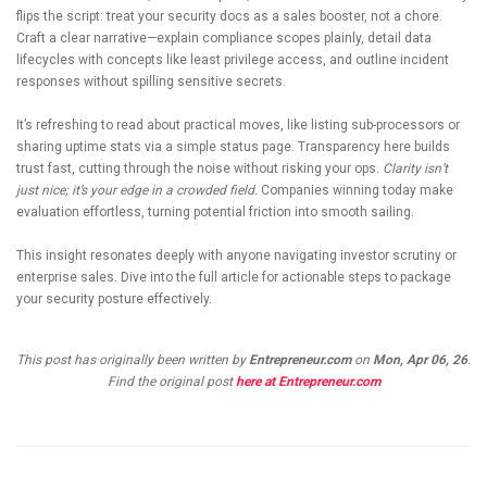
flips the script: treat your security docs as a sales booster, not a chore.
Craft a clear narrative—explain compliance scopes plainly, detail data
lifecycles with concepts like least privilege access, and outline incident
responses without spilling sensitive secrets.
It’s refreshing to read about practical moves, like listing sub-processors or
sharing uptime stats via a simple status page. Transparency here builds
trust fast, cutting through the noise without risking your ops.
Clarity isn’t
just nice; it’s your edge in a crowded field.
Companies winning today make
evaluation effortless, turning potential friction into smooth sailing.
This insight resonates deeply with anyone navigating investor scrutiny or
enterprise sales. Dive into the full article for actionable steps to package
your security posture effectively.
This post has originally been written by
Entrepreneur.com
on
Mon, Apr 06, 26
.
Find the original post
here at Entrepreneur.com