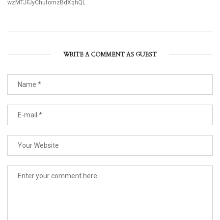
wzMTJFJyChufomzBdXqhQL
WRITE A COMMENT AS GUEST