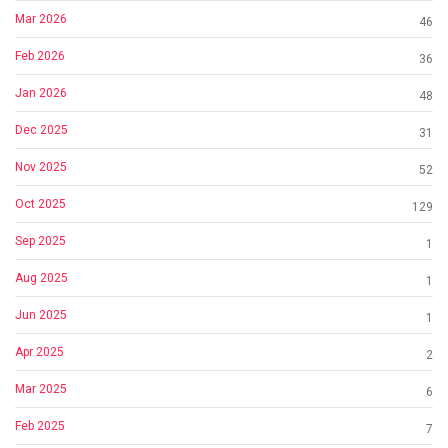
Mar 2026
46
Feb 2026
36
Jan 2026
48
Dec 2025
31
Nov 2025
52
Oct 2025
129
Sep 2025
1
Aug 2025
1
Jun 2025
1
Apr 2025
2
Mar 2025
6
Feb 2025
7