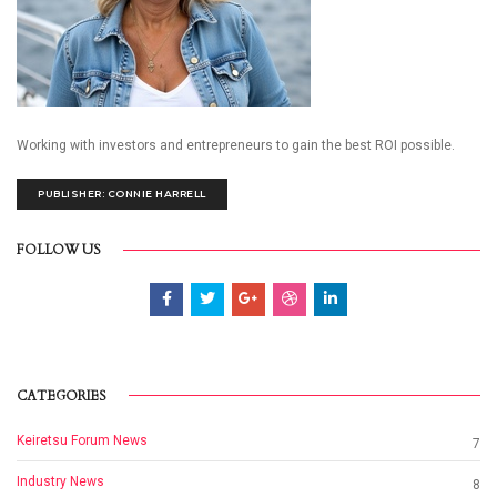
Working with investors and entrepreneurs to gain the best ROI possible.
PUBLISHER: CONNIE HARRELL
FOLLOW US
CATEGORIES
Keiretsu Forum News
7
Industry News
8