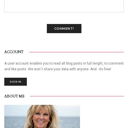
COMMENT!
ACCOUNT
A user account enables you to read all blog posts in full length, to comment
and like posts. We won´t share your data with anyone. And - its free!
SIGN IN
ABOUT ME