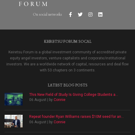
On social networks
KEIRETSU FORUM SOCAL
Keiretsu Forum is a global investment community of accredited private
equity angel investors, venture capitalists and corporate/institutional
investors. We are a worldwide network of capital, resources and deal flow
with 53 chapters on 3 continents.
LATEST BLOG POSTS
This New Field of Study Is Giving College Students a...
06 August | by
Connie
Repeat founder Ryan Williams raises $10M seed for an...
06 August | by
Connie