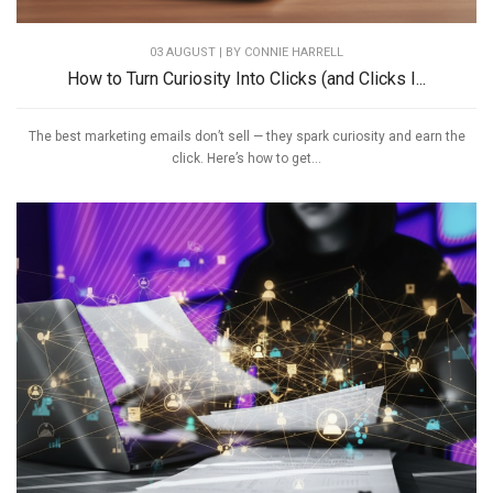
03 AUGUST | BY
CONNIE HARRELL
How to Turn Curiosity Into Clicks (and Clicks I...
The best marketing emails don’t sell — they spark curiosity and earn the
click. Here’s how to get...