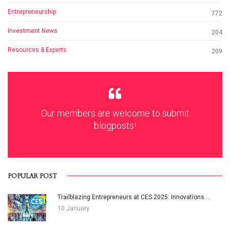
Entrepreneurship
772
Investment News
204
Resources & Experts
209
Our members are welcome to submit
blogposts!
POPULAR POST
Trailblazing Entrepreneurs at CES 2025: Innovations ...
10 January