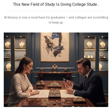
This New Field of Study Is Giving College Stude...
AI literacy is now a must-have for graduates — and colleges are scrambling
to keep up.