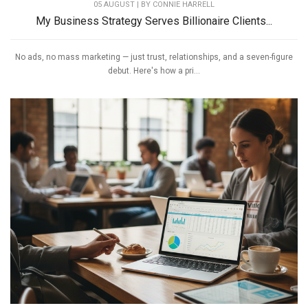
05 AUGUST | BY
CONNIE HARRELL
My Business Strategy Serves Billionaire Clients...
No ads, no mass marketing — just trust, relationships, and a seven-figure
debut. Here's how a pri...