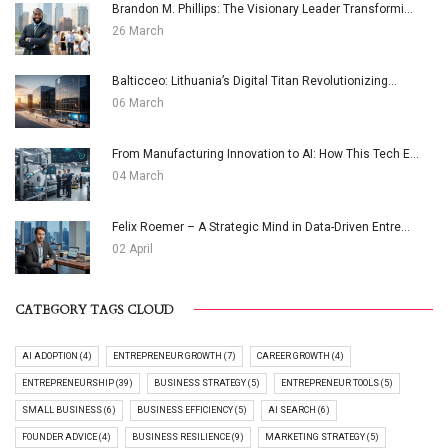
Brandon M. Phillips: The Visionary Leader Transformi...
26 March
Balticceo: Lithuania’s Digital Titan Revolutionizing...
06 March
From Manufacturing Innovation to AI: How This Tech E...
04 March
Felix Roemer – A Strategic Mind in Data-Driven Entre...
02 April
CATEGORY TAGS CLOUD
AI ADOPTION (4)
ENTREPRENEUR GROWTH (7)
CAREER GROWTH (4)
ENTREPRENEURSHIP (39)
BUSINESS STRATEGY (5)
ENTREPRENEUR TOOLS (5)
SMALL BUSINESS (6)
BUSINESS EFFICIENCY (5)
AI SEARCH (6)
FOUNDER ADVICE (4)
BUSINESS RESILIENCE (9)
MARKETING STRATEGY (5)