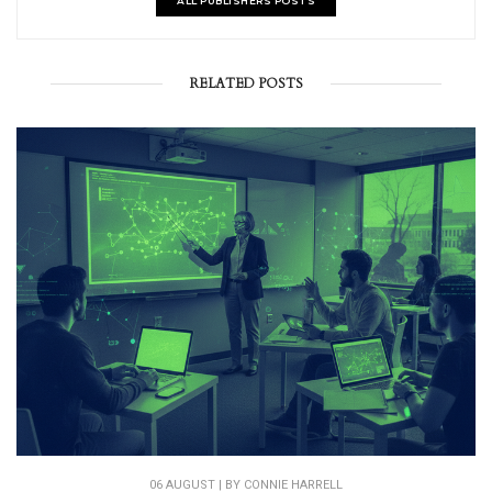
ALL PUBLISHERS POSTS
RELATED POSTS
06 AUGUST | BY
CONNIE HARRELL