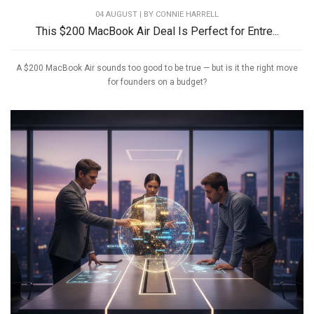
04 AUGUST | BY
CONNIE HARRELL
This $200 MacBook Air Deal Is Perfect for Entre...
A $200 MacBook Air sounds too good to be true — but is it the right move
for founders on a budget?