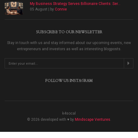
My Business Strategy Serves Billionaire Clients: Ser...
05 August | by
Connie
SUBSCRIBE TO OUR NEWSLETTER
Stay in touch with us and stay informed about our upcoming events, new
entrepreneurs and investors as well as interesting blogposts.
FOLLOW US INSTAGRAM
k4socal
© 2026 developed with ♥ by
Mindscape Ventures
.