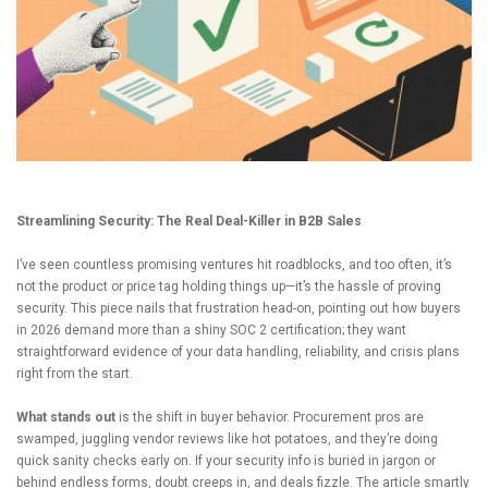
Streamlining Security: The Real Deal-Killer in B2B Sales
I’ve seen countless promising ventures hit roadblocks, and too often, it’s
not the product or price tag holding things up—it’s the hassle of proving
security. This piece nails that frustration head-on, pointing out how buyers
in 2026 demand more than a shiny SOC 2 certification; they want
straightforward evidence of your data handling, reliability, and crisis plans
right from the start.
What stands out
is the shift in buyer behavior. Procurement pros are
swamped, juggling vendor reviews like hot potatoes, and they’re doing
quick sanity checks early on. If your security info is buried in jargon or
behind endless forms, doubt creeps in, and deals fizzle. The article smartly