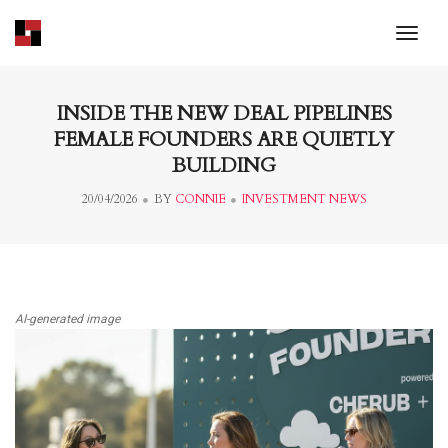
toggl
INSIDE THE NEW DEAL PIPELINES
FEMALE FOUNDERS ARE QUIETLY
BUILDING
20/04/2026
BY
CONNIE
INVESTMENT NEWS
AI-generated image