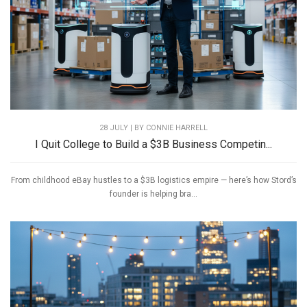
28 JULY | BY
CONNIE HARRELL
I Quit College to Build a $3B Business Competin...
From childhood eBay hustles to a $3B logistics empire — here’s how Stord’s
founder is helping bra...