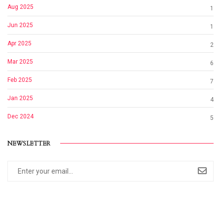
Aug 2025
1
Jun 2025
1
Apr 2025
2
Mar 2025
6
Feb 2025
7
Jan 2025
4
Dec 2024
5
NEWSLETTER