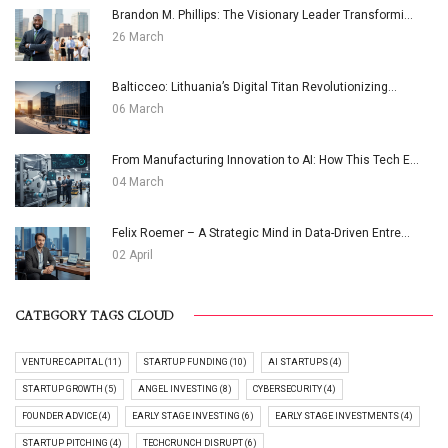
Brandon M. Phillips: The Visionary Leader Transformi...
26 March
Balticceo: Lithuania’s Digital Titan Revolutionizing...
06 March
From Manufacturing Innovation to AI: How This Tech E...
04 March
Felix Roemer – A Strategic Mind in Data-Driven Entre...
02 April
CATEGORY TAGS CLOUD
VENTURE CAPITAL (11)
STARTUP FUNDING (10)
AI STARTUPS (4)
STARTUP GROWTH (5)
ANGEL INVESTING (8)
CYBERSECURITY (4)
FOUNDER ADVICE (4)
EARLY STAGE INVESTING (6)
EARLY STAGE INVESTMENTS (4)
STARTUP PITCHING (4)
TECHCRUNCH DISRUPT (6)