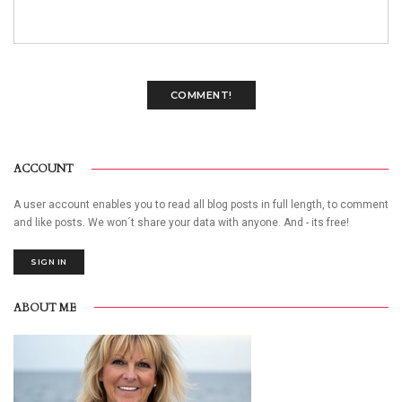
COMMENT!
ACCOUNT
A user account enables you to read all blog posts in full length, to comment
and like posts. We won´t share your data with anyone. And - its free!
SIGN IN
ABOUT ME