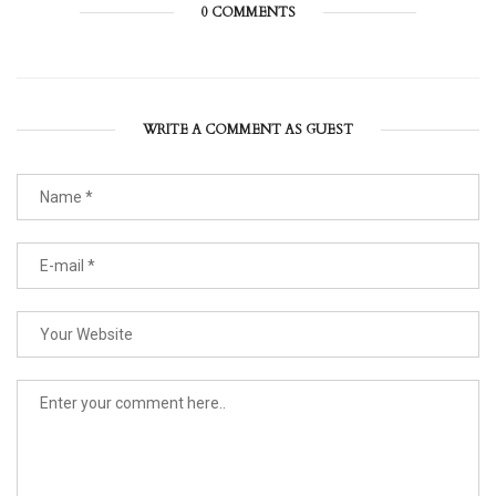
0 COMMENTS
WRITE A COMMENT AS GUEST