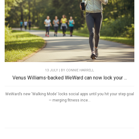
13 JULY | BY
CONNIE HARRELL
Venus Williams-backed WeWard can now lock your ...
WeWard’s new 'Walking Mode' locks social apps until you hit your step goal
— merging fitness ince...