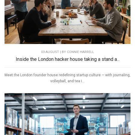
03 AUGUST | BY
CONNIE HARRELL
Inside the London hacker house taking a stand a...
Meet the London founder house redefining startup culture — with journaling,
volleyball, and tea i...