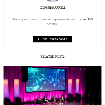
CONNIE HARRELL
Working with investors and entrepreneurs to gain the best ROI
possible.
ALL PUBLISHERS POSTS
RELATED POSTS