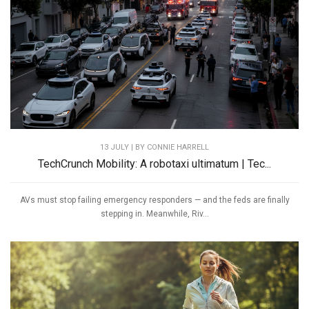
13 JULY | BY
CONNIE HARRELL
TechCrunch Mobility: A robotaxi ultimatum | Tec...
AVs must stop failing emergency responders — and the feds are finally
stepping in. Meanwhile, Riv...