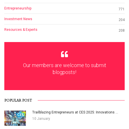
Entrepreneurship
771
Investment News
204
Resources & Experts
208
Our members are welcome to submit
blogposts!
POPULAR POST
Trailblazing Entrepreneurs at CES 2025: Innovations ...
10 January