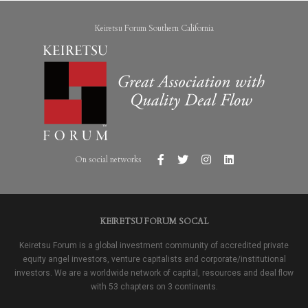
Keiretsu Forum Southern California
On social networks
KEIRETSU FORUM SOCAL
Keiretsu Forum is a global investment community of accredited private
equity angel investors, venture capitalists and corporate/institutional
investors. We are a worldwide network of capital, resources and deal flow
with 53 chapters on 3 continents.