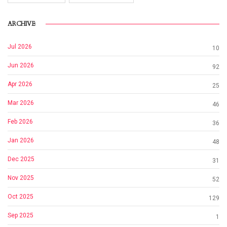
ARCHIVE
Jul 2026
10
Jun 2026
92
Apr 2026
25
Mar 2026
46
Feb 2026
36
Jan 2026
48
Dec 2025
31
Nov 2025
52
Oct 2025
129
Sep 2025
1