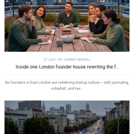
27 JULY | BY
CONNIE HARRELL
Inside one London founder house rewriting the f...
Six founders in East London are redefining startup culture — with journaling,
volleyball, and tea...