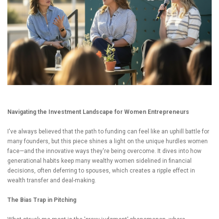
Navigating the Investment Landscape for Women Entrepreneurs
I've always believed that the path to funding can feel like an uphill battle for
many founders, but this piece shines a light on the unique hurdles women
face—and the innovative ways they're being overcome. It dives into how
generational habits keep many wealthy women sidelined in financial
decisions, often deferring to spouses, which creates a ripple effect in
wealth transfer and deal-making.
The Bias Trap in Pitching