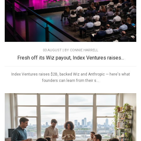
03 AUGUST | BY
CONNIE HARRELL
Fresh off its Wiz payout, Index Ventures raises...
Index Ventures raises $2B, backed Wiz and Anthropic — here's what
founders can learn from their s...