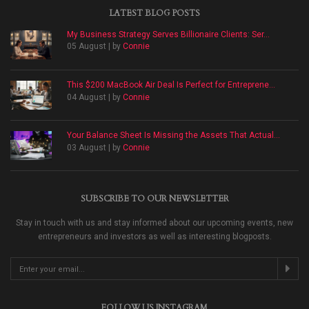
LATEST BLOG POSTS
My Business Strategy Serves Billionaire Clients: Ser...
05 August | by
Connie
This $200 MacBook Air Deal Is Perfect for Entreprene...
04 August | by
Connie
Your Balance Sheet Is Missing the Assets That Actual...
03 August | by
Connie
SUBSCRIBE TO OUR NEWSLETTER
Stay in touch with us and stay informed about our upcoming events, new
entrepreneurs and investors as well as interesting blogposts.
FOLLOW US INSTAGRAM