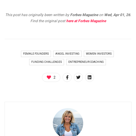
This post has originally been written by
Forbes Magazine
on
Wed, Apr 01, 26
.
Find the original post
here at Forbes Magazine
FEMALE FOUNDERS
ANGEL INVESTING
WOMEN INVESTORS
FUNDING CHALLENGES
ENTREPRENEUR COACHING
2