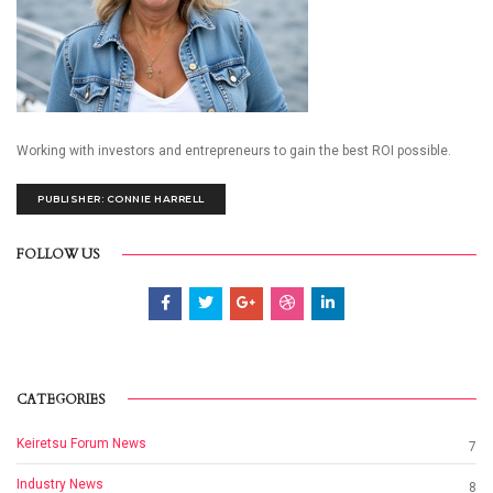
Working with investors and entrepreneurs to gain the best ROI possible.
PUBLISHER: CONNIE HARRELL
FOLLOW US
CATEGORIES
Keiretsu Forum News
7
Industry News
8