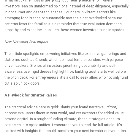
What struck me most is the 'proxy judgment' phenomenon, where
investors lean on uninformed opinions instead of deep diligence, especially
in consumer and deep-tech spaces. Founders in vibrant sectors like
emerging food brands or sustainable materials get overlooked because
patterns favor the familiar. It's a reminder that true evaluation demands
empathy and expertise—qualities these women investors bring in spades.
New Networks, Real Impact
The article spotlights empowering initiatives like exclusive gatherings and
platforms such as Cherub, which connect female founders with purpose-
driven backers. Stories of investors prioritizing coachability and self-
awareness over rigid theses highlight how building trust starts well before
the pitch deck. For entrepreneurs, it's a call to seek allies who not only fund
but also unlock doors.
A Playbook for Smarter Raises
The practical advice here is gold: Clarify your brand narrative upfront,
choose evaluators fluent in your world, and vet investors for added value
beyond capital. In a tougher funding climate, these strategies can turn
obstacles into opportunities. I encourage you to read the full article—it's
packed with insights that could transform your next investor conversation.