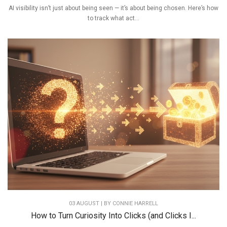
AI visibility isn’t just about being seen — it’s about being chosen. Here’s how
to track what act...
03 AUGUST | BY
CONNIE HARRELL
How to Turn Curiosity Into Clicks (and Clicks I...