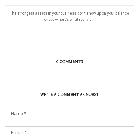
The strongest assets in your business don’t show up on your balance
sheet — here’s what really dr...
0 COMMENTS
WRITE A COMMENT AS GUEST