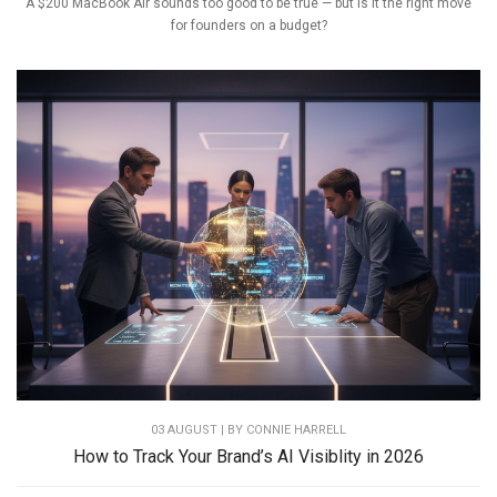
A $200 MacBook Air sounds too good to be true — but is it the right move
for founders on a budget?
03 AUGUST | BY
CONNIE HARRELL
How to Track Your Brand’s AI Visiblity in 2026