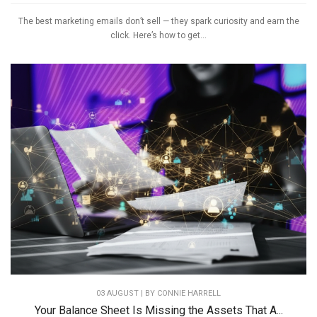
The best marketing emails don’t sell — they spark curiosity and earn the
click. Here’s how to get...
03 AUGUST | BY
CONNIE HARRELL
Your Balance Sheet Is Missing the Assets That A...