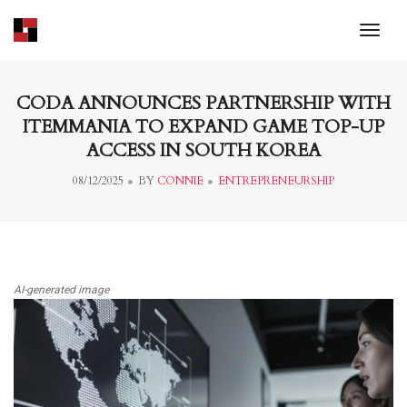
toggl
CODA ANNOUNCES PARTNERSHIP WITH
ITEMMANIA TO EXPAND GAME TOP-UP
ACCESS IN SOUTH KOREA
08/12/2025
BY
CONNIE
ENTREPRENEURSHIP
AI-generated image