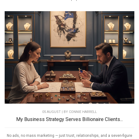
05 AUGUST | BY
CONNIE HARRELL
My Business Strategy Serves Billionaire Clients...
No ads, no mass marketing — just trust, relationships, and a seven-figure