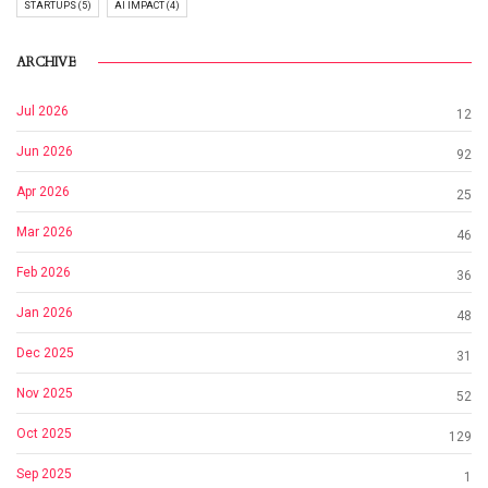
STARTUPS (5)
AI IMPACT (4)
ARCHIVE
Jul 2026
12
Jun 2026
92
Apr 2026
25
Mar 2026
46
Feb 2026
36
Jan 2026
48
Dec 2025
31
Nov 2025
52
Oct 2025
129
Sep 2025
1