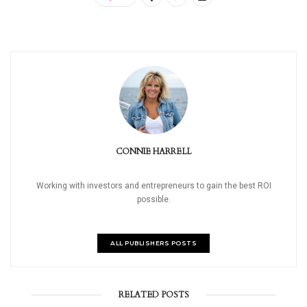
CONNIE HARRELL
Working with investors and entrepreneurs to gain the best ROI
possible.
ALL PUBLISHERS POSTS
RELATED POSTS