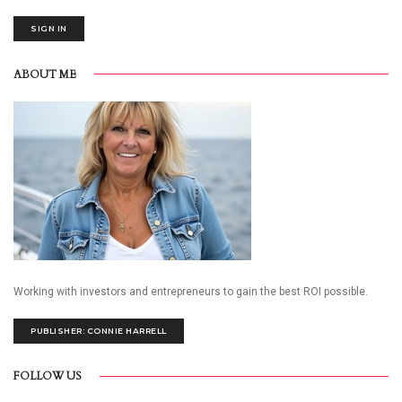
SIGN IN
ABOUT ME
Working with investors and entrepreneurs to gain the best ROI possible.
PUBLISHER: CONNIE HARRELL
FOLLOW US