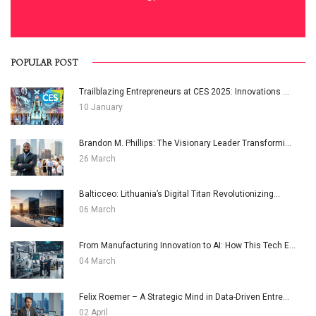
POPULAR POST
Trailblazing Entrepreneurs at CES 2025: Innovations ...
10 January
Brandon M. Phillips: The Visionary Leader Transformi...
26 March
Balticceo: Lithuania’s Digital Titan Revolutionizing...
06 March
From Manufacturing Innovation to AI: How This Tech E...
04 March
Felix Roemer – A Strategic Mind in Data-Driven Entre...
02 April