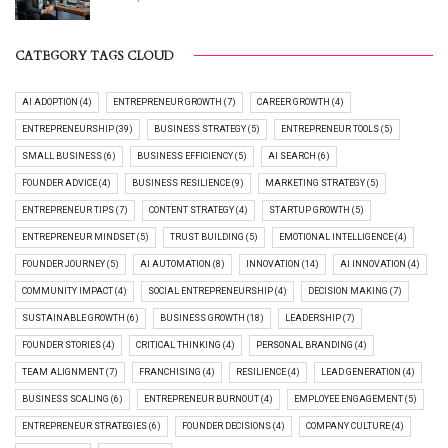
CATEGORY TAGS CLOUD
AI ADOPTION (4)
ENTREPRENEUR GROWTH (7)
CAREER GROWTH (4)
ENTREPRENEURSHIP (39)
BUSINESS STRATEGY (5)
ENTREPRENEUR TOOLS (5)
SMALL BUSINESS (6)
BUSINESS EFFICIENCY (5)
AI SEARCH (6)
FOUNDER ADVICE (4)
BUSINESS RESILIENCE (9)
MARKETING STRATEGY (5)
ENTREPRENEUR TIPS (7)
CONTENT STRATEGY (4)
STARTUP GROWTH (5)
ENTREPRENEUR MINDSET (5)
TRUST BUILDING (5)
EMOTIONAL INTELLIGENCE (4)
FOUNDER JOURNEY (5)
AI AUTOMATION (8)
INNOVATION (14)
AI INNOVATION (4)
COMMUNITY IMPACT (4)
SOCIAL ENTREPRENEURSHIP (4)
DECISION MAKING (7)
SUSTAINABLE GROWTH (6)
BUSINESS GROWTH (18)
LEADERSHIP (7)
FOUNDER STORIES (4)
CRITICAL THINKING (4)
PERSONAL BRANDING (4)
TEAM ALIGNMENT (7)
FRANCHISING (4)
RESILIENCE (4)
LEAD GENERATION (4)
BUSINESS SCALING (6)
ENTREPRENEUR BURNOUT (4)
EMPLOYEE ENGAGEMENT (5)
ENTREPRENEUR STRATEGIES (6)
FOUNDER DECISIONS (4)
COMPANY CULTURE (4)