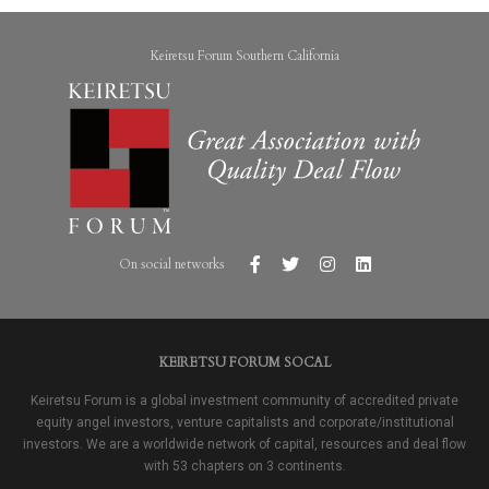
Keiretsu Forum Southern California
On social networks
KEIRETSU FORUM SOCAL
Keiretsu Forum is a global investment community of accredited private
equity angel investors, venture capitalists and corporate/institutional
investors. We are a worldwide network of capital, resources and deal flow
with 53 chapters on 3 continents.