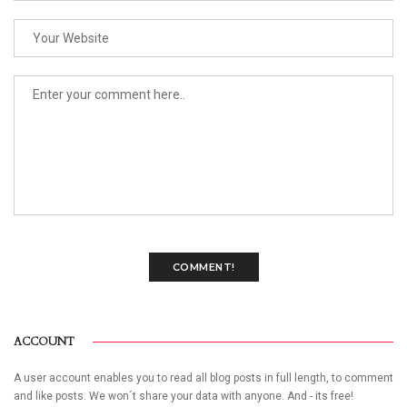
COMMENT!
ACCOUNT
A user account enables you to read all blog posts in full length, to comment
and like posts. We won´t share your data with anyone. And - its free!