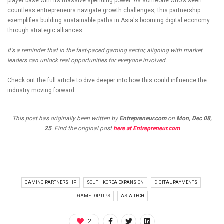
player base with its massive spending power. As someone who's seen
countless entrepreneurs navigate growth challenges, this partnership
exemplifies building sustainable paths in Asia's booming digital economy
through strategic alliances.
It's a reminder that in the fast-paced gaming sector, aligning with market
leaders can unlock real opportunities for everyone involved.
Check out the full article to dive deeper into how this could influence the
industry moving forward.
This post has originally been written by
Entrepreneur.com
on
Mon, Dec 08,
25
. Find the original post
here at Entrepreneur.com
GAMING PARTNERSHIP
SOUTH KOREA EXPANSION
DIGITAL PAYMENTS
GAME TOP-UPS
ASIA TECH
2