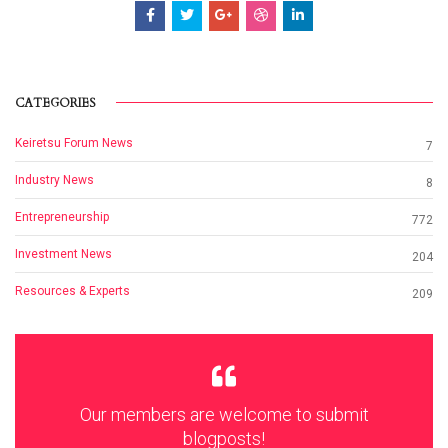
CATEGORIES
Keiretsu Forum News
7
Industry News
8
Entrepreneurship
772
Investment News
204
Resources & Experts
209
Our members are welcome to submit
blogposts!