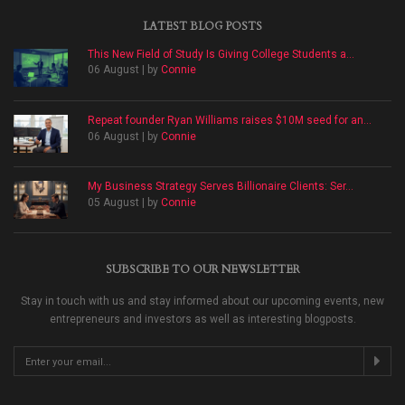
LATEST BLOG POSTS
This New Field of Study Is Giving College Students a...
06 August | by
Connie
Repeat founder Ryan Williams raises $10M seed for an...
06 August | by
Connie
My Business Strategy Serves Billionaire Clients: Ser...
05 August | by
Connie
SUBSCRIBE TO OUR NEWSLETTER
Stay in touch with us and stay informed about our upcoming events, new
entrepreneurs and investors as well as interesting blogposts.