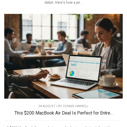
debut. Here's how a pri...
04 AUGUST | BY
CONNIE HARRELL
This $200 MacBook Air Deal Is Perfect for Entre...