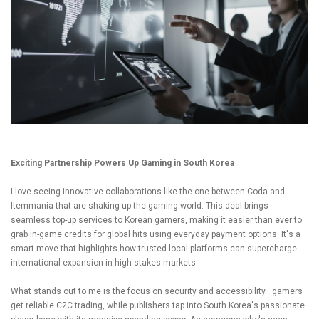
Exciting Partnership Powers Up Gaming in South Korea
I love seeing innovative collaborations like the one between Coda and
Itemmania that are shaking up the gaming world. This deal brings
seamless top-up services to Korean gamers, making it easier than ever to
grab in-game credits for global hits using everyday payment options. It's a
smart move that highlights how trusted local platforms can supercharge
international expansion in high-stakes markets.
What stands out to me is the focus on security and accessibility—gamers
get reliable C2C trading, while publishers tap into South Korea's passionate