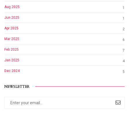
Aug 2025
1
Jun 2025
1
Apr 2025
2
Mar 2025
6
Feb 2025
7
Jan 2025
4
Dec 2024
5
NEWSLETTER