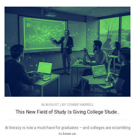
06 AUGUST | BY
CONNIE HARRELL
This New Field of Study Is Giving College Stude...
AI literacy is now a must-have for graduates — and colleges are scrambling
to keep up.